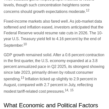
levels, though such concentration heightens some
12
concerns should growth expectations moderate.
Fixed-income markets also fared well. As job-market data
softened and inflation eased, investors anticipated that the
Federal Reserve would resume rate cuts in 2026. The 10-
year U.S. Treasury yield fell to 4.16 percent by the end of
10
September.
GDP growth remained solid. After a 0.6 percent contraction
in the first quarter, the U.S. economy expanded at a 3.8
percent annualized pace in Q2 2025, its strongest showing
since late 2023, primarily driven by robust consumer
13
spending.
Inflation ticked up slightly to 2.9 percent in
August, compared with 2.7 percent in July, reflecting
14, 15
modest tariff-related cost pressures.
What Economic and Political Factors