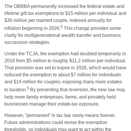
The OBBBA permanently increased the federal estate and
lifetime gift tax exemptions to $15 million per individual and
$30 million per married couple, indexed annually for
5
inflation beginning in 2026.
This change provides some
clarity for multigenerational wealth transfer and business
succession strategies.
Under the TCJA, the exemption had doubled temporarily in
2018 from $5 million to roughly $11.2 million per individual.
That provision was set to expire in 2026, which would have
reduced the exemption to about $7 million for individuals
and $14 million for couples, exposing many more estates
5
to taxation.
By preventing that reversion, the new law may
help more family enterprises, farms, and privately held
businesses manage their estate-tax exposure.
However, “permanent” in tax law rarely means forever.
Future administrations could revise the exemption
thresholds, so individuals may want to act within the