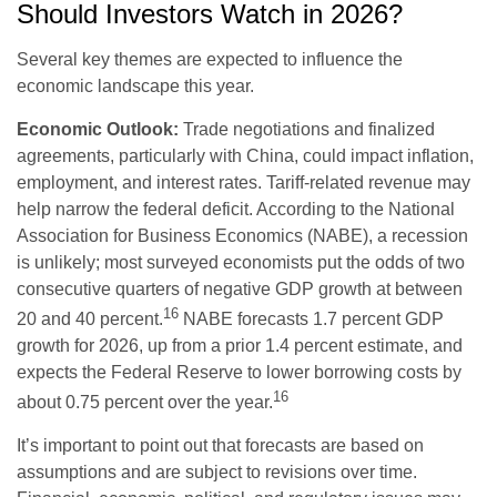
Should Investors Watch in 2026?
Several key themes are expected to influence the
economic landscape this year.
Economic Outlook:
Trade negotiations and finalized
agreements, particularly with China, could impact inflation,
employment, and interest rates. Tariff-related revenue may
help narrow the federal deficit. According to the National
Association for Business Economics (NABE), a recession
is unlikely; most surveyed economists put the odds of two
consecutive quarters of negative GDP growth at between
16
20 and 40 percent.
NABE forecasts 1.7 percent GDP
growth for 2026, up from a prior 1.4 percent estimate, and
expects the Federal Reserve to lower borrowing costs by
16
about 0.75 percent over the year.
It’s important to point out that forecasts are based on
assumptions and are subject to revisions over time.