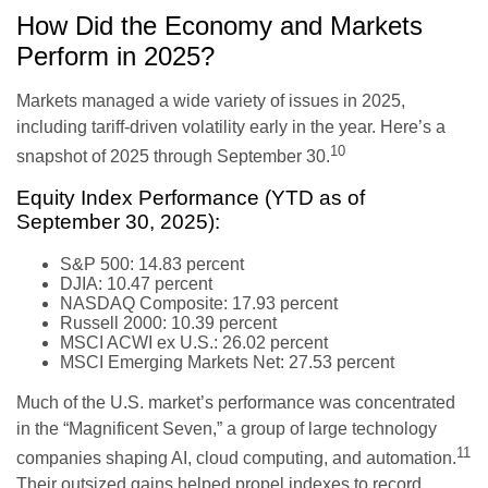
How Did the Economy and Markets
Perform in 2025?
Markets managed a wide variety of issues in 2025,
including tariff-driven volatility early in the year. Here’s a
10
snapshot of 2025 through September 30.
Equity Index Performance (YTD as of
September 30, 2025):
S&P 500: 14.83 percent
DJIA: 10.47 percent
NASDAQ Composite: 17.93 percent
Russell 2000: 10.39 percent
MSCI ACWI ex U.S.: 26.02 percent
MSCI Emerging Markets Net: 27.53 percent
Much of the U.S. market’s performance was concentrated
in the “Magnificent Seven,” a group of large technology
11
companies shaping AI, cloud computing, and automation.
Their outsized gains helped propel indexes to record