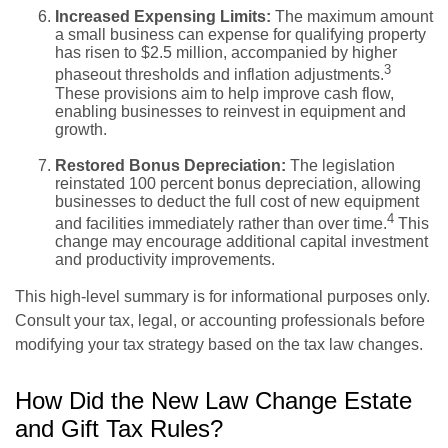
Increased Expensing Limits:
The maximum amount
a small business can expense for qualifying property
has risen to $2.5 million, accompanied by higher
3
phaseout thresholds and inflation adjustments.
These provisions aim to help improve cash flow,
enabling businesses to reinvest in equipment and
growth.
Restored Bonus Depreciation:
The legislation
reinstated 100 percent bonus depreciation, allowing
businesses to deduct the full cost of new equipment
4
and facilities immediately rather than over time.
This
change may encourage additional capital investment
and productivity improvements.
This high-level summary is for informational purposes only.
Consult your tax, legal, or accounting professionals before
modifying your tax strategy based on the tax law changes.
How Did the New Law Change Estate
and Gift Tax Rules?