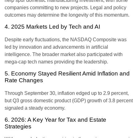
help spur domestic manufacturing investment, with some
companies committing to new projects. Legal and policy
outcomes may determine the longevity of this momentum.
4. 2025 Markets Led by Tech and AI
Despite early fluctuations, the NASDAQ Composite was
led by innovation and advancements in artificial
intelligence. The broader market also participated with
mega-cap tech names providing the leadership.
5. Economy Stayed Resilient Amid Inflation and
Rate Changes
Through September 30, inflation edged up to 2.9 percent,
but Q3 gross domestic product (GDP) growth of 3.8 percent
signaled a steady economy.
6. 2026: A Key Year for Tax and Estate
Strategies