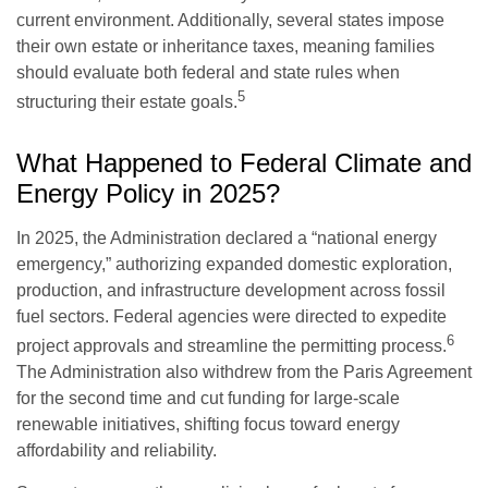
current environment. Additionally, several states impose
their own estate or inheritance taxes, meaning families
should evaluate both federal and state rules when
5
structuring their estate goals.
What Happened to Federal Climate and
Energy Policy in 2025?
In 2025, the Administration declared a “national energy
emergency,” authorizing expanded domestic exploration,
production, and infrastructure development across fossil
fuel sectors. Federal agencies were directed to expedite
6
project approvals and streamline the permitting process.
The Administration also withdrew from the Paris Agreement
for the second time and cut funding for large-scale
renewable initiatives, shifting focus toward energy
affordability and reliability.