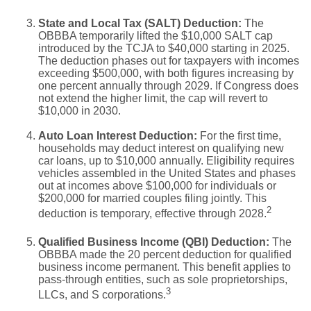
State and Local Tax (SALT) Deduction:
The
OBBBA temporarily lifted the $10,000 SALT cap
introduced by the TCJA to $40,000 starting in 2025.
The deduction phases out for taxpayers with incomes
exceeding $500,000, with both figures increasing by
one percent annually through 2029. If Congress does
not extend the higher limit, the cap will revert to
$10,000 in 2030.
Auto Loan Interest Deduction:
For the first time,
households may deduct interest on qualifying new
car loans, up to $10,000 annually. Eligibility requires
vehicles assembled in the United States and phases
out at incomes above $100,000 for individuals or
$200,000 for married couples filing jointly. This
2
deduction is temporary, effective through 2028.
Qualified Business Income (QBI) Deduction:
The
OBBBA made the 20 percent deduction for qualified
business income permanent. This benefit applies to
pass-through entities, such as sole proprietorships,
3
LLCs, and S corporations.