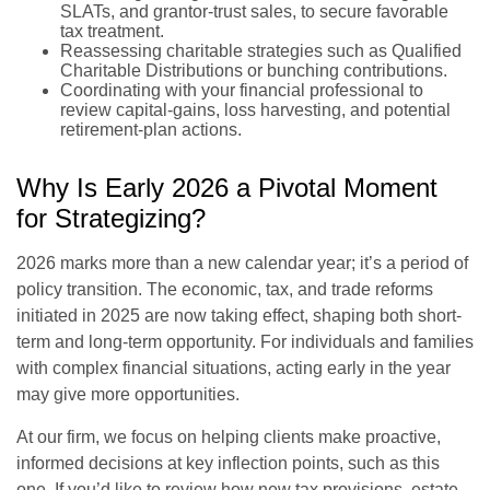
SLATs, and grantor-trust sales, to secure favorable
tax treatment.
Reassessing charitable strategies such as Qualified
Charitable Distributions or bunching contributions.
Coordinating with your financial professional to
review capital-gains, loss harvesting, and potential
retirement-plan actions.
Why Is Early 2026 a Pivotal Moment
for Strategizing?
2026 marks more than a new calendar year; it’s a period of
policy transition. The economic, tax, and trade reforms
initiated in 2025 are now taking effect, shaping both short-
term and long-term opportunity. For individuals and families
with complex financial situations, acting early in the year
may give more opportunities.
At our firm, we focus on helping clients make proactive,
informed decisions at key inflection points, such as this
one. If you’d like to review how new tax provisions, estate