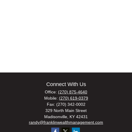
Connect With Us
Office:
(270) 875-4640
Mobile:
(270) 619-0379
Fax:
(270) 342-0002
329 North Main Street
Madisonville,
KY
42431
randy@franklinwealthmanagement.com