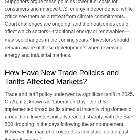
Supporters argue these policies lower fuel costs for
consumers and improve U.S. energy independence, while
critics see them as a retreat from climate commitments.
Court challenges are ongoing, and their outcomes could
affect which sectors—traditional energy or renewables—
6
may see changes in the coming years.
Investors should
remain aware of these developments when reviewing
energy and industrial markets.
How Have New Trade Policies and
Tariffs Affected Markets?
Trade and tariff policy underwent a significant shift in 2025.
On April 2, known as “Liberation Day,” the U.S.
implemented broad tariffs aimed at incentivizing domestic
production. Investors initially reacted sharply, with the S&P
500 dropping in the days following the announcement.
However, the market recovered as investors looked past
7