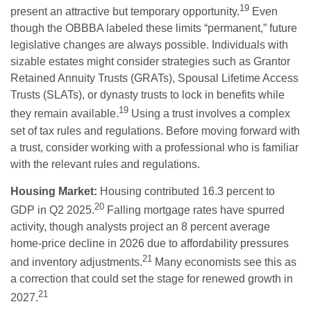
19
present an attractive but temporary opportunity.
Even
though the OBBBA labeled these limits “permanent,” future
legislative changes are always possible. Individuals with
sizable estates might consider strategies such as Grantor
Retained Annuity Trusts (GRATs), Spousal Lifetime Access
Trusts (SLATs), or dynasty trusts to lock in benefits while
19
they remain available.
Using a trust involves a complex
set of tax rules and regulations. Before moving forward with
a trust, consider working with a professional who is familiar
with the relevant rules and regulations.
Housing Market:
Housing contributed 16.3 percent to
20
GDP in Q2 2025.
Falling mortgage rates have spurred
activity, though analysts project an 8 percent average
home-price decline in 2026 due to affordability pressures
21
and inventory adjustments.
Many economists see this as
a correction that could set the stage for renewed growth in
21
2027.