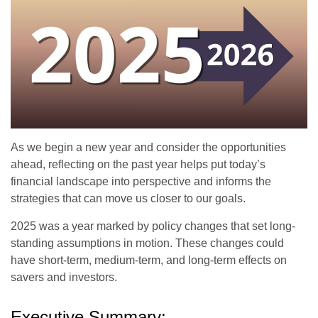
As we begin a new year and consider the opportunities
ahead, reflecting on the past year helps put today’s
financial landscape into perspective and informs the
strategies that can move us closer to our goals.
2025 was a year marked by policy changes that set long-
standing assumptions in motion. These changes could
have short-term, medium-term, and long-term effects on
savers and investors.
Executive Summary: