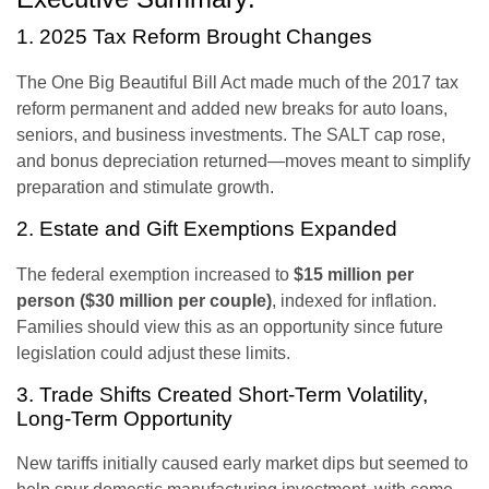
1. 2025 Tax Reform Brought Changes
The One Big Beautiful Bill Act made much of the 2017 tax
reform permanent and added new breaks for auto loans,
seniors, and business investments. The SALT cap rose,
and bonus depreciation returned—moves meant to simplify
preparation and stimulate growth.
2. Estate and Gift Exemptions Expanded
The federal exemption increased to
$15 million per
person ($30 million per couple)
, indexed for inflation.
Families should view this as an opportunity since future
legislation could adjust these limits.
3. Trade Shifts Created Short-Term Volatility,
Long-Term Opportunity
New tariffs initially caused early market dips but seemed to