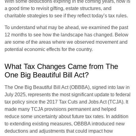
With some deductions expiring in the coming years, now is
a good time to revisit gifting, estate structures, and
charitable strategies to see if they reflect today’s tax rules.
To understand what may be ahead, we examined the past
12 months to see how the landscape has changed. Below
are some of the areas where we observed movement and
potential economic effects for the country.
What Tax Changes Came from The
One Big Beautiful Bill Act?
The One Big Beautiful Bill Act (OBBBA), signed into law in
July 2025, represents the most significant update to federal
tax policy since the 2017 Tax Cuts and Jobs Act (TCJA). It
made many TCJA provisions permanent and helped
reduce some uncertainty about future tax rates. In addition
to extending existing measures, OBBBA introduced new
deductions and adjustments that could impact how