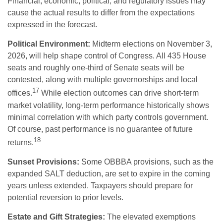
Financial, economic, political, and regulatory issues may
cause the actual results to differ from the expectations
expressed in the forecast.
Political Environment:
Midterm elections on November 3,
2026, will help shape control of Congress. All 435 House
seats and roughly one-third of Senate seats will be
contested, along with multiple governorships and local
17
offices.
While election outcomes can drive short-term
market volatility, long-term performance historically shows
minimal correlation with which party controls government.
Of course, past performance is no guarantee of future
18
returns.
Sunset Provisions:
Some OBBBA provisions, such as the
expanded SALT deduction, are set to expire in the coming
years unless extended. Taxpayers should prepare for
potential reversion to prior levels.
Estate and Gift Strategies:
The elevated exemptions