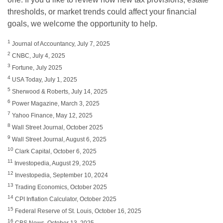
thresholds, or market trends could affect your financial
goals, we welcome the opportunity to help.
1
Journal of Accountancy, July 7, 2025
2
CNBC, July 4, 2025
3
Fortune, July 2025
4
USA Today, July 1, 2025
5
Sherwood & Roberts, July 14, 2025
6
Power Magazine, March 3, 2025
7
Yahoo Finance, May 12, 2025
8
Wall Street Journal, October 2025
9
Wall Street Journal, August 6, 2025
10
Clark Capital, October 6, 2025
11
Investopedia, August 29, 2025
12
Investopedia, September 10, 2024
13
Trading Economics, October 2025
14
CPI Inflation Calculator, October 2025
15
Federal Reserve of St. Louis, October 16, 2025
16
CBS News, October 13, 2025