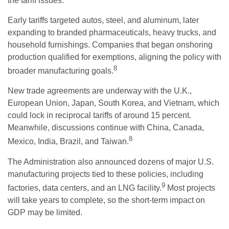
the tariff issues.
Early tariffs targeted autos, steel, and aluminum, later
expanding to branded pharmaceuticals, heavy trucks, and
household furnishings. Companies that began onshoring
production qualified for exemptions, aligning the policy with
8
broader manufacturing goals.
New trade agreements are underway with the U.K.,
European Union, Japan, South Korea, and Vietnam, which
could lock in reciprocal tariffs of around 15 percent.
Meanwhile, discussions continue with China, Canada,
8
Mexico, India, Brazil, and Taiwan.
The Administration also announced dozens of major U.S.
manufacturing projects tied to these policies, including
9
factories, data centers, and an LNG facility.
Most projects
will take years to complete, so the short-term impact on
GDP may be limited.