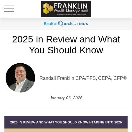
2025 in Review and What
You Should Know
Randall Franklin
CPA/PFS, CEPA, CFP®
January 06, 2026