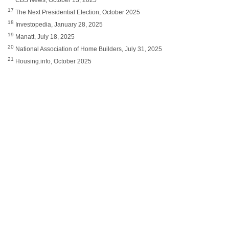
17
The Next Presidential Election, October 2025
18
Investopedia, January 28, 2025
19
Manatt, July 18, 2025
20
National Association of Home Builders, July 31, 2025
21
Housing.info, October 2025