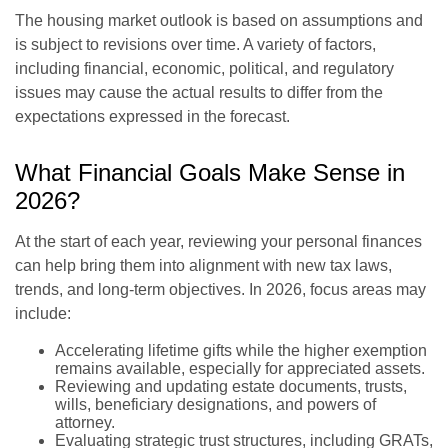
The housing market outlook is based on assumptions and
is subject to revisions over time. A variety of factors,
including financial, economic, political, and regulatory
issues may cause the actual results to differ from the
expectations expressed in the forecast.
What Financial Goals Make Sense in
2026?
At the start of each year, reviewing your personal finances
can help bring them into alignment with new tax laws,
trends, and long-term objectives. In 2026, focus areas may
include:
Accelerating lifetime gifts while the higher exemption
remains available, especially for appreciated assets.
Reviewing and updating estate documents, trusts,
wills, beneficiary designations, and powers of
attorney.
Evaluating strategic trust structures, including GRATs,