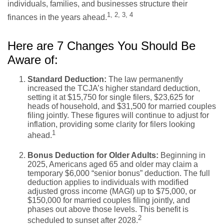
individuals, families, and businesses structure their
1, 2, 3, 4
finances in the years ahead.
Here are 7 Changes You Should Be
Aware of:
Standard Deduction:
The law permanently
increased the TCJA’s higher standard deduction,
setting it at $15,750 for single filers, $23,625 for
heads of household, and $31,500 for married couples
filing jointly. These figures will continue to adjust for
inflation, providing some clarity for filers looking
1
ahead.
Bonus Deduction for Older Adults:
Beginning in
2025, Americans aged 65 and older may claim a
temporary $6,000 “senior bonus” deduction. The full
deduction applies to individuals with modified
adjusted gross income (MAGI) up to $75,000, or
$150,000 for married couples filing jointly, and
phases out above those levels. This benefit is
2
scheduled to sunset after 2028.