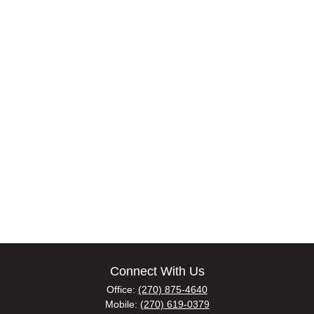
Connect With Us
Office:
(270) 875-4640
Mobile:
(270) 619-0379