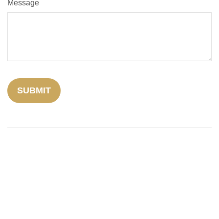
Message