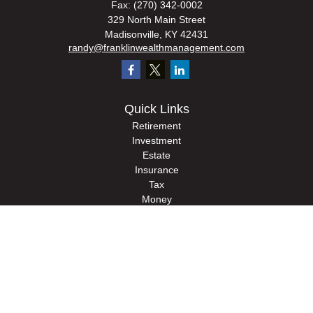
Fax:
(270) 342-0002
329 North Main Street
Madisonville,
KY
42431
randy@franklinwealthmanagement.com
Quick Links
Retirement
Investment
Estate
Insurance
Tax
Money
Lifestyle
Latest Articles
All Videos
All Calculators
Check the background of your financial professional on FINRA's
BrokerCheck
.
The content is developed from sources believed to be providing accurate