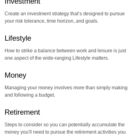
Investment
Create an investment strategy that’s designed to pursue
your risk tolerance, time horizon, and goals.
Lifestyle
How to strike a balance between work and leisure is just
one aspect of the wide-ranging Lifestyle matters.
Money
Managing your money involves more than simply making
and following a budget.
Retirement
Steps to consider so you can potentially accumulate the
money you'll need to pursue the retirement activities you