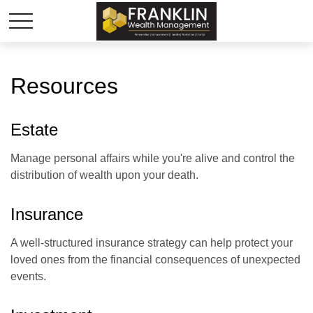
Resources
Estate
Manage personal affairs while you're alive and control the
distribution of wealth upon your death.
Insurance
A well-structured insurance strategy can help protect your
loved ones from the financial consequences of unexpected
events.