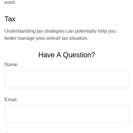
want.
Tax
Understanding tax strategies can potentially help you
better manage your overall tax situation.
Have A Question?
Name
Email