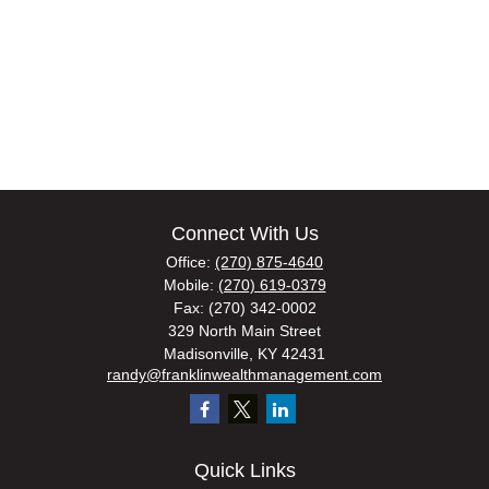
Connect With Us
Office:
(270) 875-4640
Mobile:
(270) 619-0379
Fax:
(270) 342-0002
329 North Main Street
Madisonville,
KY
42431
randy@franklinwealthmanagement.com
Quick Links