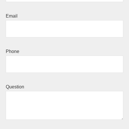
Email
Phone
Question