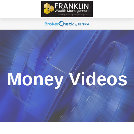
Money Videos