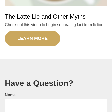
The Latte Lie and Other Myths
Check out this video to begin separating fact from fiction.
LEARN MORE
Have a Question?
Name