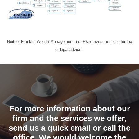
Neither Franklin Wealth Management, nor PKS Investments, offer tax
or legal advice.
For more information about our
firm and the services we offer,
send us a quick email or call the
office. We would welcome the