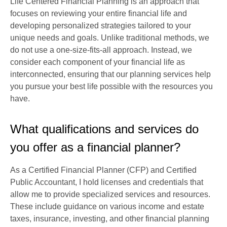
Life Centered Financial Planning is an approach that
focuses on reviewing your entire financial life and
developing personalized strategies tailored to your
unique needs and goals. Unlike traditional methods, we
do not use a one-size-fits-all approach. Instead, we
consider each component of your financial life as
interconnected, ensuring that our planning services help
you pursue your best life possible with the resources you
have.
What qualifications and services do
you offer as a financial planner?
As a Certified Financial Planner (CFP) and Certified
Public Accountant, I hold licenses and credentials that
allow me to provide specialized services and resources.
These include guidance on various income and estate
taxes, insurance, investing, and other financial planning