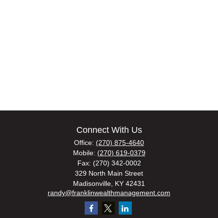
Connect With Us
Office:
(270) 875-4640
Mobile:
(270) 619-0379
Fax:
(270) 342-0002
329 North Main Street
Madisonville,
KY
42431
randy@franklinwealthmanagement.com