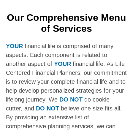
Our Comprehensive Menu
of Services
YOUR
financial life is comprised of many
aspects. Each component is related to
another aspect of
YOUR
financial life. As Life
Centered Financial Planners, our commitment
is to review your complete financial life and to
help develop personalized strategies for your
lifelong journey. We
DO NOT
do cookie
cutter, and
DO NOT
believe one size fits all.
By providing an extensive list of
comprehensive planning services, we can