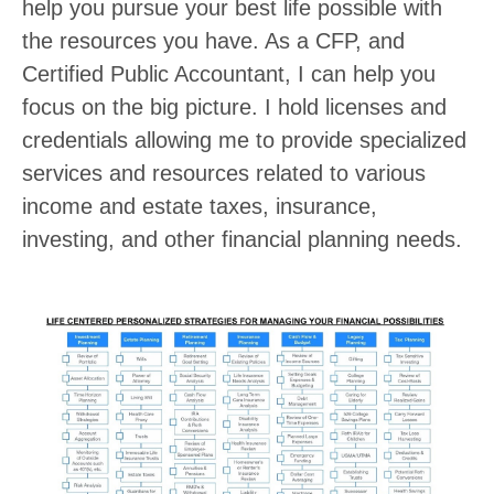
help you pursue your best life possible with
the resources you have. As a CFP, and
Certified Public Accountant, I can help you
focus on the big picture. I hold licenses and
credentials allowing me to provide specialized
services and resources related to various
income and estate taxes, insurance,
investing, and other financial planning needs.