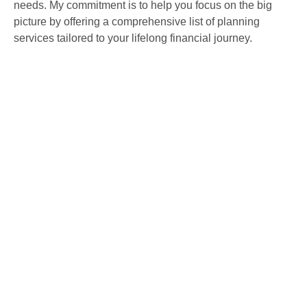
needs. My commitment is to help you focus on the big
picture by offering a comprehensive list of planning
services tailored to your lifelong financial journey.