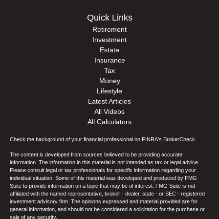
Quick Links
Retirement
Investment
Estate
Insurance
Tax
Money
Lifestyle
Latest Articles
All Videos
All Calculators
Check the background of your financial professional on FINRA's
BrokerCheck
.
The content is developed from sources believed to be providing accurate
information. The information in this material is not intended as tax or legal advice.
Please consult legal or tax professionals for specific information regarding your
individual situation. Some of this material was developed and produced by FMG
Suite to provide information on a topic that may be of interest. FMG Suite is not
affiliated with the named representative, broker - dealer, state - or SEC - registered
investment advisory firm. The opinions expressed and material provided are for
general information, and should not be considered a solicitation for the purchase or
sale of any security.