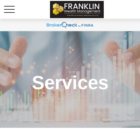
Services