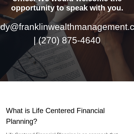
opportunity to speak with you.
ndy@franklinwealthmanagement.
|
(270) 875-4640
What is Life Centered Financial
Planning?