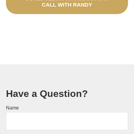
CALL WITH RANDY
Have a Question?
Name