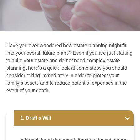
Have you ever wondered how estate planning might fit
into your overall future plans? Even if you are just starting
to build your estate and do not need complex estate
planning, here’s a quick look at some steps you should
consider taking immediately in order to protect your
family’s assets and to reduce potential expenses in the
event of your death.
1. Draft a Will