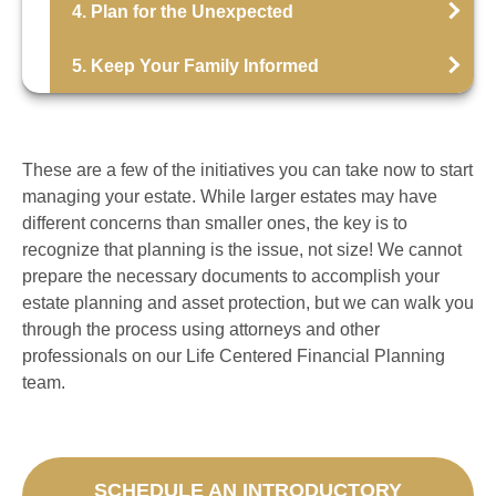
4. Plan for the Unexpected
5. Keep Your Family Informed
These are a few of the initiatives you can take now to start
managing your estate. While larger estates may have
different concerns than smaller ones, the key is to
recognize that planning is the issue, not size! We cannot
prepare the necessary documents to accomplish your
estate planning and asset protection, but we can walk you
through the process using attorneys and other
professionals on our Life Centered Financial Planning
team.
SCHEDULE AN INTRODUCTORY