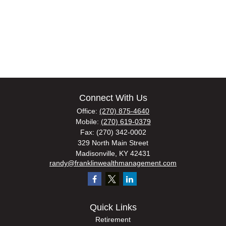
Connect With Us
Office:
(270) 875-4640
Mobile:
(270) 619-0379
Fax:
(270) 342-0002
329 North Main Street
Madisonville,
KY
42431
randy@franklinwealthmanagement.com
Quick Links
Retirement