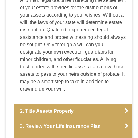
A formal, legal document directing the settlement
of your estate provides for the distributions of
your assets according to your wishes. Without a
will, the laws of your state will determine estate
distribution. Qualified, experienced legal
assistance and proper witnessing should always
be sought. Only through a will can you
designate your own executor, guardians for
minor children, and other fiduciaries. A living
trust funded with specific assets can allow those
assets to pass to your heirs outside of probate. It
may be a smart step to take in addition to
drawing up your will.
2. Title Assets Properly
3. Review Your Life Insurance Plan