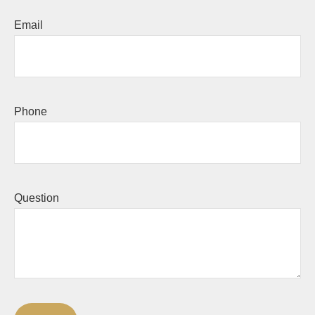
Email
Phone
Question