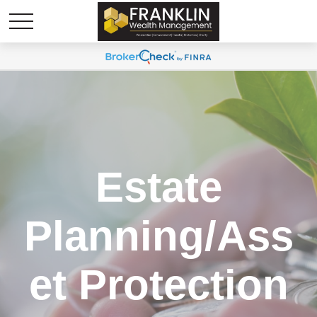
Estate
Planning/Ass
et Protection