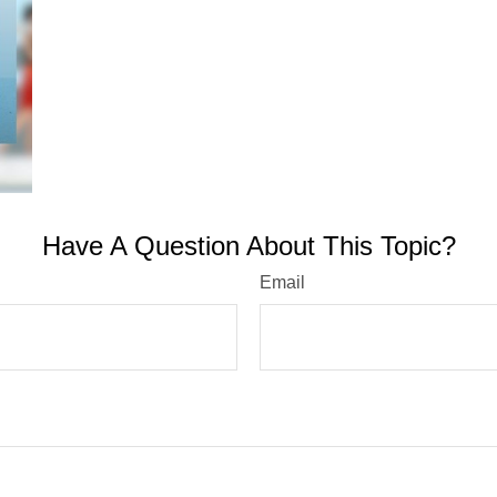
Have A Question About This Topic?
Email