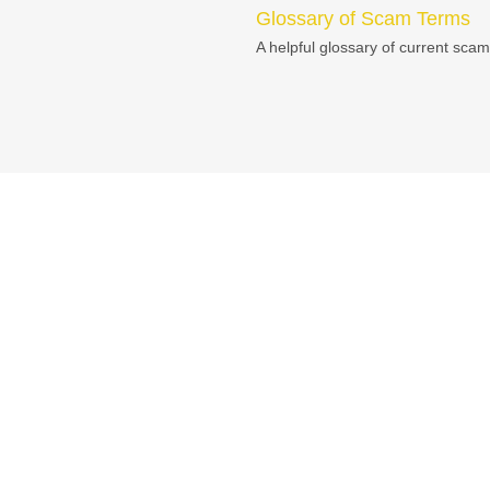
Glossary of Scam Terms
A helpful glossary of current scam