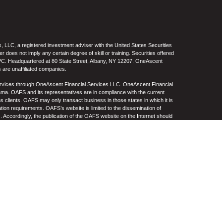
 LLC, a registered investment adviser with the United States Securities
oes not imply any certain degree of skill or training. Securities offered
C. Headquartered at 80 State Street, Albany, NY 12207. OneAscent
 are unaffiliated companies.
ervices through OneAscent Financial Services LLC. OneAscent Financial
ma. OAFS and its representatives are in compliance with the current
s clients. OAFS may only transact business in those states in which it is
ation requirements. OAFS’s website is limited to the dissemination of
s. Accordingly, the publication of the OAFS website on the Internet should
S’s solicitation to effect or attempt to effect transactions in securities or
on over the Internet. Any subsequent, direct communication by OAFS with a
either registered or qualifies for an exemption or exclusion from
A copy of OAFS’s current written disclosure statement discussing OAFS’s
S upon request. OAFS does not make any representations or warranties as
e of any information prepared by any unaffiliated third party, whether linked
lity thereof. All such information is provided solely for convenience
.
re, no current or prospective client should assume that future
ncluding the investments and/or investment strategies recommended by
n its website, or indirectly via a link to an unaffiliated third-party website,
e level(s). Different types of investments involve varying degrees of risk,