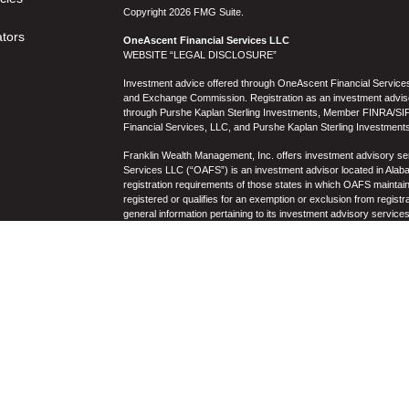
Copyright 2026 FMG Suite.
ators
OneAscent Financial Services LLC
WEBSITE “LEGAL DISCLOSURE”
Investment advice offered through OneAscent Financial Services,
and Exchange Commission. Registration as an investment adviser d
through Purshe Kaplan Sterling Investments, Member FINRA/SIP
Financial Services, LLC, and Purshe Kaplan Sterling Investments
Franklin Wealth Management, Inc. offers investment advisory s
Services LLC (“OAFS”) is an investment advisor located in Alaba
registration requirements of those states in which OAFS maintain
registered or qualifies for an exemption or exclusion from registr
general information pertaining to its investment advisory service
not be construed by any consumer and/or prospective client as OAF
the rendering of personalized investment advice for compensati
prospective client shall be conducted by a representative who is 
registration in the state where the prospective client resides. 
business operations, services, and fees is available from OAF
to the accuracy, timeliness, suitability, completeness, or relevanc
to OAFS’s website or incorporated herein, and takes no responsibi
purposes only and all users thereof should be guided accordingly
Past performance may not be indicative of future results. Therefo
performance of any specific investment, investment strategy (i
OAFS) or product made reference to directly or indirectly by OAFS i
will be profitable or equal the corresponding indicated performanc