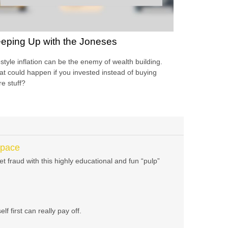
eping Up with the Joneses
estyle inflation can be the enemy of wealth building.
t could happen if you invested instead of buying
e stuff?
Space
t fraud with this highly educational and fun “pulp”
f first can really pay off.