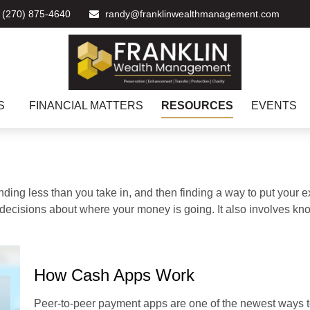
(270) 875-4640
randy@franklinwealthmanagement.com
S
FINANCIAL MATTERS
RESOURCES
EVENTS
pending less than you take in, and then finding a way to put y
decisions about where your money is going. It also involves k
How Cash Apps Work
Peer-to-peer payment apps are one of the newest ways 