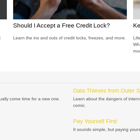
Should I Accept a Free Credit Lock?
Ke
t
Learn the ins and outs of credit locks, freezes, and more.
Lif
Wha
mor
Data Thieves from Outer 
tually come time for a new one.
Learn about the dangers of interne
comic.
Pay Yourself First
It sounds simple, but paying yoursel