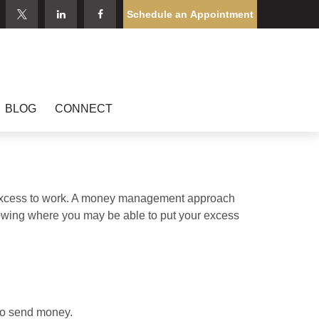
Schedule an Appointment
BLOG
CONNECT
our excess to work. A money management approach
nowing where you may be able to put your excess
to send money.