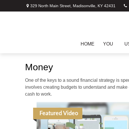
329 North Main Street,
Madisonville,
KY
42431
HOME
YOU
U
Money
One of the keys to a sound financial strategy is s
involves creating budgets to understand and make 
cash to work.
Featured Video