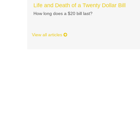
Life and Death of a Twenty Dollar Bill
How long does a $20 bill last?
View all articles