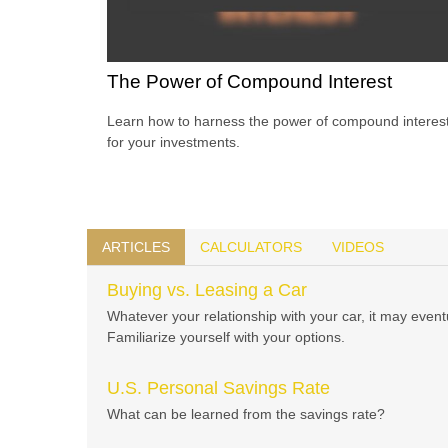
The Power of Compound Interest
Learn how to harness the power of compound interes
for your investments.
ARTICLES
CALCULATORS
VIDEOS
Buying vs. Leasing a Car
Whatever your relationship with your car, it may even
Familiarize yourself with your options.
U.S. Personal Savings Rate
What can be learned from the savings rate?