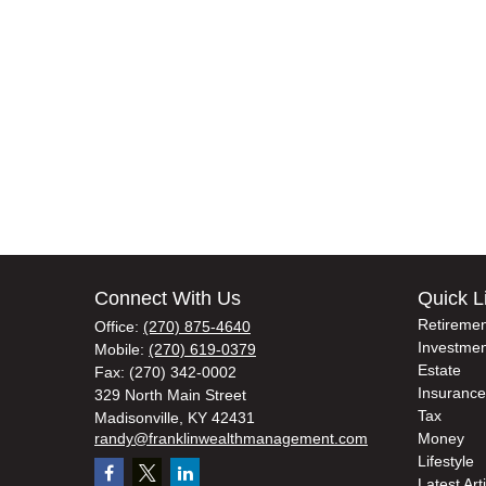
Connect With Us
Quick L
Retiremen
Office:
(270) 875-4640
Investmen
Mobile:
(270) 619-0379
Estate
Fax:
(270) 342-0002
Insurance
329 North Main Street
Tax
Madisonville,
KY
42431
randy@franklinwealthmanagement.com
Money
Lifestyle
Latest Art