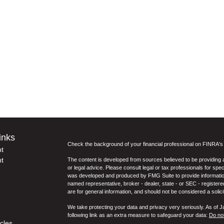
inks
Check the background of your financial professional on FINRA'
t
t
The content is developed from sources believed to be providing ac
or legal advice. Please consult legal or tax professionals for spec
was developed and produced by FMG Suite to provide information on
named representative, broker - dealer, state - or SEC - register
are for general information, and should not be considered a solici
We take protecting your data and privacy very seriously. As of 
following link as an extra measure to safeguard your data:
Do not
icles