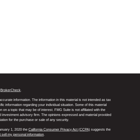
s
BrokerCheck
.
curate information. The information in this material is not intended as tax
ific information regarding your individual situation. Some of this material
 a topic that may be of interest. FMG Suite is not affiliated with the
ed investment advisory firm. The opinions expressed and material provided
tation for the purchase or sale of any security.
January 1, 2020 the
California Consumer Privacy Act (CCPA)
suggests the
 sell my personal information
.