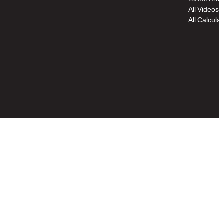
All Videos
All Calcul