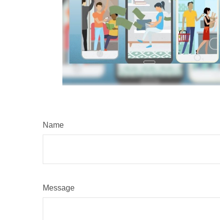
Name
Message