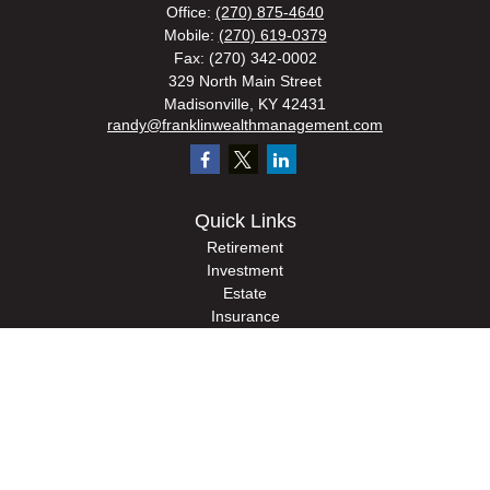
Office:
(270) 875-4640
Mobile:
(270) 619-0379
Fax:
(270) 342-0002
329 North Main Street
Madisonville,
KY
42431
randy@franklinwealthmanagement.com
Quick Links
Retirement
Investment
Estate
Insurance
Tax
Money
Lifestyle
Latest Articles
All Videos
All Calculators