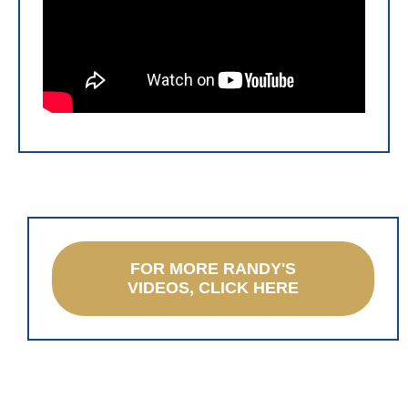
FOR MORE RANDY'S
VIDEOS, CLICK HERE