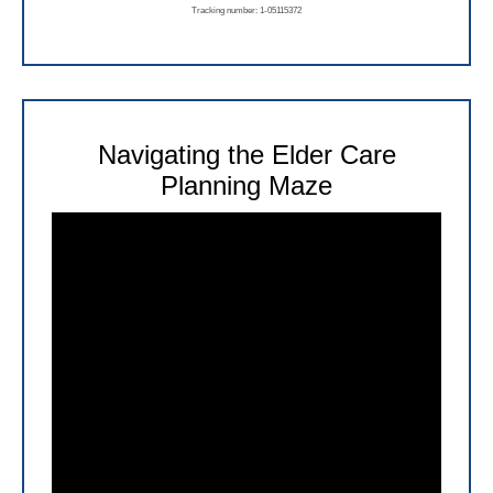
Tracking number: 1-05115372
Navigating the Elder Care
Planning Maze