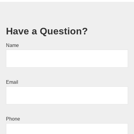
Have a Question?
Name
Email
Phone