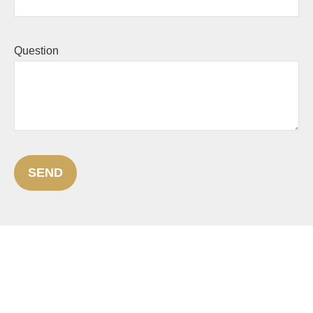
Question
SEND