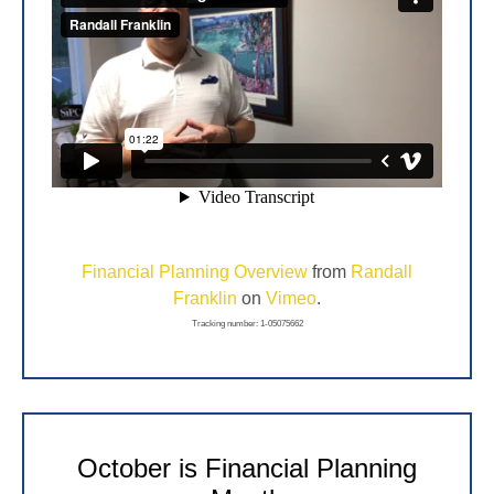
Financial Planning Overview
from
Randall
Franklin
on
Vimeo
.
Tracking number: 1-05075662
October is Financial Planning