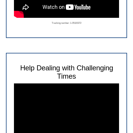
Tracking number: 1-05115372
Help Dealing with Challenging
Times