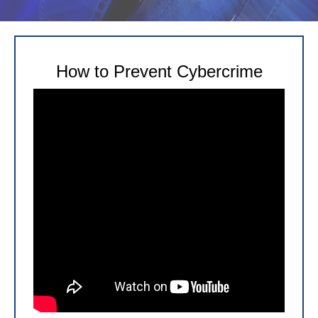
How to Prevent Cybercrime