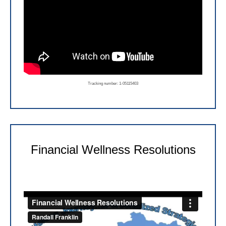
Tracking number: 1-05115403
Financial Wellness Resolutions