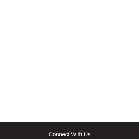
Connect With Us