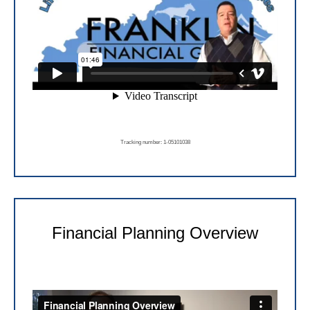
Tracking number: 1-05101038
Financial Planning Overview