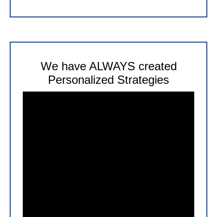
We have ALWAYS created
Personalized Strategies