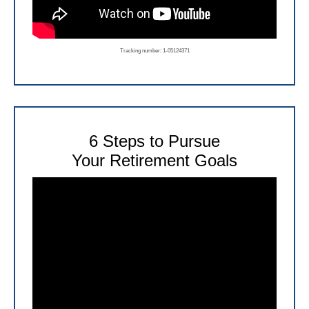
Tracking number: 1-05124371
6 Steps to Pursue
Your Retirement Goals