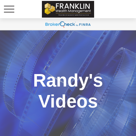
Randy's
Videos