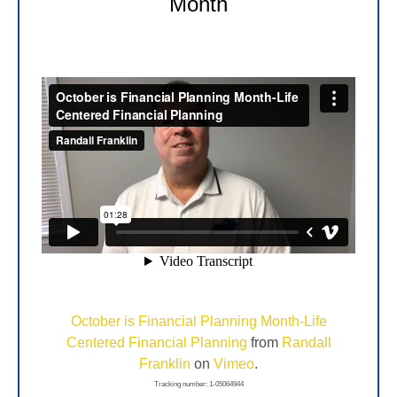
Month
October is Financial Planning Month-Life
Centered Financial Planning
from
Randall
Franklin
on
Vimeo
.
Tracking number: 1-05064944