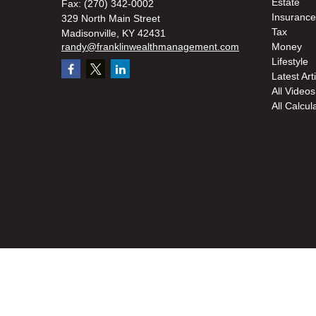
Estate
Fax:
(270) 342-0002
Insurance
329 North Main Street
Tax
Madisonville,
KY
42431
randy@franklinwealthmanagement.com
Money
Lifestyle
Latest Art
All Videos
All Calcul