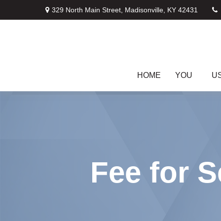
329 North Main Street,
Madisonville,
KY
42431
HOME
YOU
U
Fee for S