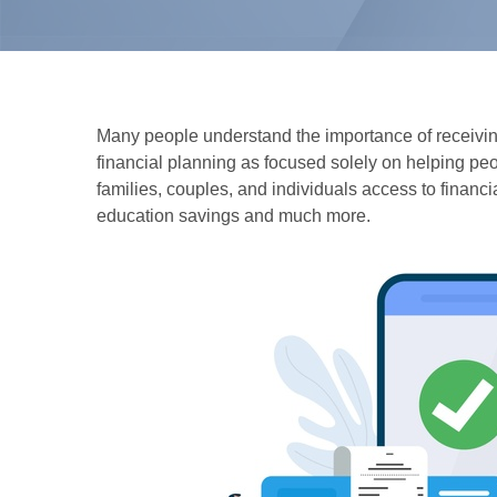
Many people understand the importance of receiving 
financial planning as focused solely on helping peop
families, couples, and individuals access to financ
education savings and much more.