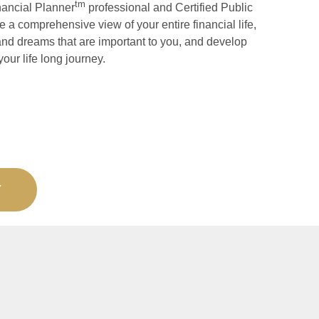
tm
nancial Planner
professional and Certified Public
 a comprehensive view of your entire financial life,
and dreams that are important to you, and develop
your life long journey.
Y