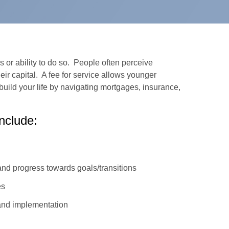
 or ability to do so. People often perceive
eir capital. A fee for service allows younger
build your life by navigating mortgages, insurance,
nclude:
nd progress towards goals/transitions
es
and implementation