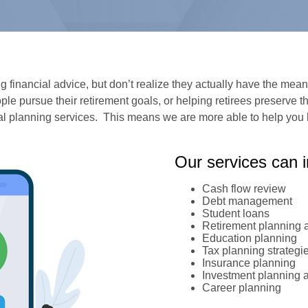
financial advice, but don’t realize they actually have the means
le pursue their retirement goals, or helping retirees preserve th
ial planning services. This means we are more able to help you 
Our services can i
Cash flow review
Debt management
Student loans
Retirement planning a
Education planning
Tax planning strategi
Insurance planning
Investment planning 
Career planning