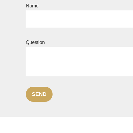
Name
Question
SEND