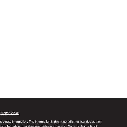
s
BrokerCheck
.
curate information. The information in this material is not intended as tax
ific information regarding your individual situation. Some of this material