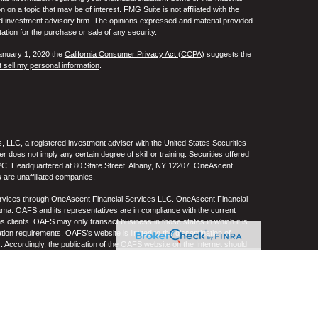
 a topic that may be of interest. FMG Suite is not affiliated with the
ed investment advisory firm. The opinions expressed and material provided
tation for the purchase or sale of any security.
January 1, 2020 the
California Consumer Privacy Act (CCPA)
suggests the
 sell my personal information
.
 LLC, a registered investment adviser with the United States Securities
oes not imply any certain degree of skill or training. Securities offered
C. Headquartered at 80 State Street, Albany, NY 12207. OneAscent
 are unaffiliated companies.
ervices through OneAscent Financial Services LLC. OneAscent Financial
ma. OAFS and its representatives are in compliance with the current
s clients. OAFS may only transact business in those states in which it is
ation requirements. OAFS’s website is limited to the dissemination of
s. Accordingly, the publication of the OAFS website on the Internet should
S’s solicitation to effect or attempt to effect transactions in securities or
on over the Internet. Any subsequent, direct communication by OAFS with a
either registered or qualifies for an exemption or exclusion from
A copy of OAFS’s current written disclosure statement discussing OAFS’s
S upon request. OAFS does not make any representations or warranties as
e of any information prepared by any unaffiliated third party, whether linked