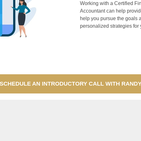
Working with a Certified Fi
Accountant can help provide
help you pursue the goals 
personalized strategies for 
SCHEDULE AN INTRODUCTORY CALL WITH RAND