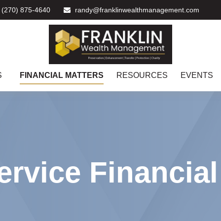
(270) 875-4640
randy@franklinwealthmanagement.com
S
FINANCIAL MATTERS
RESOURCES
EVENTS
ervice Financia