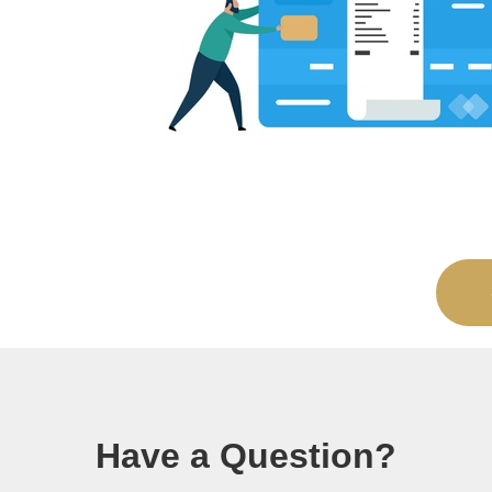
Have a Question?