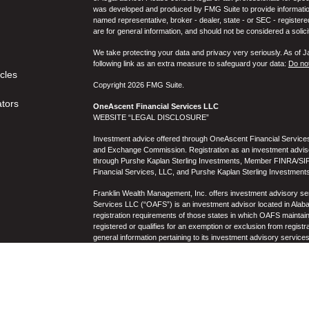
was developed and produced by FMG Suite to provide information on
named representative, broker - dealer, state - or SEC - register
are for general information, and should not be considered a solici
We take protecting your data and privacy very seriously. As of 
following link as an extra measure to safeguard your data:
Do not
icles
Copyright 2026 FMG Suite.
ators
OneAscent Financial Services LLC
WEBSITE “LEGAL DISCLOSURE”
Investment advice offered through OneAscent Financial Services,
and Exchange Commission. Registration as an investment adviser d
through Purshe Kaplan Sterling Investments, Member FINRA/SIP
Financial Services, LLC, and Purshe Kaplan Sterling Investments
Franklin Wealth Management, Inc. offers investment advisory s
Services LLC (“OAFS”) is an investment advisor located in Alaba
registration requirements of those states in which OAFS maintain
registered or qualifies for an exemption or exclusion from registr
general information pertaining to its investment advisory service
not be construed by any consumer and/or prospective client as OAF
the rendering of personalized investment advice for compensati
prospective client shall be conducted by a representative who is 
registration in the state where the prospective client resides. 
business operations, services, and fees is available from OAF
to the accuracy, timeliness, suitability, completeness, or relevanc