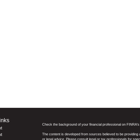
inks
Check the background of your financial professional on FINRA'
t
t
The content is developed from sources believed to be providing ac
or legal advice. Please consult legal or tax professionals for spec