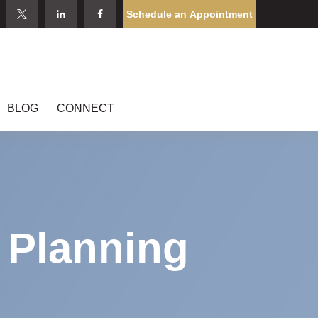
Schedule an Appointment
BLOG
CONNECT
l Planning