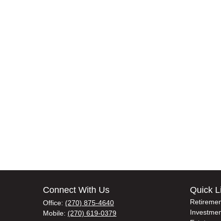
Connect With Us
Quick L
Retiremen
Office:
(270) 875-4640
Investmen
Mobile:
(270) 619-0379