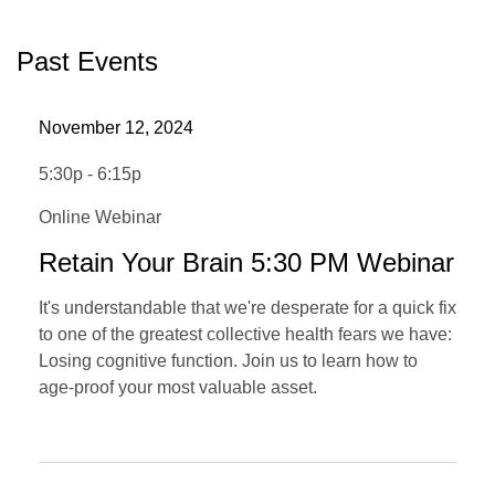
Past Events
November 12, 2024
5:30p - 6:15p
Online Webinar
Retain Your Brain 5:30 PM Webinar
It's understandable that we're desperate for a quick fix
to one of the greatest collective health fears we have:
Losing cognitive function. Join us to learn how to
age-proof your most valuable asset.