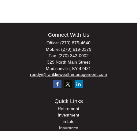
Connect With Us
Office:
(270) 875-4640
Mobile:
(270) 619-0379
Fax:
(270) 342-0002
329 North Main Street
Madisonville,
KY
42431
randy@franklinwealthmanagement.com
Quick Links
Retirement
Investment
Estate
Insurance
Tax