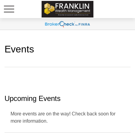
Events
Upcoming Events
More events are on the way! Check back soon for
more information.