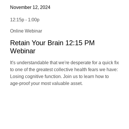
November 12, 2024
12:15p - 1:00p
Online Webinar
Retain Your Brain 12:15 PM
Webinar
It's understandable that we're desperate for a quick fix
to one of the greatest collective health fears we have:
Losing cognitive function. Join us to learn how to
age-proof your most valuable asset.