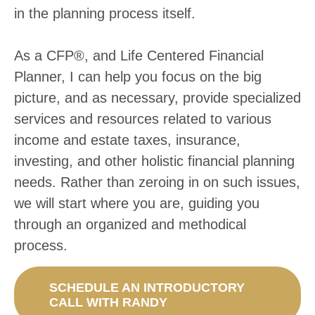
in the planning process itself.
As a CFP­®, and Life Centered Financial
Planner, I can help you focus on the big
picture, and as necessary, provide specialized
services and resources related to various
income and estate taxes, insurance,
investing, and other holistic financial planning
needs. Rather than zeroing in on such issues,
we will start where you are, guiding you
through an organized and methodical
process.
SCHEDULE AN INTRODUCTORY
CALL WITH RANDY