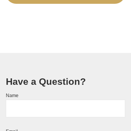
Have a Question?
Name