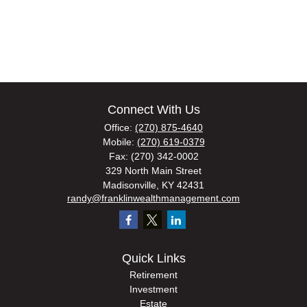
Connect With Us
Office:
(270) 875-4640
Mobile:
(270) 619-0379
Fax:
(270) 342-0002
329 North Main Street
Madisonville,
KY
42431
randy@franklinwealthmanagement.com
Quick Links
Retirement
Investment
Estate