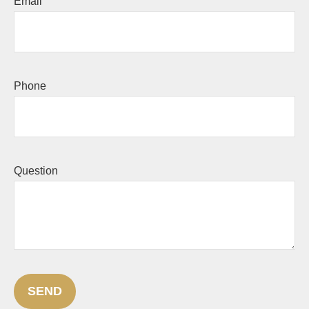
Email
Phone
Question
SEND