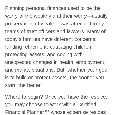
Planning personal finances used to be the
worry of the wealthy and their worry—usually
preservation of wealth—was attended to by
teams of trust officers and lawyers. Many of
today’s families have different concerns:
funding retirement; educating children;
protecting assets; and coping with
unexpected changes in health, employment,
and marital situations. But, whether your goal
is to build or protect assets, the sooner you
start, the better.
Where to begin? Once you have the resolve,
you may choose to work with a Certified
Financial Planner™ whose expertise resides