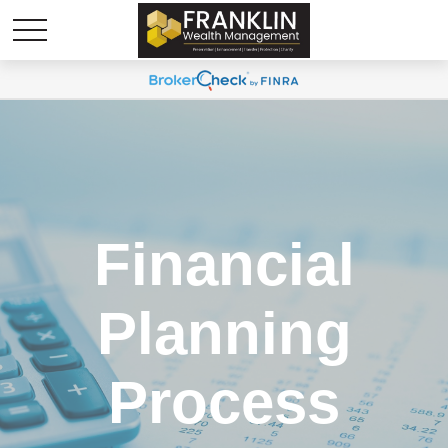
Financial
Planning
Process