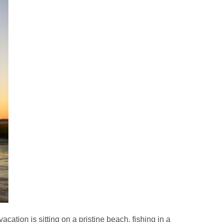
ation is sitting on a pristine beach, fishing in a