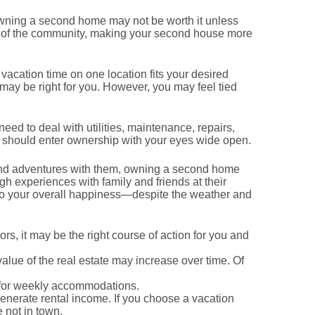
 owning a second home may not be worth it unless
rt of the community, making your second house more
acation time on one location fits your desired
g may be right for you. However, you may feel tied
eed to deal with utilities, maintenance, repairs,
u should enter ownership with your eyes wide open.
es and adventures with them, owning a second home
h experiences with family and friends at their
to your overall happiness—despite the weather and
s, it may be the right course of action for you and
alue of the real estate may increase over time. Of
 for weekly accommodations.
generate rental income. If you choose a vacation
 not in town.