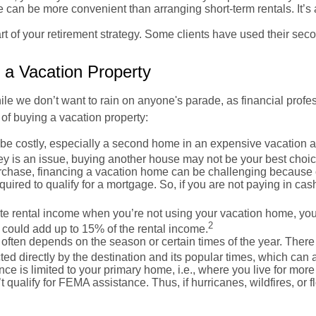
an be more convenient than arranging short-term rentals. It’s a
 of your retirement strategy. Some clients have used their sec
 a Vacation Property
ile we don’t want to rain on anyone's parade, as financial profes
of buying a vacation property:
e costly, especially a second home in an expensive vacation area.
y is an issue, buying another house may not be your best choic
urchase, financing a vacation home can be challenging because o
uired to qualify for a mortgage. So, if you are not paying in c
ate rental income when you’re not using your vacation home, you
2
is could add up to 15% of the rental income.
often depends on the season or certain times of the year. Ther
ted directly by the destination and its popular times, which can 
e is limited to your primary home, i.e., where you live for mor
 qualify for FEMA assistance. Thus, if hurricanes, wildfires, o