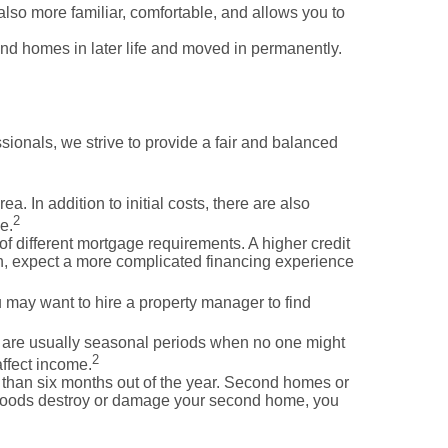
lso more familiar, comfortable, and allows you to
ond homes in later life and moved in permanently.
sionals, we strive to provide a fair and balanced
 In addition to initial costs, there are also
2
e.
f different mortgage requirements. A higher credit
ash, expect a more complicated financing experience
 may want to hire a property manager to find
e are usually seasonal periods when no one might
2
affect income.
e than six months out of the year. Second homes or
r floods destroy or damage your second home, you