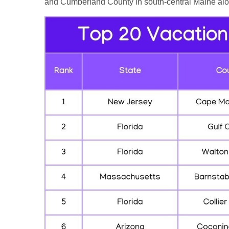
and Cumberland County in south-central Maine alon