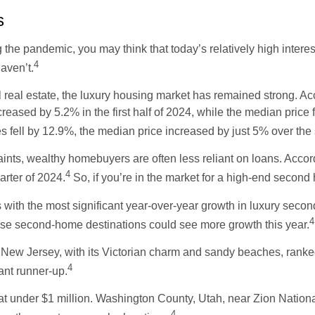
s
e pandemic, you may think that today’s relatively high interest
4
aven’t.
l real estate, the luxury housing market has remained strong. 
creased by 5.2% in the first half of 2024, while the median pric
es fell by 12.9%, the median price increased by just 5% over the
ints, wealthy homebuyers are often less reliant on loans. Acco
4
uarter of 2024.
So, if you’re in the market for a high-end secon
ith the most significant year-over-year growth in luxury seco
4
se second-home destinations could see more growth this year.
, New Jersey, with its Victorian charm and sandy beaches, ranke
4
ant runner-up.
t under $1 million. Washington County, Utah, near Zion Nationa
4