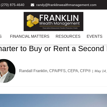
(270) 875-4640
randy@franklinwealthmanagement.com
S
FINANCIAL MATTERS
RESOURCES
EVENTS
Smarter to Buy or Rent a Secon
Randall Franklin, CPA/PFS, CEPA, CFP®
May 14,