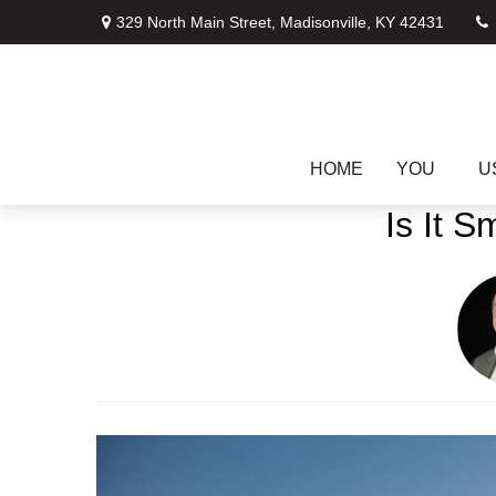
329 North Main Street,
Madisonville,
KY
42431
HOME
YOU
U
Is It 