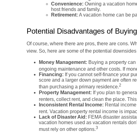
Convenience:
Owning a vacation home c
host friends and family.
Retirement:
A vacation home can be part
Potential Disadvantages of Buying
Of course, where there are pros, there are cons. Wh
view. So, here are some of the potential downsides 
Money Management:
Buying a property can b
ongoing maintenance and other costs. If mone
Financing:
If you cannot self-finance your p
score and a larger down payment are often req
2
than purchasing a primary residence.
Property Management:
If you plan to gener
renters, collect rent, and clean the place. Th
Inconsistent Rental Income:
Rental income 
rent. Vacation property rental income is impac
Lack of Disaster Aid:
FEMA disaster assistanc
vacation homes used as vacation rentals don’t
3
must rely on other options.