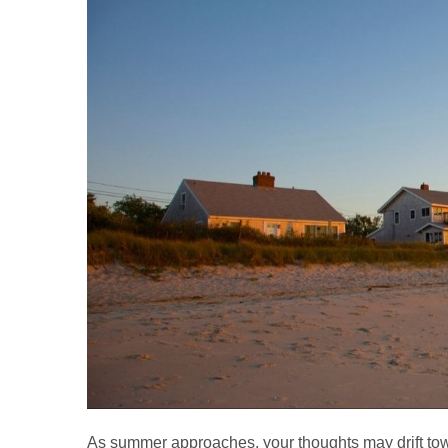
As summer approaches, your thoughts may drift towar