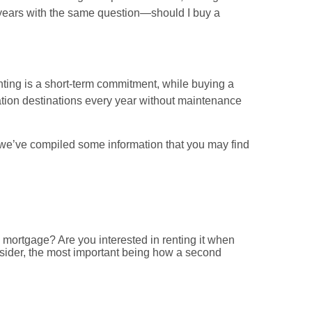
 years with the same question—should I buy a
ting is a short-term commitment, while buying a
tion destinations every year without maintenance
, we’ve compiled some information that you may find
a mortgage? Are you interested in renting it when
nsider, the most important being how a second