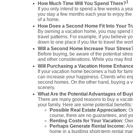
1
How Much Time Will You Spend There?
If you only intend to spend a few weeks a ye
you stay a few months each year to enjoy th
of a home.
How Does a Second Home Fit Into Your Tr
By owning a vacation home, you may spend less
travel patterns. For example, if you believe y
down to one place if you like to travel the worl
Will a Second Home Increase Your Stress
Before buying, be aware of the potential stres
and other considerations. While you may find
Will Purchasing a Vacation Home Enhance
If your vacation home becomes a hub for famil
can increase your happiness. Clients who enjo
second homes. On the other hand, buying a v
scenery.
What Are the Potential Advantages of Buy
There are many good reasons to buy a vacation
your family. Here are some potential benefits:
Possible Real Estate Appreciation:
On
course, there are no guarantees, and yo
Renting Costs for Your Vacation:
Owni
Perhaps Generate Rental Income:
Ano
home in a bustling short-term rental ma