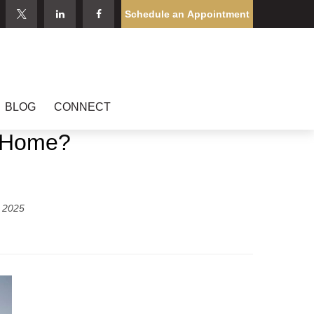
Schedule an Appointment
BLOG
CONNECT
d Home?
 2025