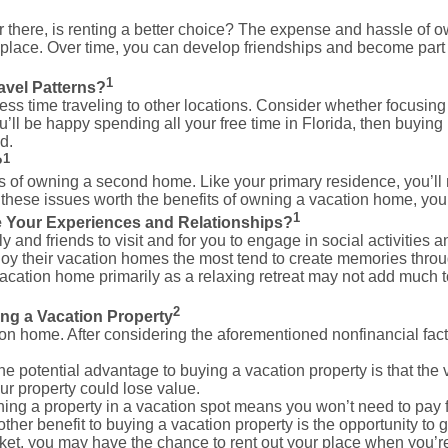
ar there, is renting a better choice? The expense and hassle of
e place. Over time, you can develop friendships and become pa
1
avel Patterns?
 time traveling to other locations. Consider whether focusing v
ou’ll be happy spending all your free time in Florida, then buyin
d.
1
?
s of owning a second home. Like your primary residence, you’ll n
 these issues worth the benefits of owning a vacation home, yo
1
 Your Experiences and Relationships?
y and friends to visit and for you to engage in social activiti
y their vacation homes the most tend to create memories throug
acation home primarily as a relaxing retreat may not add much 
2
ing a Vacation Property
 home. After considering the aforementioned nonfinancial factor
e potential advantage to buying a vacation property is that the v
ur property could lose value.
ng a property in a vacation spot means you won’t need to pay
ther benefit to buying a vacation property is the opportunity to 
rket, you may have the chance to rent out your place when you’re