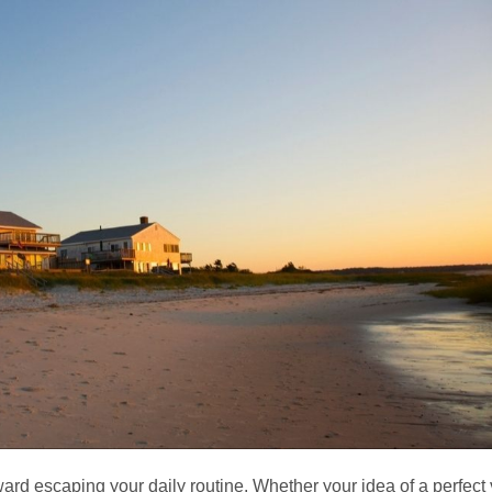
d escaping your daily routine. Whether your idea of a perfect vac