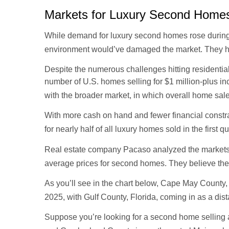
Markets for Luxury Second Home
While demand for luxury second homes rose during th
environment would’ve damaged the market. They h
Despite the numerous challenges hitting residentia
number of U.S. homes selling for $1 million-plus in
with the broader market, in which overall home sal
With more cash on hand and fewer financial constra
for nearly half of all luxury homes sold in the first q
Real estate company Pacaso analyzed the markets w
average prices for second homes. They believe the
As you’ll see in the chart below, Cape May County
2025, with Gulf County, Florida, coming in as a dist
Suppose you’re looking for a second home selling a