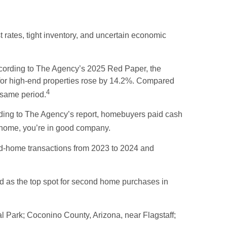
 rates, tight inventory, and uncertain economic
According to The Agency’s 2025 Red Paper, the
e for high-end properties rose by 14.2%. Compared
4
 same period.
rding to The Agency’s report, homebuyers paid cash
d home, you’re in good company.
nd-home transactions from 2023 to 2024 and
d as the top spot for second home purchases in
l Park; Coconino County, Arizona, near Flagstaff;