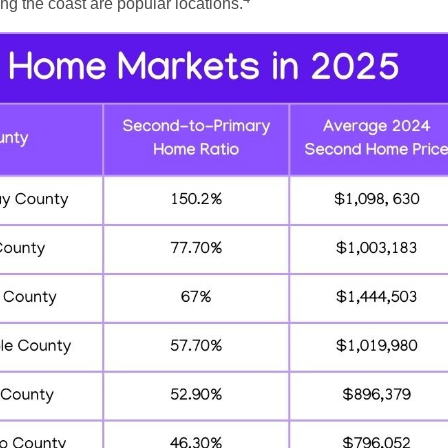
g the coast are popular locations.