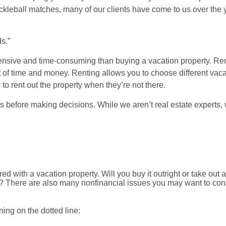
ckleball matches, many of our clients have come to us over the
s.”
ensive and time-consuming than buying a vacation property. Ren
of time and money. Renting allows you to choose different vaca
 rent out the property when they’re not there.
ns before making decisions. While we aren’t real estate experts
 with a vacation property. Will you buy it outright or take out 
low? There are also many nonfinancial issues you may want to co
ing on the dotted line: