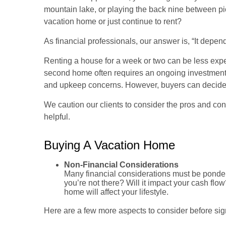
mountain lake, or playing the back nine between pi
vacation home or just continue to rent?
As financial professionals, our answer is, “It depend
Renting a house for a week or two can be less exp
second home often requires an ongoing investment 
and upkeep concerns. However, buyers can decide to
We caution our clients to consider the pros and co
helpful.
Buying A Vacation Home
Non-Financial Considerations
Many financial considerations must be pondered
you’re not there? Will it impact your cash f
home will affect your lifestyle.
Here are a few more aspects to consider before sign