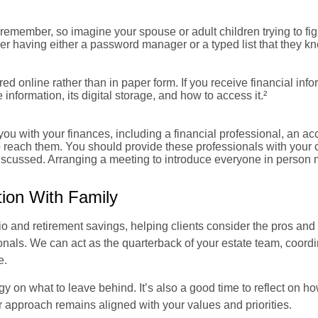
remember, so imagine your spouse or adult children trying to fi
er having either a password manager or a typed list that they k
ored online rather than in paper form. If you receive financial inf
information, its digital storage, and how to access it.²
ou with your finances, including a financial professional, an ac
 reach them. You should provide these professionals with your 
discussed. Arranging a meeting to introduce everyone in person 
tion With Family
o and retirement savings, helping clients consider the pros and 
nals. We can act as the quarterback of your estate team, coordina
e.
gy on what to leave behind. It’s also a good time to reflect on h
r approach remains aligned with your values and priorities.