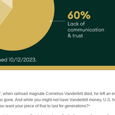
 when railroad magnate Cornelius Vanderbilt died, he left an es
as gone. And while you might not have Vanderbilt money, U.S. hou
u want your piece of that to last for generations?⁴