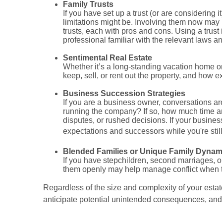
Family Trusts
If you have set up a trust (or are considering 
limitations might be. Involving them now may
trusts, each with pros and cons. Using a trust
professional familiar with the relevant laws a
Sentimental Real Estate
Whether it’s a long-standing vacation home or
keep, sell, or rent out the property, and how e
Business Succession Strategies
If you are a business owner, conversations aro
running the company? If so, how much time and
disputes, or rushed decisions. If your business
expectations and successors while you're still
Blended Families or Unique Family Dynam
If you have stepchildren, second marriages, 
them openly may help manage conflict when 
Regardless of the size and complexity of your estat
anticipate potential unintended consequences, and p