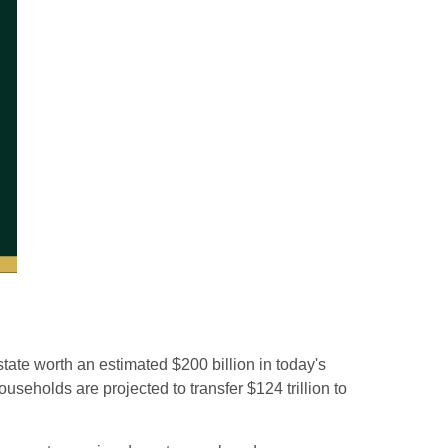
tate worth an estimated $200 billion in today's
seholds are projected to transfer $124 trillion to