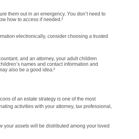
gure them out in an emergency. You don’t need to
now how to access if needed.²
ormation electronically, consider choosing a trusted
countant, and an attorney, your adult children
children’s names and contact information and
may also be a good idea.²
cons of an estate strategy is one of the most
ting activities with your attorney, tax professional,
ow your assets will be distributed among your loved