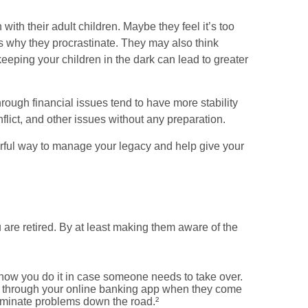
th their adult children. Maybe they feel it’s too
is why they procrastinate. They may also think
keeping your children in the dark can lead to greater
hrough financial issues tend to have more stability
onflict, and other issues without any preparation.
owerful way to manage your legacy and help give your
 are retired. By at least making them aware of the
 how you do it in case someone needs to take over.
lls through your online banking app when they come
liminate problems down the road.²