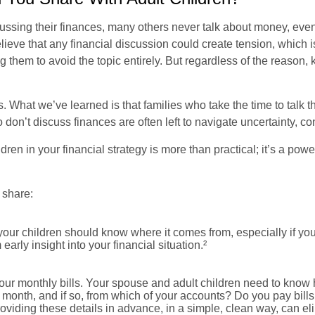
sing their finances, many others never talk about money, even wi
lieve that any financial discussion could create tension, which 
g them to avoid the topic entirely. But regardless of the reason, 
 What we’ve learned is that families who take the time to talk t
ho don’t discuss finances are often left to navigate uncertainty, c
ldren in your financial strategy is more than practical; it’s a p
 share:
your children should know where it comes from, especially if you
arly insight into your financial situation.²
our monthly bills. Your spouse and adult children need to know
ch month, and if so, from which of your accounts? Do you pay bi
oviding these details in advance, in a simple, clean way, can e