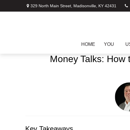
329 North Main Street,
Madisonville,
KY
42431
HOME
YOU
U
Money Talks: How t
Key Takeaways