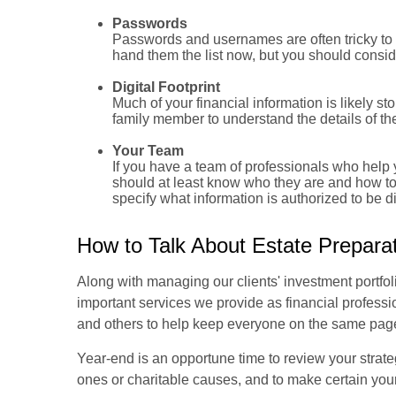
Passwords
Passwords and usernames are often tricky to 
hand them the list now, but you should consid
Digital Footprint
Much of your financial information is likely st
family member to understand the details of the 
Your Team
If you have a team of professionals who help y
should at least know who they are and how to
specify what information is authorized to be 
How to Talk About Estate Prepara
Along with managing our clients' investment portfoli
important services we provide as financial professio
and others to help keep everyone on the same pag
Year-end is an opportune time to review your strate
ones or charitable causes, and to make certain you