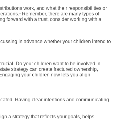
stributions work, and what their responsibilities or
nerations.¹ Remember, there are many types of
ng forward with a trust, consider working with a
scussing in advance whether your children intend to
¹
crucial. Do your children want to be involved in
tate strategy can create fractured ownership,
n. Engaging your children now lets you align
licated. Having clear intentions and communicating
n a strategy that reflects your goals, helps