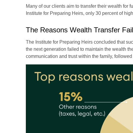
Many of our clients aim to transfer their wealth for 
Institute for Preparing Heirs, only 30 percent of high
The Reasons Wealth Transfer Fai
The Institute for Preparing Heirs concluded that succ
the next generation failed to maintain the wealth the
communication and trust within the family, followed