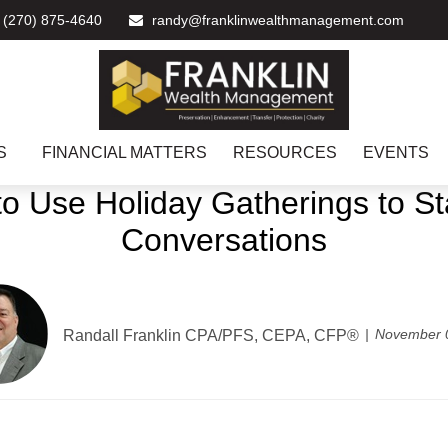
(270) 875-4640
randy@franklinwealthmanagement.com
S
FINANCIAL MATTERS
RESOURCES
EVENTS
o Use Holiday Gatherings to Sta
Conversations
November 
Randall Franklin
CPA/PFS, CEPA, CFP®