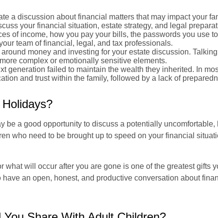
ate a discussion about financial matters that may impact your fam
cuss your financial situation, estate strategy, and legal preparat
rces of income, how you pay your bills, the passwords you use to
ur team of financial, legal, and tax professionals.
around money and investing for your estate discussion. Talking 
es more complex or emotionally sensitive elements.
ext generation failed to maintain the wealth they inherited. In mos
tion and trust within the family, followed by a lack of prepared
 Holidays?
y be a good opportunity to discuss a potentially uncomfortable, b
dren who need to be brought up to speed on your financial situatio
for what will occur after you are gone is one of the greatest gift
 to have an open, honest, and productive conversation about fina
d You Share With Adult Children?