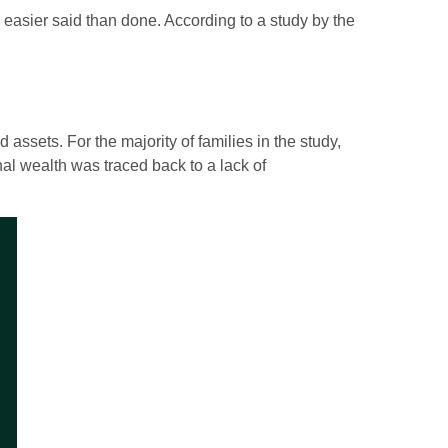
is easier said than done. According to a study by the
 assets. For the majority of families in the study,
onal wealth was traced back to a lack of