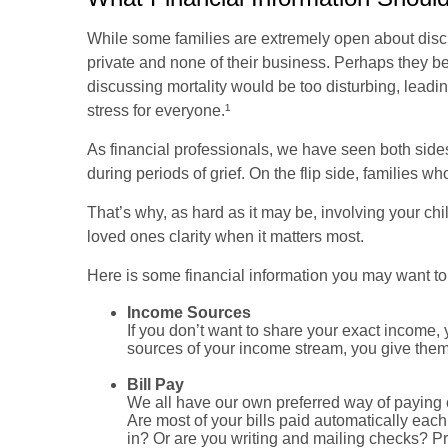
While some families are extremely open about discus
private and none of their business. Perhaps they be
discussing mortality would be too disturbing, leadin
stress for everyone.¹
As financial professionals, we have seen both sides.
during periods of grief. On the flip side, families w
That’s why, as hard as it may be, involving your chi
loved ones clarity when it matters most.
Here is some financial information you may want to
Income Sources
If you don’t want to share your exact income, 
sources of your income stream, you give them e
Bill Pay
We all have our own preferred way of paying 
Are most of your bills paid automatically ea
in? Or are you writing and mailing checks? Pr