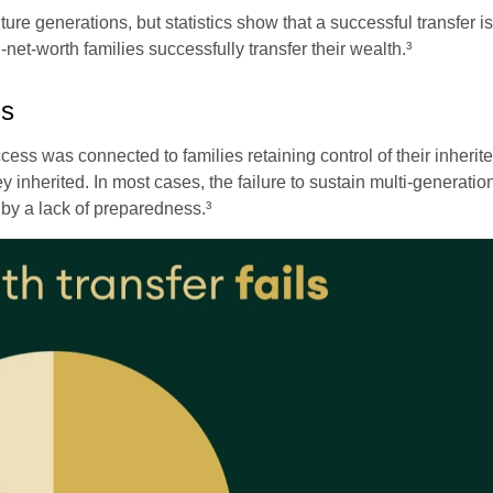
future generations, but statistics show that a successful transfer 
-net-worth families successfully transfer their wealth.³
ls
ess was connected to families retaining control of their inherited
y inherited. In most cases, the failure to sustain multi-generati
 by a lack of preparedness.³