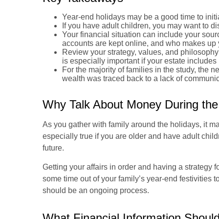
Year-end holidays may be a good time to initi
If you have adult children, you may want to dis
Your financial situation can include your sou
accounts are kept online, and who makes up yo
Review your strategy, values, and philosophy 
is especially important if your estate includ
For the majority of families in the study, the n
wealth was traced back to a lack of communica
Why Talk About Money During the
As you gather with family around the holidays, it ma
especially true if you are older and have adult chil
future.
Getting your affairs in order and having a strategy 
some time out of your family’s year-end festivities
should be an ongoing process.
What Financial Information Shoul