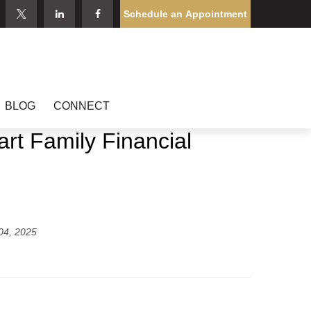
Schedule an Appointment
BLOG
CONNECT
rt Family Financial
04, 2025