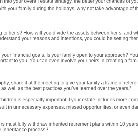
into your overall estate strategy, the better your chances of y
with your family during the holidays, why not take advantage of t
to heirs? How will you divide the assets between heirs, and wh
understand your reasons and intentions, you could be setting the
your financial goals. Is your family open to your approach? You
tant to you. You can even involve your heirs in creating a fami
hy, share it at the meeting to give your family a frame of refer
 as well as the best practices you’ve learned over the years.³
children is especially important if your estate includes more com
esult in unnecessary expenses, missed opportunities, or even d
rs must fully withdraw inherited retirement plans within 10 yea
e inheritance process.¹