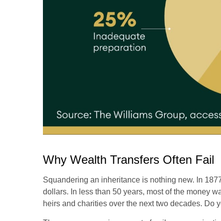
Why Wealth Transfers Often Fail
Squandering an inheritance is nothing new. In 1877,
dollars. In less than 50 years, most of the money w
heirs and charities over the next two decades. Do yo