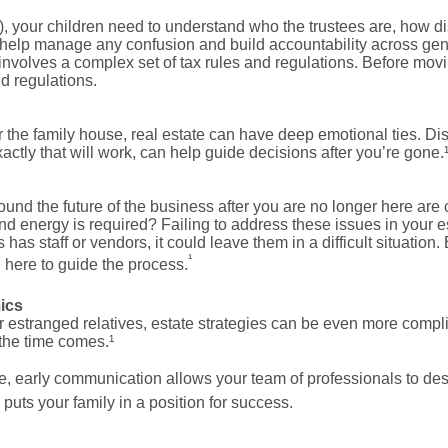
it), your children need to understand who the trustees are, how di
 help manage any confusion and build accountability across ge
 involves a complex set of tax rules and regulations. Before movi
nd regulations.
 the family house, real estate can have deep emotional ties. Di
xactly that will work, can help guide decisions after you’re gone.
und the future of the business after you are no longer here are 
 energy is required? Failing to address these issues in your es
 has staff or vendors, it could leave them in a difficult situatio
¹
 here to guide the process.
ics
or estranged relatives, estate strategies can be even more comp
the time comes.¹
e, early communication allows your team of professionals to desig
uts your family in a position for success.