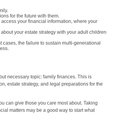
ily.
ions for the future with them.
 access your financial information, where your
about your estate strategy with your adult children
t cases, the failure to sustain multi-generational
ness.
ut necessary topic: family finances. This is
n, estate strategy, and legal preparations for the
s you can give those you care most about. Taking
ncial matters may be a good way to start what