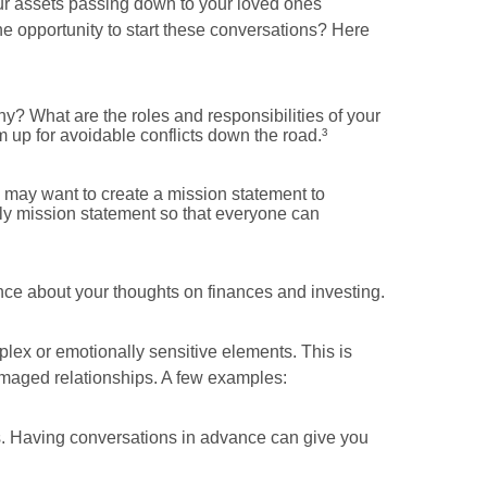
our assets passing down to your loved ones
he opportunity to start these conversations? Here
y? What are the roles and responsibilities of your
m up for avoidable conflicts down the road.³
 may want to create a mission statement to
ly mission statement so that everyone can
ence about your thoughts on finances and investing.
plex or emotionally sensitive elements. This is
amaged relationships. A few examples:
rs. Having conversations in advance can give you