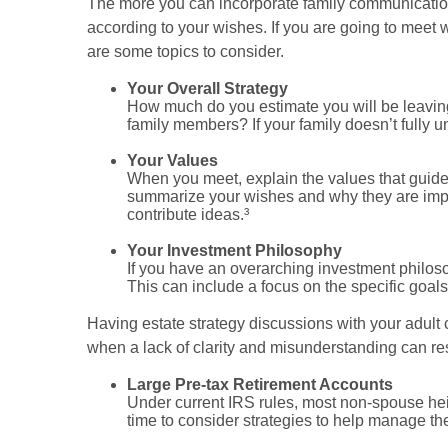
The more you can incorporate family communication 
according to your wishes. If you are going to meet 
are some topics to consider.
Your Overall Strategy
How much do you estimate you will be leaving 
family members? If your family doesn’t fully 
Your Values
When you meet, explain the values that guide 
summarize your wishes and why they are impor
contribute ideas.³
Your Investment Philosophy
If you have an overarching investment philosop
This can include a focus on the specific goals
Having estate strategy discussions with your adult 
when a lack of clarity and misunderstanding can r
Large Pre-tax Retirement Accounts
Under current IRS rules, most non-spouse hei
time to consider strategies to help manage th