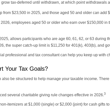
 grow tax-deferred until withdrawn, at which point withdrawals 
up from $23,500 in 2025, and those aged 50 and older can add $8
2026, employees aged 50 or older who earn over $150,000 in th
2025, allows participants who are age 60, 61, 62, or 63 during t
26, the super catch-up limit is $11,250 for 401(k), 403(b), and 
cial professional and tax consultant can help you keep up with
rt Your Tax Goals?
can also be structured to help manage your taxable income. Ther
3
d several charitable giving rule changes effective in 2026.
on-itemizers at $1,000 (single) or $2,000 (joint) for cash gifts