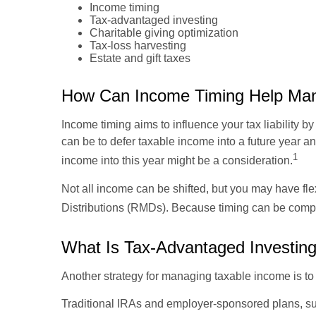
Income timing
Tax-advantaged investing
Charitable giving optimization
Tax-loss harvesting
Estate and gift taxes
How Can Income Timing Help Man
Income timing aims to influence your tax liability
can be to defer taxable income into a future year a
1
income into this year might be a consideration.
Not all income can be shifted, but you may have fl
Distributions (RMDs). Because timing can be comple
What Is Tax-Advantaged Investing
Another strategy for managing taxable income is t
Traditional IRAs and employer-sponsored plans, suc