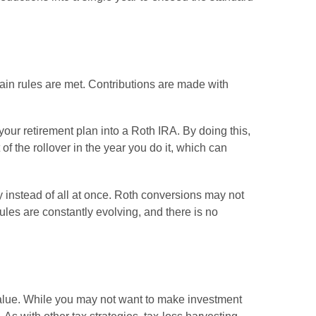
tain rules are met. Contributions are made with
our retirement plan into a Roth IRA. By doing this,
f the rollover in the year you do it, which can
y instead of all at once. Roth conversions may not
ules are constantly evolving, and there is no
 value. While you may not want to make investment