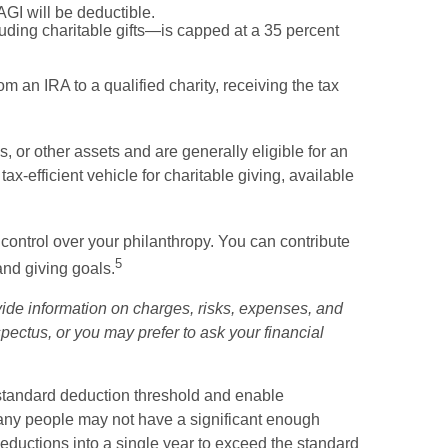
AGI will be deductible.
uding charitable gifts—is capped at a 35 percent
m an IRA to a qualified charity, receiving the tax
 or other assets and are generally eligible for an
x-efficient vehicle for charitable giving, available
 control over your philanthropy. You can contribute
5
and giving goals.
ide information on charges, risks, expenses, and
ectus, or you may prefer to ask your financial
 standard deduction threshold and enable
, many people may not have a significant enough
 deductions into a single year to exceed the standard