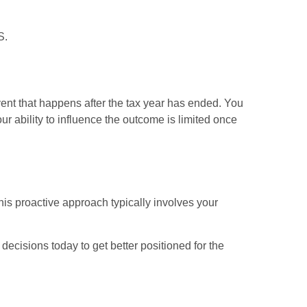
S.
vent that happens after the tax year has ended. You
ur ability to influence the outcome is limited once
his proactive approach typically involves your
ecisions today to get better positioned for the