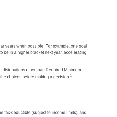
ndar years when possible. For example, one goal
o be in a higher bracket next year, accelerating
an distributions other than Required Minimum
1
 the choices before making a decision.
 tax-deductible (subject to income limits), and