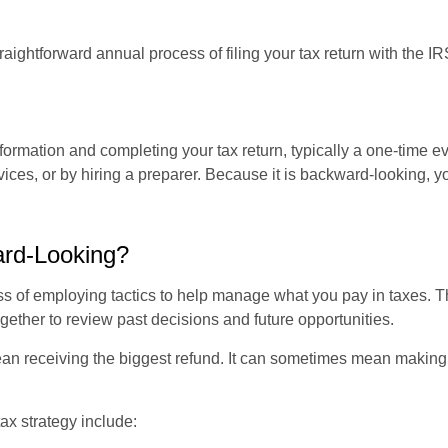
raightforward annual process of filing your tax return with the IR
nformation and completing your tax return, typically a one-time e
ices, or by hiring a preparer. Because it is backward-looking, yo
ard-Looking?
ss of employing tactics to help manage what you pay in taxes. T
gether to review past decisions and future opportunities.
an receiving the biggest refund. It can sometimes mean making d
x strategy include: