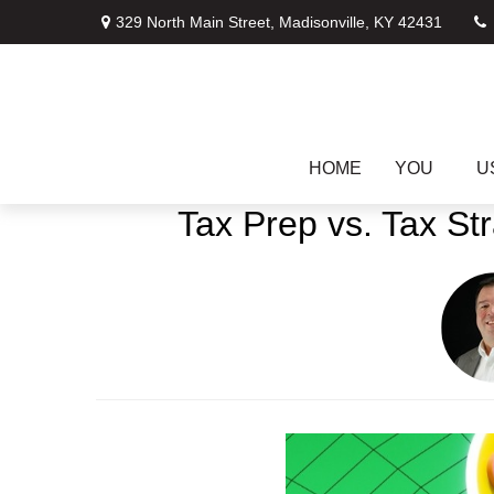
329 North Main Street,
Madisonville,
KY
42431
HOME
YOU
U
Tax Prep vs. Tax St