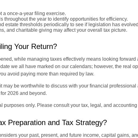
t a once-a-year filing exercise.
 throughout the year to identify opportunities for efficiency.
nd estate thresholds periodically to see if legislation has evolved
 and charitable giving may affect your overall tax picture.
ling Your Return?
ppened, while managing taxes effectively means looking forward 
ate we all have marked on our calendars; however, the real opp
 you avoid paying more than required by law.
it may be worthwhile to discuss with your financial professional 
p for 2026 and beyond.
nal purposes only. Please consult your tax, legal, and accounting
ax Preparation and Tax Strategy?
onsiders your past, present, and future income, capital gains, an