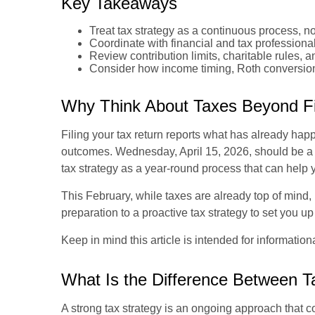
Key Takeaways
Treat tax strategy as a continuous process, no
Coordinate with financial and tax professionals
Review contribution limits, charitable rules, a
Consider how income timing, Roth conversions,
Why Think About Taxes Beyond Fi
Filing your tax return reports what has already ha
outcomes. Wednesday, April 15, 2026, should be a d
tax strategy as a year-round process that can help
This February, while taxes are already top of mind, 
preparation to a proactive tax strategy to set you u
Keep in mind this article is intended for informatio
What Is the Difference Between T
A strong tax strategy is an ongoing approach that c