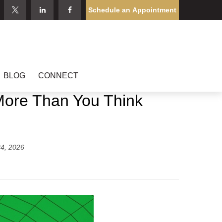
Schedule an Appointment
BLOG
CONNECT
 More Than You Think
4, 2026