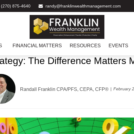
(270) 875-4640
randy@franklinwealthmanagement.com
S
FINANCIAL MATTERS
RESOURCES
EVENTS
rategy: The Difference Matters
February 2
Randall Franklin
CPA/PFS, CEPA, CFP®