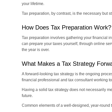
your lifetime.
Tax preparation, by contrast, is the necessary but st
How Does Tax Preparation Work?
Tax preparation involves gathering your financial i
can prepare your taxes yourself, through online serv
the year is over.
What Makes a Tax Strategy Forw
A forward-looking tax strategy is the ongoing proce
financial professional and tax consultant working to
Having a solid tax strategy does not necessarily me
future.
Common elements of a well-designed, year-round ta