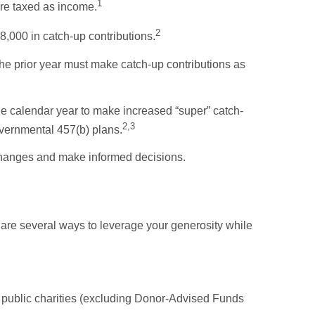
1
are taxed as income.
2
,000 in catch-up contributions.
e prior year must make catch-up contributions as
he calendar year to make increased “super” catch-
2,3
governmental 457(b) plans.
 changes and make informed decisions.
e are several ways to leverage your generosity while
 to public charities (excluding Donor-Advised Funds