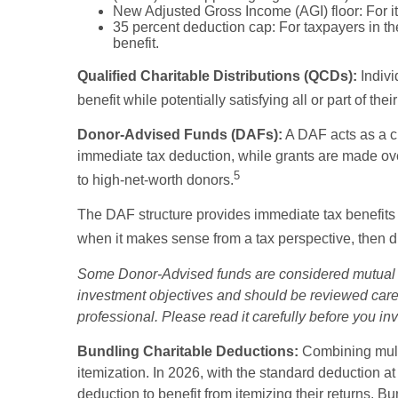
New Adjusted Gross Income (AGI) floor: For it
35 percent deduction cap: For taxpayers in th
benefit.
Qualified Charitable Distributions (QCDs):
Indivi
benefit while potentially satisfying all or part of t
Donor-Advised Funds (DAFs):
A DAF acts as a ch
immediate tax deduction, while grants are made over 
5
to high-net-worth donors.
The DAF structure provides immediate tax benefits fr
when it makes sense from a tax perspective, then dis
Some Donor-Advised funds are considered mutual fu
investment objectives and should be reviewed caref
professional. Please read it carefully before you i
Bundling Charitable Deductions:
Combining multi
itemization. In 2026, with the standard deduction at
deduction to benefit from itemizing their returns. B