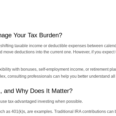
age Your Tax Burden?
 by shifting taxable income or deductible expenses between cale
nd move deductions into the current one. However, if you expect t
exibility with bonuses, self-employment income, or retirement pl
x, consulting professionals can help you better understand all
, and Why Does It Matter?
o use tax-advantaged investing when possible.
h as 401(k)s, are examples. Traditional IRA contributions can be