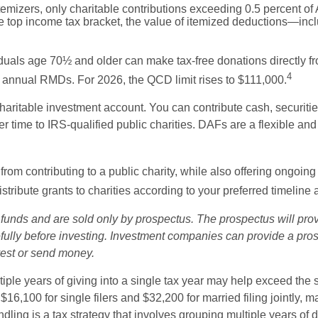
emizers, only charitable contributions exceeding 0.5 percent of 
e top income tax bracket, the value of itemized deductions—incl
duals age 70½ and older can make tax-free donations directly fro
4
heir annual RMDs. For 2026, the QCD limit rises to $111,000.
aritable investment account. You can contribute cash, securities,
time to IRS-qualified public charities. DAFs are a flexible and ta
om contributing to a public charity, while also offering ongoing
tribute grants to charities according to your preferred timeline 
nds and are sold only by prospectus. The prospectus will prov
ully before investing. Investment companies can provide a prosp
nvest or send money.
ple years of giving into a single tax year may help exceed the
 $16,100 for single filers and $32,200 for married filing jointly
undling is a tax strategy that involves grouping multiple years of