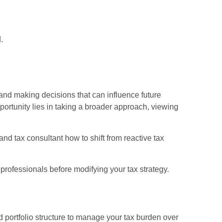
.
and making decisions that can influence future
ortunity lies in taking a broader approach, viewing
and tax consultant how to shift from reactive tax
 professionals before modifying your tax strategy.
d portfolio structure to manage your tax burden over