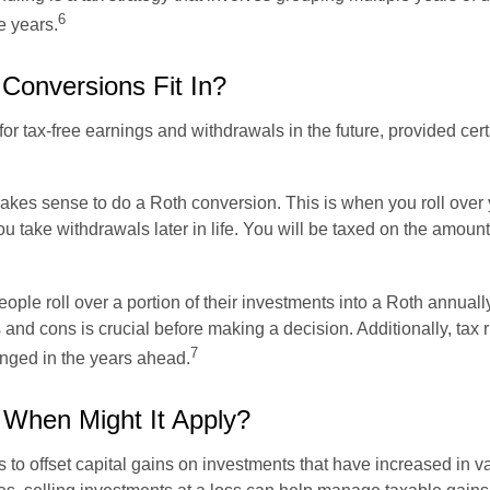
6
e years.
Conversions Fit In?
r tax-free earnings and withdrawals in the future, provided cer
makes sense to do a Roth conversion. This is when you roll over y
take withdrawals later in life. You will be taxed on the amount o
ple roll over a portion of their investments into a Roth annuall
and cons is crucial before making a decision. Additionally, tax r
7
anged in the years ahead.
 When Might It Apply?
s to offset capital gains on investments that have increased in