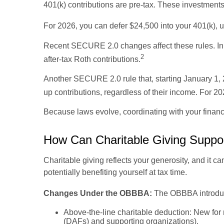
401(k) contributions are pre-tax. These investments
For 2026, you can defer $24,500 into your 401(k), 
Recent SECURE 2.0 changes affect these rules. In 
2
after-tax Roth contributions.
Another SECURE 2.0 rule that, starting January 1, 
up contributions, regardless of their income. For 20
Because laws evolve, coordinating with your finan
How Can Charitable Giving Suppo
Charitable giving reflects your generosity, and it 
potentially benefiting yourself at tax time.
Changes Under the OBBBA:
The OBBBA introduce
Above-the-line charitable deduction: New for n
(DAFs) and supporting organizations).