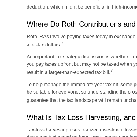
deduction, which might be beneficial in high-incom
Where Do Roth Contributions and 
Roth IRAs involve paying taxes today in exchange fo
7
after-tax dollars.
An important tax strategy discussion is whether it 
you pay taxes upfront but may not be taxed when you 
7
result in a larger-than-expected tax bill.
To help manage the immediate year tax hit, some peo
be suitable for everyone, so understanding the pros 
guarantee that the tax landscape will remain unch
What Is Tax-Loss Harvesting, and
Tax-loss harvesting uses realized investment losse