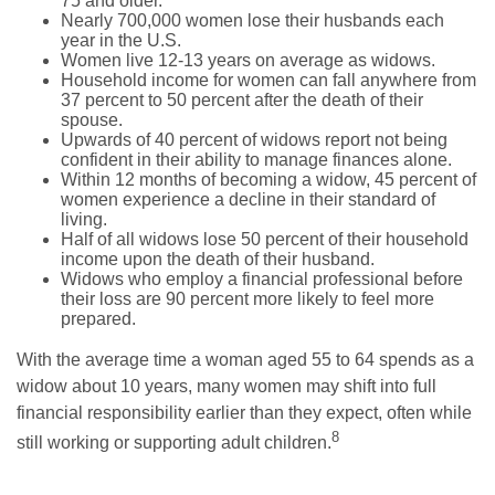
75 and older.
Nearly 700,000 women lose their husbands each
year in the U.S.
Women live 12-13 years on average as widows.
Household income for women can fall anywhere from
37 percent to 50 percent after the death of their
spouse.
Upwards of 40 percent of widows report not being
confident in their ability to manage finances alone.
Within 12 months of becoming a widow, 45 percent of
women experience a decline in their standard of
living.
Half of all widows lose 50 percent of their household
income upon the death of their husband.
Widows who employ a financial professional before
their loss are 90 percent more likely to feel more
prepared.
With the average time a woman aged 55 to 64 spends as a
widow about 10 years, many women may shift into full
financial responsibility earlier than they expect, often while
8
still working or supporting adult children.