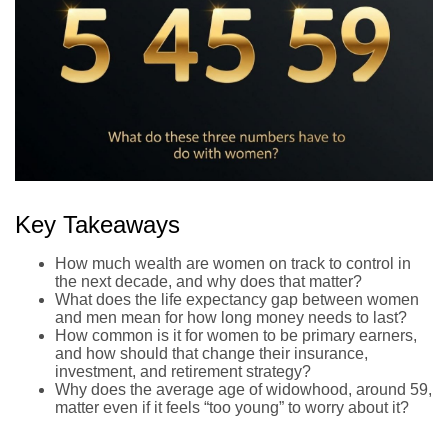
Key Takeaways
How much wealth are women on track to control in
the next decade, and why does that matter?
What does the life expectancy gap between women
and men mean for how long money needs to last?
How common is it for women to be primary earners,
and how should that change their insurance,
investment, and retirement strategy?
Why does the average age of widowhood, around 59,
matter even if it feels “too young” to worry about it?