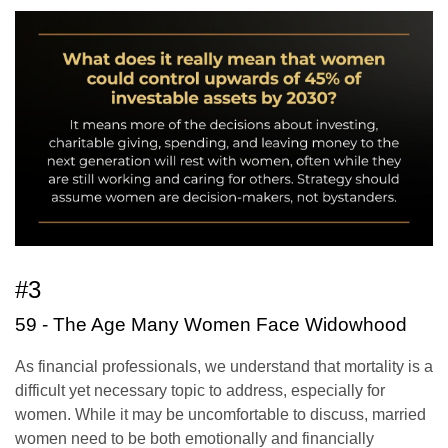
#3
59 - The Age Many Women Face Widowhood
As financial professionals, we understand that mortality is a
difficult yet necessary topic to address, especially for
women. While it may be uncomfortable to discuss, married
women need to be both emotionally and financially