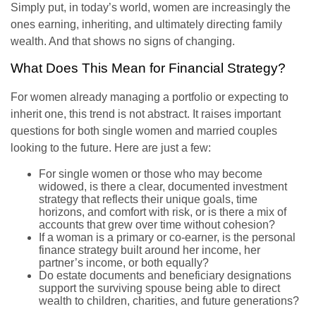
Simply put, in today’s world, women are increasingly the
ones earning, inheriting, and ultimately directing family
wealth. And that shows no signs of changing.
What Does This Mean for Financial Strategy?
For women already managing a portfolio or expecting to
inherit one, this trend is not abstract. It raises important
questions for both single women and married couples
looking to the future. Here are just a few:
For single women or those who may become
widowed, is there a clear, documented investment
strategy that reflects their unique goals, time
horizons, and comfort with risk, or is there a mix of
accounts that grew over time without cohesion?
If a woman is a primary or co-earner, is the personal
finance strategy built around her income, her
partner’s income, or both equally?
Do estate documents and beneficiary designations
support the surviving spouse being able to direct
wealth to children, charities, and future generations?