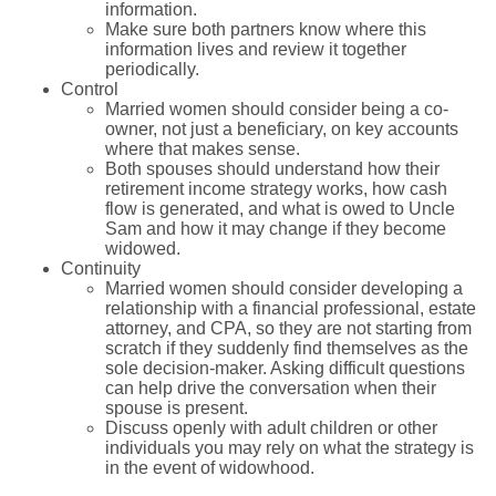
information.
Make sure both partners know where this
information lives and review it together
periodically.
Control
Married women should consider being a co-
owner, not just a beneficiary, on key accounts
where that makes sense.
Both spouses should understand how their
retirement income strategy works, how cash
flow is generated, and what is owed to Uncle
Sam and how it may change if they become
widowed.
Continuity
Married women should consider developing a
relationship with a financial professional, estate
attorney, and CPA, so they are not starting from
scratch if they suddenly find themselves as the
sole decision-maker. Asking difficult questions
can help drive the conversation when their
spouse is present.
Discuss openly with adult children or other
individuals you may rely on what the strategy is
in the event of widowhood.