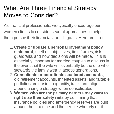
What Are Three Financial Strategy
Moves to Consider?
As financial professionals, we typically encourage our
women clients to consider several approaches to help
them pursue their financial and life goals. Here are three:
Create or update a personal investment policy
statement;
spell out objectives, time frames, risk
guardrails, and how decisions will be made. This is
especially important for married couples to discuss in
the event that the wife will eventually be the one who
stewards the family wealth across generations.
Consolidate or coordinate scattered accounts;
old retirement accounts, inherited assets, and taxable
portfolios are easier to quantify, track, and align
around a single strategy when consolidated.
Women who are the primary earners may want to
right-size their safety nets
by confirming that
insurance policies and emergency reserves are built
around their income and the people who rely on it.