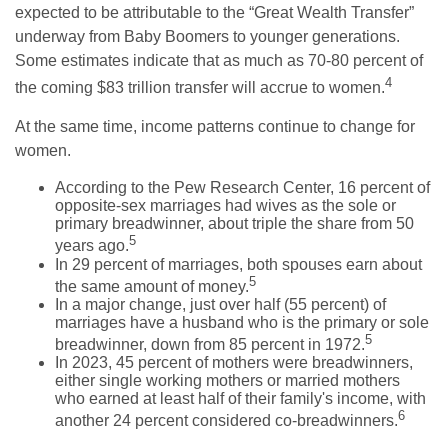
expected to be attributable to the “Great Wealth Transfer”
underway from Baby Boomers to younger generations.
Some estimates indicate that as much as 70-80 percent of
4
the coming $83 trillion transfer will accrue to women.
At the same time, income patterns continue to change for
women.
According to the Pew Research Center, 16 percent of
opposite-sex marriages had wives as the sole or
primary breadwinner, about triple the share from 50
5
years ago.
In 29 percent of marriages, both spouses earn about
5
the same amount of money.
In a major change, just over half (55 percent) of
marriages have a husband who is the primary or sole
5
breadwinner, down from 85 percent in 1972.
In 2023, 45 percent of mothers were breadwinners,
either single working mothers or married mothers
who earned at least half of their family's income, with
6
another 24 percent considered co-breadwinners.