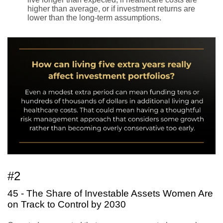
higher than average, or if investment returns are
lower than the long-term assumptions.
#2
45 - The Share of Investable Assets Women Are
on Track to Control by 2030