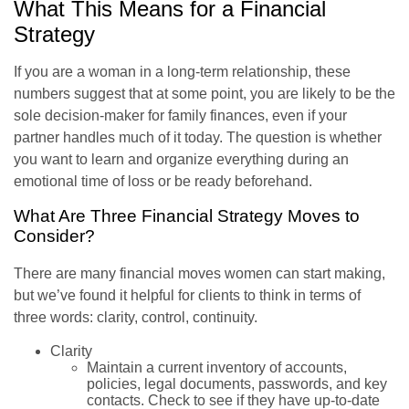
What This Means for a Financial
Strategy
If you are a woman in a long-term relationship, these
numbers suggest that at some point, you are likely to be the
sole decision-maker for family finances, even if your
partner handles much of it today. The question is whether
you want to learn and organize everything during an
emotional time of loss or be ready beforehand.
What Are Three Financial Strategy Moves to
Consider?
There are many financial moves women can start making,
but we’ve found it helpful for clients to think in terms of
three words: clarity, control, continuity.
Clarity
Maintain a current inventory of accounts,
policies, legal documents, passwords, and key
contacts. Check to see if they have up-to-date