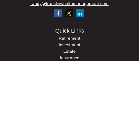
randy@franklinwealthmanagement.com
Quick Links
Retirement
Investment
Estate
Insurance
Tax
Money
Lifestyle
Latest Articles
All Videos
All Calculators
Check the background of your financial professional on FINRA's
BrokerCheck
.
The content is developed from sources believed to be providing accurate
information. The information in this material is not intended as tax or legal advice.
Please consult legal or tax professionals for specific information regarding your
individual situation. Some of this material was developed and produced by FMG
Suite to provide information on a topic that may be of interest. FMG Suite is not