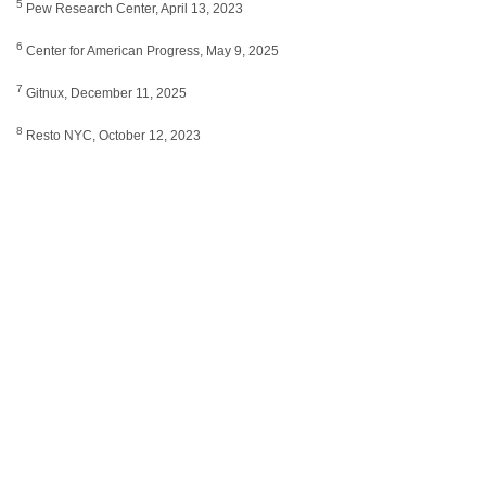
5
Pew Research Center, April 13, 2023
6
Center for American Progress, May 9, 2025
7
Gitnux, December 11, 2025
8
Resto NYC, October 12, 2023