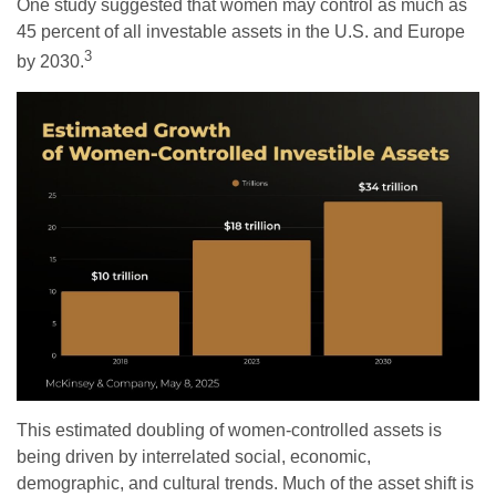
One study suggested that women may control as much as
45 percent of all investable assets in the U.S. and Europe
3
by 2030.
This estimated doubling of women-controlled assets is
being driven by interrelated social, economic,
demographic, and cultural trends. Much of the asset shift is