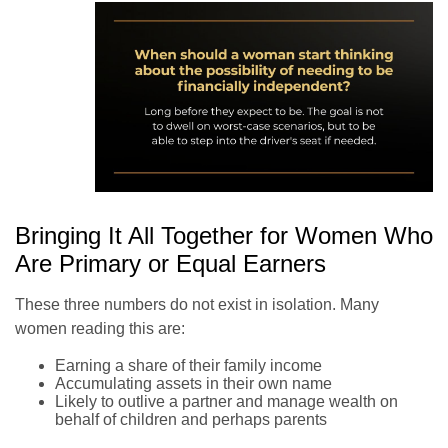
Bringing It All Together for Women Who
Are Primary or Equal Earners
These three numbers do not exist in isolation. Many
women reading this are:
Earning a share of their family income
Accumulating assets in their own name
Likely to outlive a partner and manage wealth on
behalf of children and perhaps parents