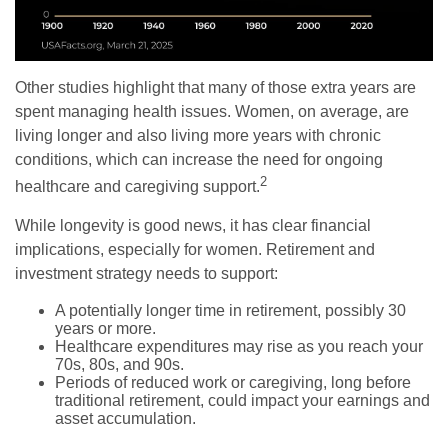
Other studies highlight that many of those extra years are
spent managing health issues. Women, on average, are
living longer and also living more years with chronic
conditions, which can increase the need for ongoing
2
healthcare and caregiving support.
While longevity is good news, it has clear financial
implications, especially for women. Retirement and
investment strategy needs to support:
A potentially longer time in retirement, possibly 30
years or more.
Healthcare expenditures may rise as you reach your
70s, 80s, and 90s.
Periods of reduced work or caregiving, long before
traditional retirement, could impact your earnings and
asset accumulation.