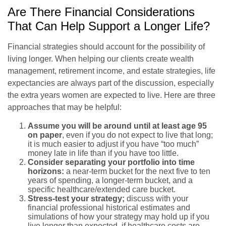
Are There Financial Considerations
That Can Help Support a Longer Life?
Financial strategies should account for the possibility of
living longer. When helping our clients create wealth
management, retirement income, and estate strategies, life
expectancies are always part of the discussion, especially
the extra years women are expected to live. Here are three
approaches that may be helpful:
Assume you will be around until at least age 95
on paper
, even if you do not expect to live that long;
it is much easier to adjust if you have “too much”
money late in life than if you have too little.
Consider separating your portfolio into time
horizons:
a near-term bucket for the next five to ten
years of spending, a longer-term bucket, and a
specific healthcare/extended care bucket.
Stress-test your strategy;
discuss with your
financial professional historical estimates and
simulations of how your strategy may hold up if you
live longer than expected, if healthcare costs are