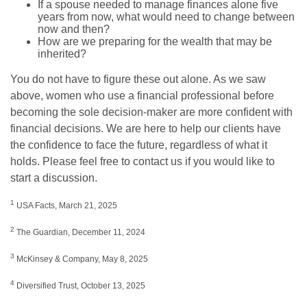
If a spouse needed to manage finances alone five
years from now, what would need to change between
now and then?
How are we preparing for the wealth that may be
inherited?
You do not have to figure these out alone. As we saw
above, women who use a financial professional before
becoming the sole decision-maker are more confident with
financial decisions. We are here to help our clients have
the confidence to face the future, regardless of what it
holds. Please feel free to contact us if you would like to
start a discussion.
1
USA Facts, March 21, 2025
2
The Guardian, December 11, 2024
3
McKinsey & Company, May 8, 2025
4
Diversified Trust, October 13, 2025