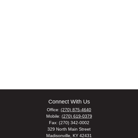
Connect With Us
Office:
(270) 875-4640
Mobile:
(270) 619-0379
Fax:
(270) 342-0002
329 North Main Street
Madisonville,
KY
42431