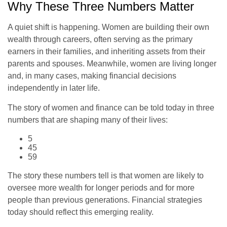
Why These Three Numbers Matter
A quiet shift is happening. Women are building their own
wealth through careers, often serving as the primary
earners in their families, and inheriting assets from their
parents and spouses. Meanwhile, women are living longer
and, in many cases, making financial decisions
independently in later life.
The story of women and finance can be told today in three
numbers that are shaping many of their lives:
5
45
59
The story these numbers tell is that women are likely to
oversee more wealth for longer periods and for more
people than previous generations. Financial strategies
today should reflect this emerging reality.