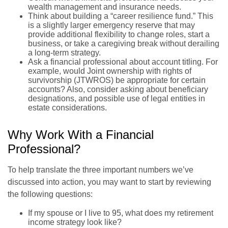
wealth management and insurance needs.
Think about building a “career resilience fund.” This
is a slightly larger emergency reserve that may
provide additional flexibility to change roles, start a
business, or take a caregiving break without derailing
a long-term strategy.
Ask a financial professional about account titling. For
example, would Joint ownership with rights of
survivorship (JTWROS) be appropriate for certain
accounts? Also, consider asking about beneficiary
designations, and possible use of legal entities in
estate considerations.
Why Work With a Financial
Professional?
To help translate the three important numbers we’ve
discussed into action, you may want to start by reviewing
the following questions:
If my spouse or I live to 95, what does my retirement
income strategy look like?