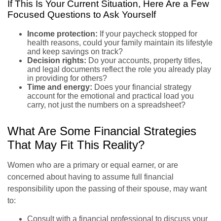
If This Is Your Current Situation, Here Are a Few
Focused Questions to Ask Yourself
Income protection:
If your paycheck stopped for
health reasons, could your family maintain its lifestyle
and keep savings on track?
Decision rights:
Do your accounts, property titles,
and legal documents reflect the role you already play
in providing for others?
Time and energy:
Does your financial strategy
account for the emotional and practical load you
carry, not just the numbers on a spreadsheet?
What Are Some Financial Strategies
That May Fit This Reality?
Women who are a primary or equal earner, or are
concerned about having to assume full financial
responsibility upon the passing of their spouse, may want
to:
Consult with a financial professional to discuss your