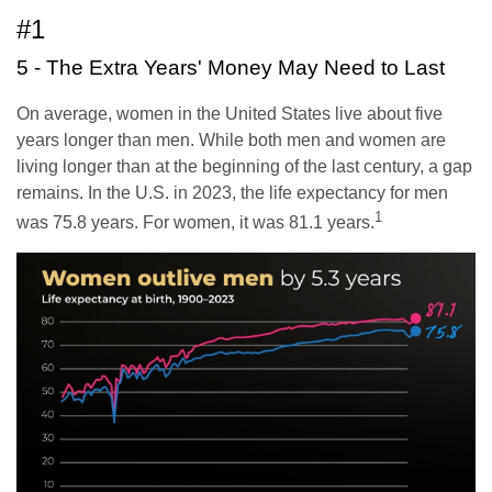
#1
5 - The Extra Years' Money May Need to Last
On average, women in the United States live about five
years longer than men. While both men and women are
living longer than at the beginning of the last century, a gap
remains. In the U.S. in 2023, the life expectancy for men
1
was 75.8 years. For women, it was 81.1 years.