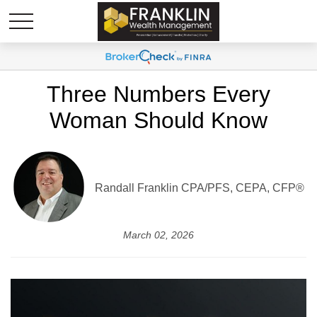
Three Numbers Every
Woman Should Know
Randall Franklin
CPA/PFS, CEPA, CFP®
March 02, 2026