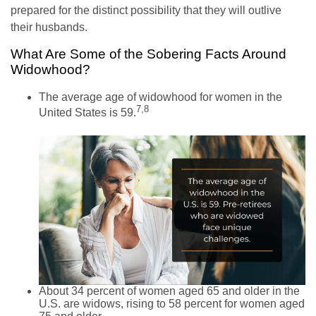
prepared for the distinct possibility that they will outlive
their husbands.
What Are Some of the Sobering Facts Around
Widowhood?
The average age of widowhood for women in the
7,8
United States is 59.
About 34 percent of women aged 65 and older in the
U.S. are widows, rising to 58 percent for women aged