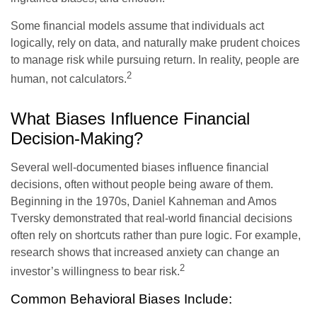
Some financial models assume that individuals act
logically, rely on data, and naturally make prudent choices
to manage risk while pursuing return. In reality, people are
2
human, not calculators.
What Biases Influence Financial
Decision-Making?
Several well-documented biases influence financial
decisions, often without people being aware of them.
Beginning in the 1970s, Daniel Kahneman and Amos
Tversky demonstrated that real-world financial decisions
often rely on shortcuts rather than pure logic. For example,
research shows that increased anxiety can change an
2
investor’s willingness to bear risk.
Common Behavioral Biases Include: