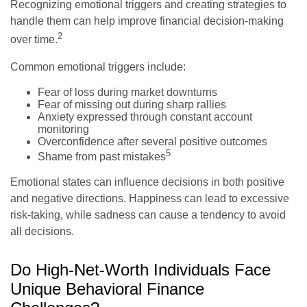
Recognizing emotional triggers and creating strategies to
handle them can help improve financial decision-making
2
over time.
Common emotional triggers include:
Fear of loss during market downturns
Fear of missing out during sharp rallies
Anxiety expressed through constant account
monitoring
Overconfidence after several positive outcomes
5
Shame from past mistakes
Emotional states can influence decisions in both positive
and negative directions. Happiness can lead to excessive
risk-taking, while sadness can cause a tendency to avoid
all decisions.
Do High-Net-Worth Individuals Face
Unique Behavioral Finance