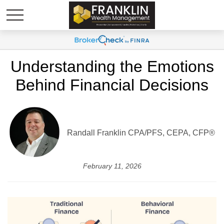
Understanding the Emotions
Behind Financial Decisions
Randall Franklin
CPA/PFS, CEPA, CFP®
February 11, 2026