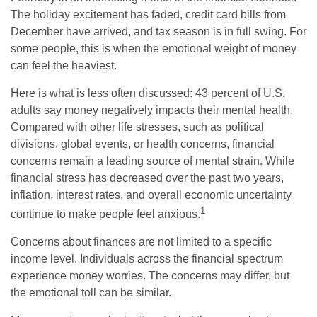
The holiday excitement has faded, credit card bills from
December have arrived, and tax season is in full swing. For
some people, this is when the emotional weight of money
can feel the heaviest.
Here is what is less often discussed: 43 percent of U.S.
adults say money negatively impacts their mental health.
Compared with other life stresses, such as political
divisions, global events, or health concerns, financial
concerns remain a leading source of mental strain. While
financial stress has decreased over the past two years,
inflation, interest rates, and overall economic uncertainty
1
continue to make people feel anxious.
Concerns about finances are not limited to a specific
income level. Individuals across the financial spectrum
experience money worries. The concerns may differ, but
the emotional toll can be similar.