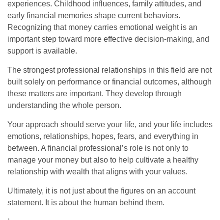
experiences. Childhood influences, family attitudes, and
early financial memories shape current behaviors.
Recognizing that money carries emotional weight is an
important step toward more effective decision-making, and
support is available.
The strongest professional relationships in this field are not
built solely on performance or financial outcomes, although
these matters are important. They develop through
understanding the whole person.
Your approach should serve your life, and your life includes
emotions, relationships, hopes, fears, and everything in
between. A financial professional’s role is not only to
manage your money but also to help cultivate a healthy
relationship with wealth that aligns with your values.
Ultimately, it is not just about the figures on an account
statement. It is about the human behind them.