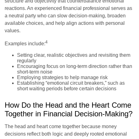
structure and objectivity that counterbalance emotional
reactions. An experienced financial professional serves as
a neutral party who can slow decision-making, broaden
available choices, and help align actions with personal
values.
4
Examples include:
Setting clear, realistic objectives and revisiting them
regularly
Encouraging focus on long-term direction rather than
short-term noise
Employing strategies to help manage risk
Establishing “emotional circuit breakers,” such as
short waiting periods before certain decisions
How Do the Head and the Heart Come
Together in Financial Decision-Making?
The head and heart come together because money
decisions reflect both logic and deeply rooted emotional