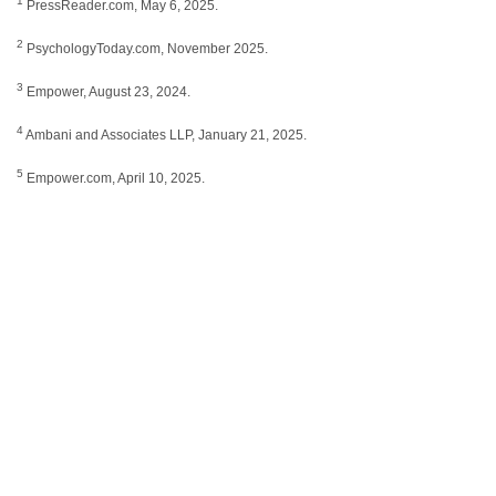
1
PressReader.com, May 6, 2025.
2
PsychologyToday.com, November 2025.
3
Empower, August 23, 2024.
4
Ambani and Associates LLP, January 21, 2025.
5
Empower.com, April 10, 2025.