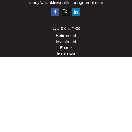
randy@franklinwealthmanagement.com
Quick Links
Retirement
Investment
Estate
Insurance
Tax
Money
Lifestyle
Latest Articles
All Videos
All Calculators
Check the background of your financial professional on FINRA's
BrokerCheck
.
The content is developed from sources believed to be providing accurate
information. The information in this material is not intended as tax or legal advice.
Please consult legal or tax professionals for specific information regarding your
individual situation. Some of this material was developed and produced by FMG
Suite to provide information on a topic that may be of interest. FMG Suite is not