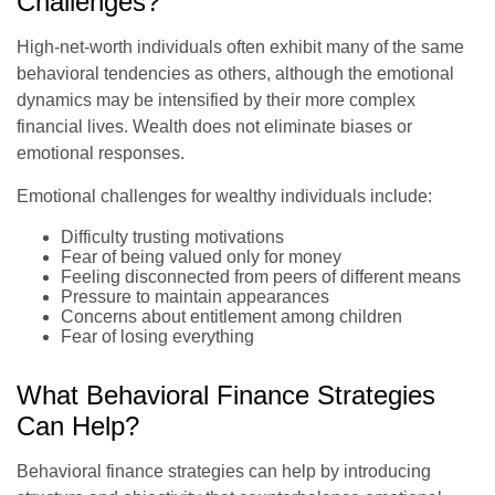
Challenges?
High-net-worth individuals often exhibit many of the same
behavioral tendencies as others, although the emotional
dynamics may be intensified by their more complex
financial lives. Wealth does not eliminate biases or
emotional responses.
Emotional challenges for wealthy individuals include:
Difficulty trusting motivations
Fear of being valued only for money
Feeling disconnected from peers of different means
Pressure to maintain appearances
Concerns about entitlement among children
Fear of losing everything
What Behavioral Finance Strategies
Can Help?
Behavioral finance strategies can help by introducing