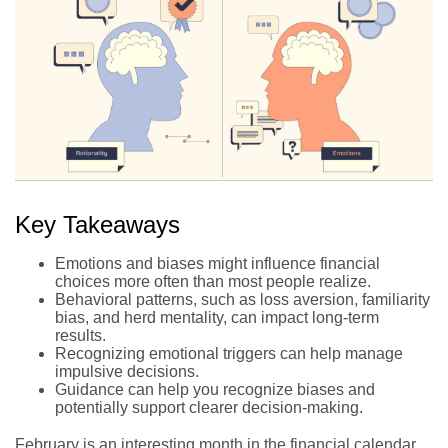
Key Takeaways
Emotions and biases might influence financial
choices more often than most people realize.
Behavioral patterns, such as loss aversion, familiarity
bias, and herd mentality, can impact long-term
results.
Recognizing emotional triggers can help manage
impulsive decisions.
Guidance can help you recognize biases and
potentially support clearer decision-making.
February is an interesting month in the financial calendar.