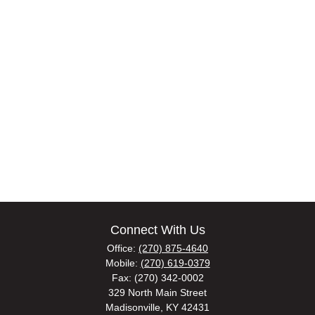
Connect With Us
Office:
(270) 875-4640
Mobile:
(270) 619-0379
Fax:
(270) 342-0002
329 North Main Street
Madisonville,
KY
42431