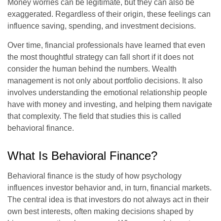
Money worries can be legitimate, but they can also be
exaggerated. Regardless of their origin, these feelings can
influence saving, spending, and investment decisions.
Over time, financial professionals have learned that even
the most thoughtful strategy can fall short if it does not
consider the human behind the numbers. Wealth
management is not only about portfolio decisions. It also
involves understanding the emotional relationship people
have with money and investing, and helping them navigate
that complexity. The field that studies this is called
behavioral finance.
What Is Behavioral Finance?
Behavioral finance is the study of how psychology
influences investor behavior and, in turn, financial markets.
The central idea is that investors do not always act in their
own best interests, often making decisions shaped by