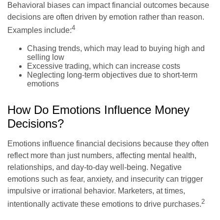
Behavioral biases can impact financial outcomes because
decisions are often driven by emotion rather than reason.
4
Examples include:
Chasing trends, which may lead to buying high and
selling low
Excessive trading, which can increase costs
Neglecting long-term objectives due to short-term
emotions
How Do Emotions Influence Money
Decisions?
Emotions influence financial decisions because they often
reflect more than just numbers, affecting mental health,
relationships, and day-to-day well-being. Negative
emotions such as fear, anxiety, and insecurity can trigger
impulsive or irrational behavior. Marketers, at times,
2
intentionally activate these emotions to drive purchases.