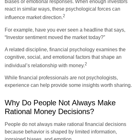
biases or emotional responses. When enough investors
react in similar ways, these psychological forces can
2
influence market direction.
For example, have you ever seen a headline that says,
“Investor sentiment moved the market today?”
A related discipline, financial psychology examines the
cognitive, social, and emotional factors that shape an
2
individual’s relationship with money.
While financial professionals are not psychologists,
experience can help provide some insights worth sharing.
Why Do People Not Always Make
Rational Money Decisions?
People do not always make rational financial decisions
because behavior is shaped by limited information,
ingrained biases, and emotion.