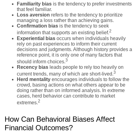
Familiarity bias
is the tendency to prefer investments
that feel familiar.
Loss aversion
refers to the tendency to prioritize
managing a loss rather than achieving gains.
Confirmation bias
is the tendency to seek
2
information that supports an existing belief.
Experiential bias
occurs when individuals heavily
rely on past experiences to inform their current
decisions and judgments. Although history provides a
reference point, it is only one of many factors that
3
should inform choices.
Recency bias
leads people to rely too heavily on
3
current trends, many of which are short-lived.
Herd mentality
encourages individuals to follow the
crowd, basing actions on what others appear to be
doing rather than on informed analysis. In extreme
cases, herd behavior can contribute to market
2
extremes.
How Can Behavioral Biases Affect
Financial Outcomes?