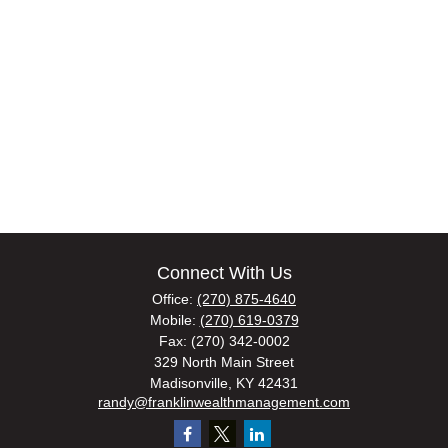
Connect With Us
Office:
(270) 875-4640
Mobile:
(270) 619-0379
Fax:
(270) 342-0002
329 North Main Street
Madisonville,
KY
42431
randy@franklinwealthmanagement.com