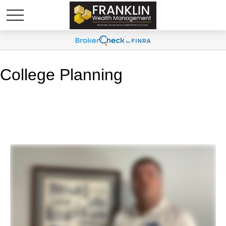
College Planning