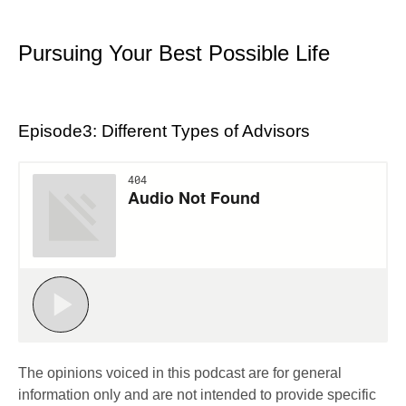
Pursuing Your Best Possible Life
Episode3: Different Types of Advisors
The opinions voiced in this podcast are for general
information only and are not intended to provide specific