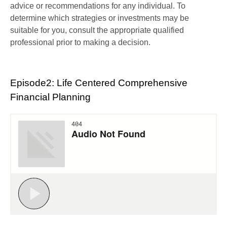
advice or recommendations for any individual. To
determine which strategies or investments may be
suitable for you, consult the appropriate qualified
professional prior to making a decision.
Episode2: Life Centered Comprehensive
Financial Planning