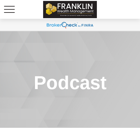
Podcast