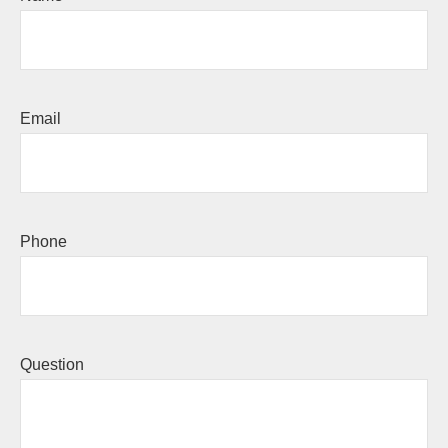
Email
Phone
Question