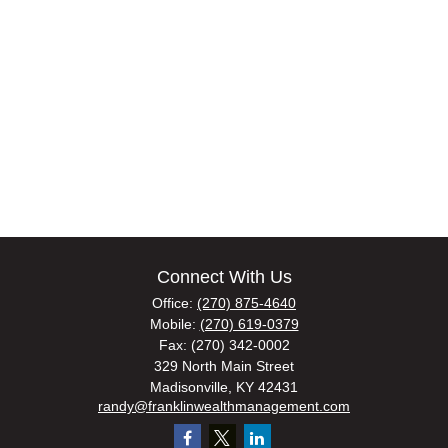
Connect With Us
Office:
(270) 875-4640
Mobile:
(270) 619-0379
Fax:
(270) 342-0002
329 North Main Street
Madisonville,
KY
42431
randy@franklinwealthmanagement.com