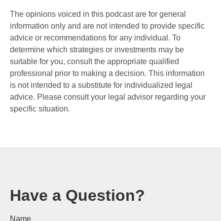
The opinions voiced in this podcast are for general
information only and are not intended to provide specific
advice or recommendations for any individual. To
determine which strategies or investments may be
suitable for you, consult the appropriate qualified
professional prior to making a decision. This information
is not intended to a substitute for individualized legal
advice. Please consult your legal advisor regarding your
specific situation.
Have a Question?
Name