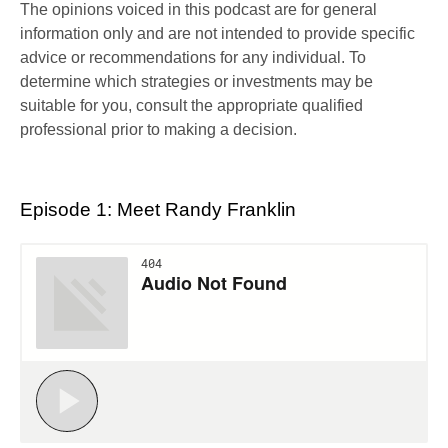
The opinions voiced in this podcast are for general
information only and are not intended to provide specific
advice or recommendations for any individual. To
determine which strategies or investments may be
suitable for you, consult the appropriate qualified
professional prior to making a decision.
Episode 1: Meet Randy Franklin