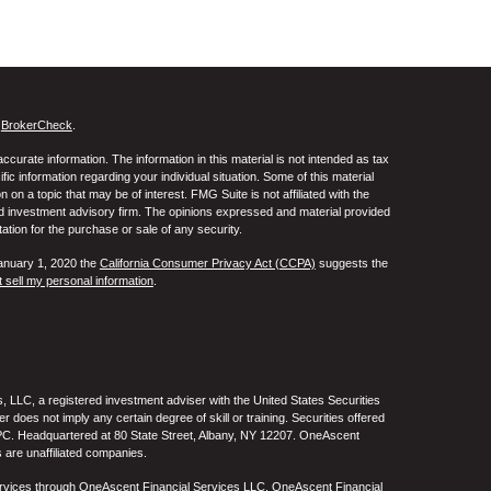
s
BrokerCheck
.
curate information. The information in this material is not intended as tax
ific information regarding your individual situation. Some of this material
 a topic that may be of interest. FMG Suite is not affiliated with the
ed investment advisory firm. The opinions expressed and material provided
tation for the purchase or sale of any security.
January 1, 2020 the
California Consumer Privacy Act (CCPA)
suggests the
 sell my personal information
.
 LLC, a registered investment adviser with the United States Securities
oes not imply any certain degree of skill or training. Securities offered
C. Headquartered at 80 State Street, Albany, NY 12207. OneAscent
 are unaffiliated companies.
ervices through OneAscent Financial Services LLC. OneAscent Financial