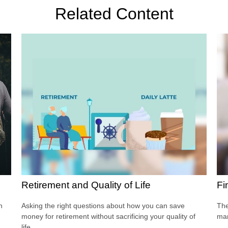
Related Content
Retirement and Quality of Life
Fi
h
Asking the right questions about how you can save
The
money for retirement without sacrificing your quality of
man
life.