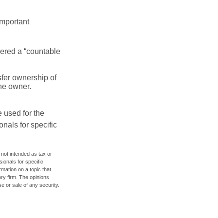
important
idered a “countable
nsfer ownership of
the owner.
e used for the
onals for specific
 not intended as tax or
sionals for specific
mation on a topic that
ory firm. The opinions
e or sale of any security.