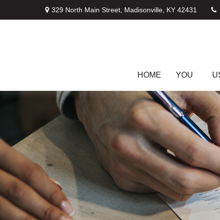
329 North Main Street,
Madisonville,
KY
42431
HOME
YOU
U