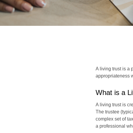
A living trust is 
appropriateness w
What is a L
A living trust is 
The trustee (typic
complex set of tax
a professional who