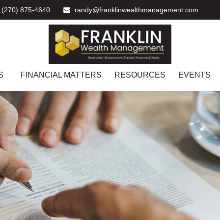
(270) 875-4640
randy@franklinwealthmanagement.com
S
FINANCIAL MATTERS
RESOURCES
EVENTS