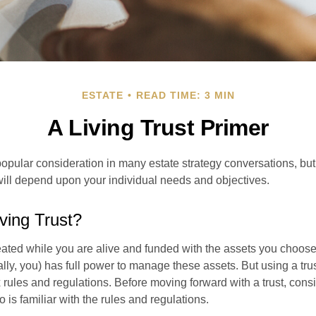
ESTATE
READ TIME: 3 MIN
A Living Trust Primer
a popular consideration in many estate strategy conversations, but 
ill depend upon your individual needs and objectives.
iving Trust?
created while you are alive and funded with the assets you choose t
ally, you) has full power to manage these assets. But using a tru
 rules and regulations. Before moving forward with a trust, cons
 is familiar with the rules and regulations.