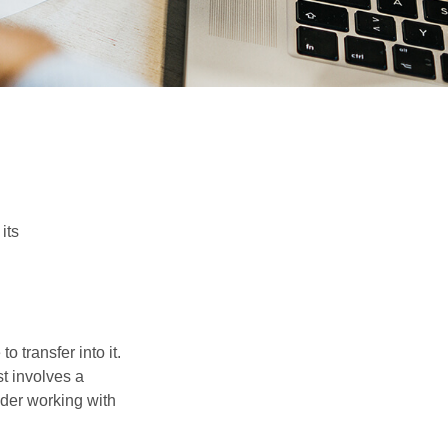
its
o transfer into it.
st involves a
ider working with