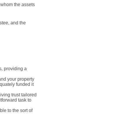
to whom the assets
ustee, and the
s, providing a
 and your property
quately funded it
iving trust tailored
tforward task to
le to the sort of