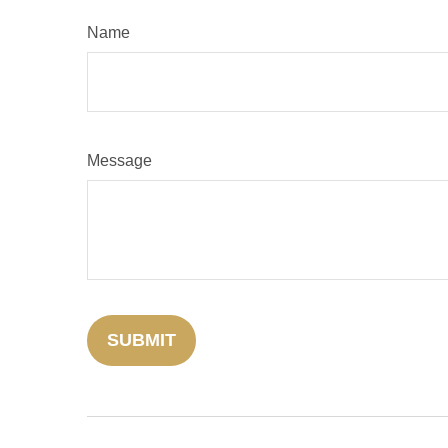
Name
Message