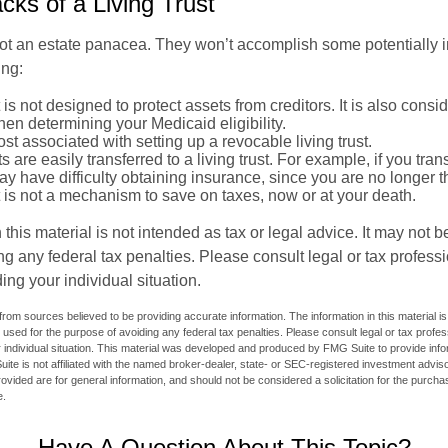
ks of a Living Trust
 not an estate panacea. They won’t accomplish some potentially 
ing:
st is not designed to protect assets from creditors. It is also cons
en determining your Medicaid eligibility.
ost associated with setting up a revocable living trust.
ts are easily transferred to a living trust. For example, if you tra
ay have difficulty obtaining insurance, since you are no longer 
st is not a mechanism to save on taxes, now or at your death.
 this material is not intended as tax or legal advice. It may not b
g any federal tax penalties. Please consult legal or tax professi
ing your individual situation.
rom sources believed to be providing accurate information. The information in this material is
e used for the purpose of avoiding any federal tax penalties. Please consult legal or tax profes
 individual situation. This material was developed and produced by FMG Suite to provide infor
ite is not affiliated with the named broker-dealer, state- or SEC-registered investment advis
vided are for general information, and should not be considered a solicitation for the purchas
e.
Have A Question About This Topic?