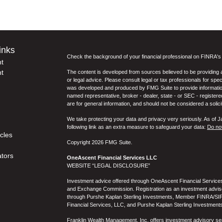
inks
Check the background of your financial professional on FINRA'
t
t
The content is developed from sources believed to be providing ac
or legal advice. Please consult legal or tax professionals for spec
was developed and produced by FMG Suite to provide information on
named representative, broker - dealer, state - or SEC - register
are for general information, and should not be considered a solici
We take protecting your data and privacy very seriously. As of 
following link as an extra measure to safeguard your data:
Do not
icles
Copyright 2026 FMG Suite.
ators
OneAscent Financial Services LLC
WEBSITE “LEGAL DISCLOSURE”
Investment advice offered through OneAscent Financial Services,
and Exchange Commission. Registration as an investment adviser d
through Purshe Kaplan Sterling Investments, Member FINRA/SIP
Financial Services, LLC, and Purshe Kaplan Sterling Investments
Franklin Wealth Management, Inc. offers investment advisory s