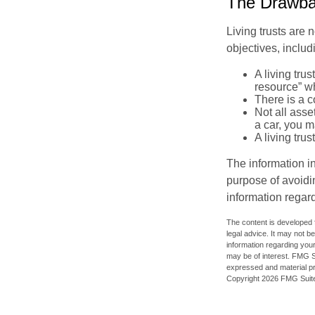
The Drawbac
Living trusts are
objectives, includ
A living tru
resource” wh
There is a c
Not all asse
a car, you m
A living tru
The information in
purpose of avoidin
information regard
The content is developed f
legal advice. It may not b
information regarding your
may be of interest. FMG Su
expressed and material pro
Copyright
2026 FMG Suit