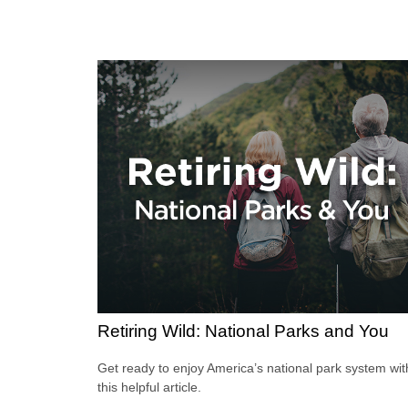
Retiring Wild: National Parks and You
Get ready to enjoy America’s national park system wit
this helpful article.