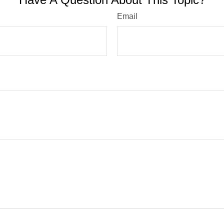
Email