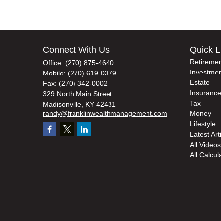
Connect With Us
Quick L
Retiremen
Office:
(270) 875-4640
Investmen
Mobile:
(270) 619-0379
Estate
Fax:
(270) 342-0002
Insurance
329 North Main Street
Tax
Madisonville,
KY
42431
randy@franklinwealthmanagement.com
Money
Lifestyle
Latest Art
All Videos
All Calcul