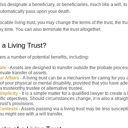
l also designate a beneficiary, or beneficiaries, much like a will, 
 automatically pass upon your death.
vocable living trust, you may change the terms of the trust, the tr
ny time. You can also terminate the trust altogether.
a Living Trust?
fers a number of potential benefits, including:
ate
- Assets are designed to transfer outside the probate proces
ivate transfer of assets.
r Affairs
- A living trust can be a mechanism for caring for you
 of your physical or mental disability, provided that you have ade
trustworthy trustee or alternative trustee.
implicity
- It is a simple matter for a qualified lawyer to create a l
ific objectives. Should circumstances change, it is also a straigh
rust’s provisions.
Contests
- Assets passing via a living trust may be less susceptib
u might see with a will transfer.