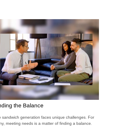
nding the Balance
 sandwich generation faces unique challenges. For
y, meeting needs is a matter of finding a balance.