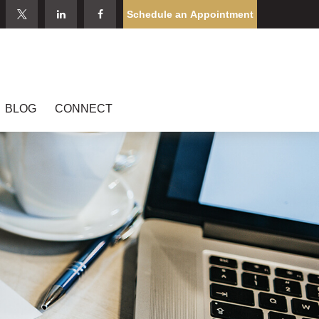
Schedule an Appointment
BLOG
CONNECT