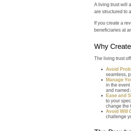
A living trust wil
are structured to
If you create a re
beneficiaries at a
Why Create 
The living trust of
Avoid Prob
seamless, pr
Manage You
in the event
and named a 
Ease and S
to your spec
change the t
Avoid Will 
challenge yo