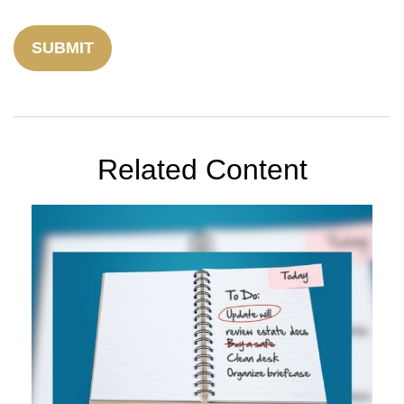
Related Content