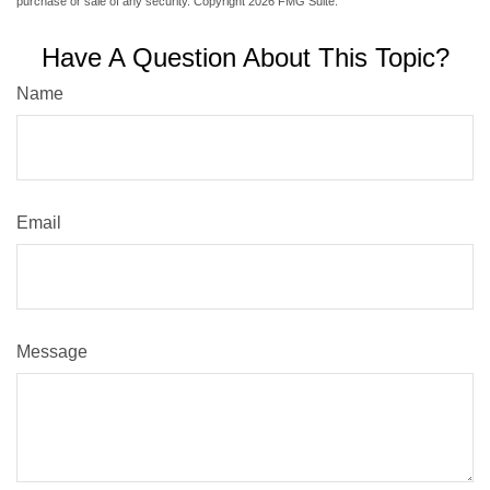
purchase or sale of any security. Copyright
2026 FMG Suite.
Have A Question About This Topic?
Name
Email
Message