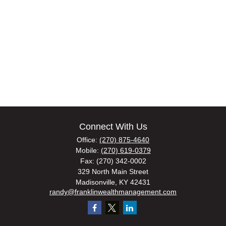
Connect With Us
Office:
(270) 875-4640
Mobile:
(270) 619-0379
Fax:
(270) 342-0002
329 North Main Street
Madisonville,
KY
42431
randy@franklinwealthmanagement.com