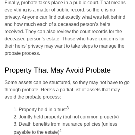
Finally, probate takes place in a public court. That means
everything is a matter of public record, so there is no
privacy. Anyone can find out exactly what was left behind
and how much each of a deceased person’s heirs
received. They can also review the court records for the
deceased person’s estate. Those who have concerns for
their heirs’ privacy may want to take steps to manage the
probate process.
Property That May Avoid Probate
Some assets can be structured, so they may not have to go
through probate. Here’s a partial list of assets that may
avoid the probate process:
3
1. Property held in a trust
2. Jointly held property (but not common property)
3. Death benefits from insurance policies (unless
4
payable to the estate)