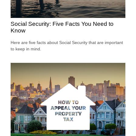
Social Security: Five Facts You Need to
Know
Here are five facts about Social Security that are important
to keep in mind.