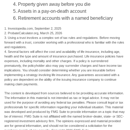
4. Property given away before you die
5. Assets in a pay-on-death account
6. Retirement accounts with a named beneficiary
1. Investopedia.com, September 2, 2025
2. ProbateCalculator.org, March 25, 2026
3. Using a trust involves a complex set of tax rules and regulations. Before moving
forward with a trust, consider working with a professional who is familiar with the rules
and regulations.
4. Several factors will affect the cost and availability of life insurance, including age,
health and the type and amount of insurance purchased. Life insurance policies have
expenses, including mortality and other charges. If a policy is surrendered
prematurely, the policyholder also may pay surrender charges and have income tax
implications. You should consider determining whether you are insurable before
implementing a strategy involving life insurance. Any guarantees associated with a
policy are dependent on the ability of the issuing insurance company to continue
making claim payments.
The content is developed from sources believed to be providing accurate information.
The information in this material is not intended as tax or legal advice. It may not be
used for the purpose of avoiding any federal tax penalties. Please consult legal or tax
professionals for specific information regarding your individual situation. This material
was developed and produced by FMG Suite to provide information on a topic that may
be of interest. FMG Suite is not affiliated with the named broker-dealer, state- or SEC-
registered investment advisory firm. The opinions expressed and material provided
are for general information, and should not be considered a solicitation for the