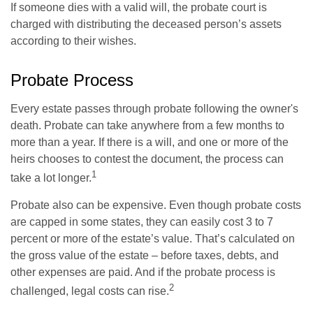
If someone dies with a valid will, the probate court is
charged with distributing the deceased person’s assets
according to their wishes.
Probate Process
Every estate passes through probate following the owner's
death. Probate can take anywhere from a few months to
more than a year. If there is a will, and one or more of the
heirs chooses to contest the document, the process can
1
take a lot longer.
Probate also can be expensive. Even though probate costs
are capped in some states, they can easily cost 3 to 7
percent or more of the estate’s value. That’s calculated on
the gross value of the estate – before taxes, debts, and
other expenses are paid. And if the probate process is
2
challenged, legal costs can rise.