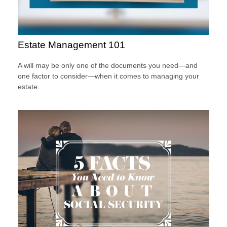
Estate Management 101
A will may be only one of the documents you need—and
one factor to consider—when it comes to managing your
estate.