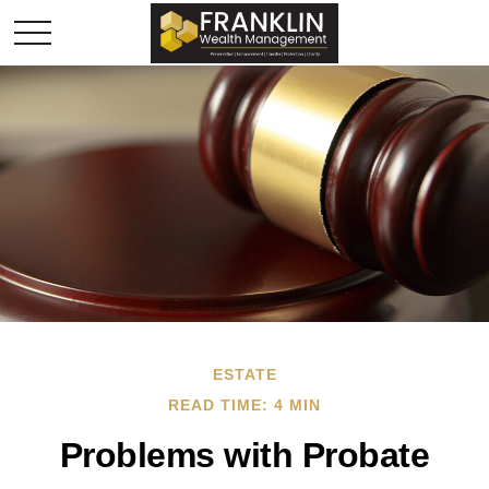
ESTATE
READ TIME: 4 MIN
Problems with Probate