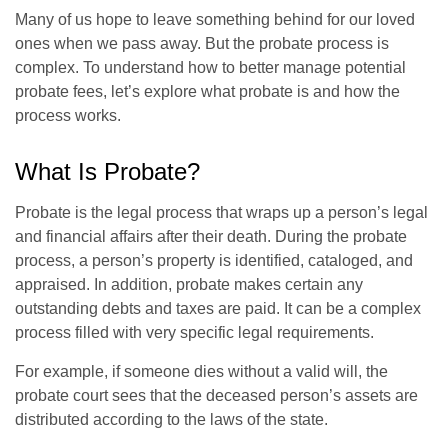
Many of us hope to leave something behind for our loved
ones when we pass away. But the probate process is
complex. To understand how to better manage potential
probate fees, let’s explore what probate is and how the
process works.
What Is Probate?
Probate is the legal process that wraps up a person’s legal
and financial affairs after their death. During the probate
process, a person’s property is identified, cataloged, and
appraised. In addition, probate makes certain any
outstanding debts and taxes are paid. It can be a complex
process filled with very specific legal requirements.
For example, if someone dies without a valid will, the
probate court sees that the deceased person’s assets are
distributed according to the laws of the state.