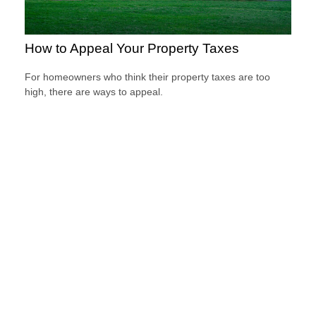
How to Appeal Your Property Taxes
For homeowners who think their property taxes are too
high, there are ways to appeal.