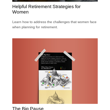
Helpful Retirement Strategies for
Women
Learn how to address the challenges that women face
when planning for retirement.
The Big Pause