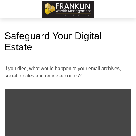
Safeguard Your Digital
Estate
If you died, what would happen to your email archives,
social profiles and online accounts?