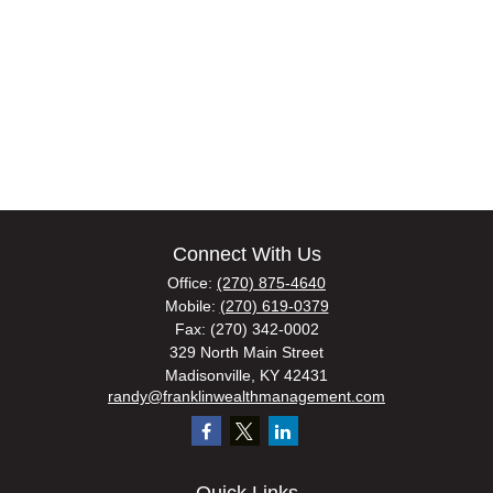
Connect With Us
Office:
(270) 875-4640
Mobile:
(270) 619-0379
Fax:
(270) 342-0002
329 North Main Street
Madisonville,
KY
42431
randy@franklinwealthmanagement.com