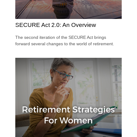
SECURE Act 2.0: An Overview
The second iteration of the SECURE Act brings
forward several changes to the world of retirement.