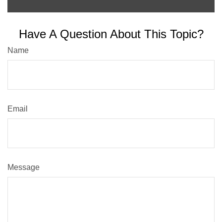
Have A Question About This Topic?
Name
Email
Message