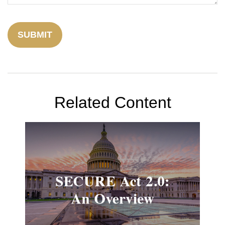
Related Content