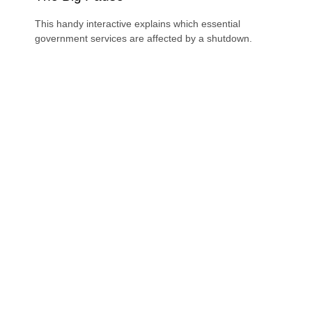
This handy interactive explains which essential
government services are affected by a shutdown.