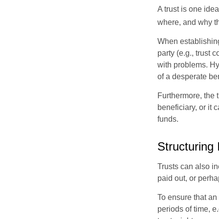
A trust is one ide
where, and why t
When establishing 
party (e.g., trus
with problems. Hy
of a desperate ben
Furthermore, the 
beneficiary, or it
funds.
Structuring
Trusts can also in
paid out, or perh
To ensure that an
periods of time, e