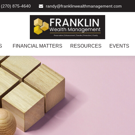
(270) 875-4640
randy@franklinwealthmanagement.com
S
FINANCIAL MATTERS
RESOURCES
EVENTS