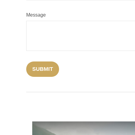
Message