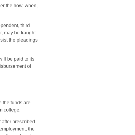
over the how, when,
ependent, third
r, may be fraught
sist the pleadings
ll be paid to its
 disbursement of
e the funds are
m college.
 after prescribed
l employment, the