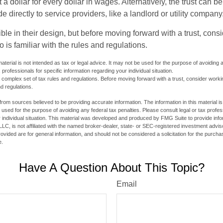
t a dollar for every dollar in wages. Alternatively, the trust can 
directly to service providers, like a landlord or utility company
ible in their design, but before moving forward with a trust, cons
 is familiar with the rules and regulations.
material is not intended as tax or legal advice. It may not be used for the purpose of avoiding 
 professionals for specific information regarding your individual situation.
a complex set of tax rules and regulations. Before moving forward with a trust, consider work
nd regulations.
rom sources believed to be providing accurate information. The information in this material is
e used for the purpose of avoiding any federal tax penalties. Please consult legal or tax profes
 individual situation. This material was developed and produced by FMG Suite to provide infor
LC, is not affiliated with the named broker-dealer, state- or SEC-registered investment advis
vided are for general information, and should not be considered a solicitation for the purchas
e.
Have A Question About This Topic?
Email