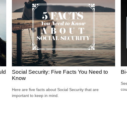
uld
Social Security: Five Facts You Need to
Bi
Know
See
cou
Here are five facts about Social Security that are
important to keep in mind.