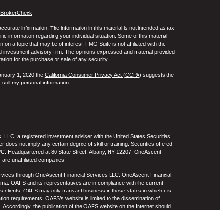
s
BrokerCheck
.
curate information. The information in this material is not intended as tax
ific information regarding your individual situation. Some of this material
 a topic that may be of interest. FMG Suite is not affiliated with the
ed investment advisory firm. The opinions expressed and material provided
tation for the purchase or sale of any security.
January 1, 2020 the
California Consumer Privacy Act (CCPA)
suggests the
 sell my personal information
.
 LLC, a registered investment adviser with the United States Securities
oes not imply any certain degree of skill or training. Securities offered
C. Headquartered at 80 State Street, Albany, NY 12207. OneAscent
 are unaffiliated companies.
ervices through OneAscent Financial Services LLC. OneAscent Financial
ma. OAFS and its representatives are in compliance with the current
s clients. OAFS may only transact business in those states in which it is
ation requirements. OAFS’s website is limited to the dissemination of
s. Accordingly, the publication of the OAFS website on the Internet should
S’s solicitation to effect or attempt to effect transactions in securities or