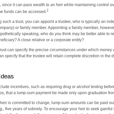
a, since it can pass wealth to an heir while maintaining control 
2
he funds can be accessed.
such a trust, you can appoint a trustee, who is typically an ind
t company) or family member. Appointing a family member, howeve
pothetically speaking, who do you think may be better able to re
eficiary? A close relative or a corporate entity?
trust can specify the precise circumstances under which money wi
 can specify that the trustee will retain complete discretion in the
 Ideas
clude incentives, such as requiring drug or alcohol testing befor
aps, that a lump-sum payment be made only upon graduation fro
 heir is committed to change, lump-sum amounts can be paid out
.g., five years of sobriety. To encourage your heir to seek gainfu