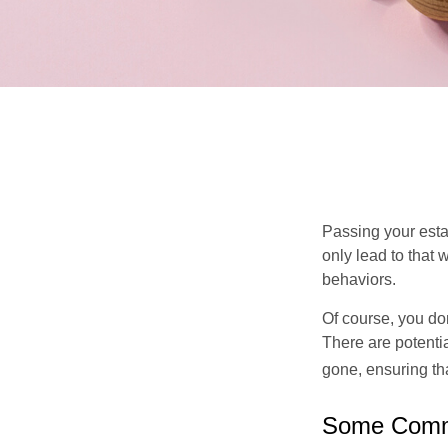
Passing your estat
only lead to that
behaviors.
Of course, you don
There are potentia
gone, ensuring tha
Some Comm