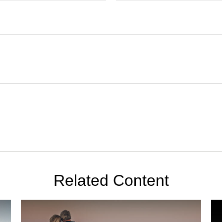
Related Content