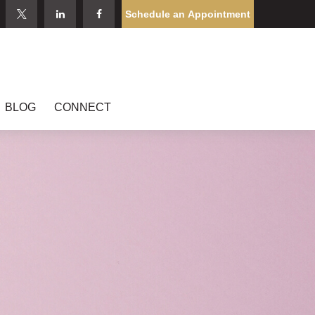
Schedule an Appointment
BLOG
CONNECT