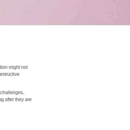
tion might not
estructive
l challenges.
g after they are