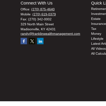
Connect With Us
Quick L
Retiremen
Office:
(270) 875-4640
Investmen
Mobile:
(270) 619-0379
Estate
Fax:
(270) 342-0002
Insurance
329 North Main Street
Tax
Madisonville,
KY
42431
randy@franklinwealthmanagement.com
Money
Lifestyle
Latest Art
All Videos
All Calcul