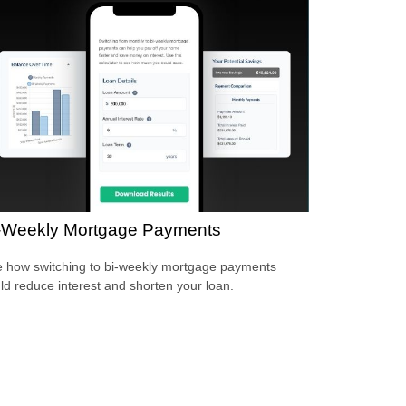
-Weekly Mortgage Payments
 how switching to bi-weekly mortgage payments
ld reduce interest and shorten your loan.