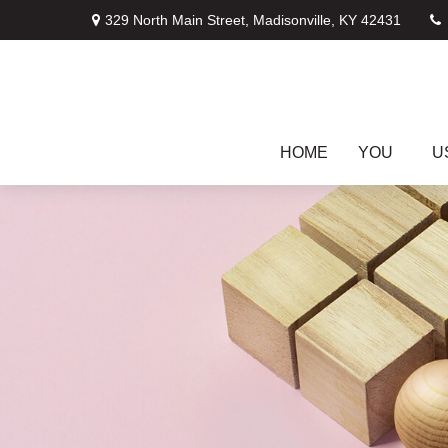
329 North Main Street,
Madisonville,
KY
42431
HOME
YOU
U