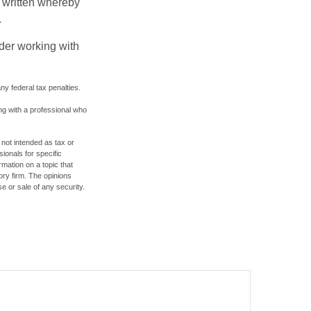
be written whereby
.
ider working with
any federal tax penalties.
ing with a professional who
 not intended as tax or
sionals for specific
mation on a topic that
ory firm. The opinions
e or sale of any security.