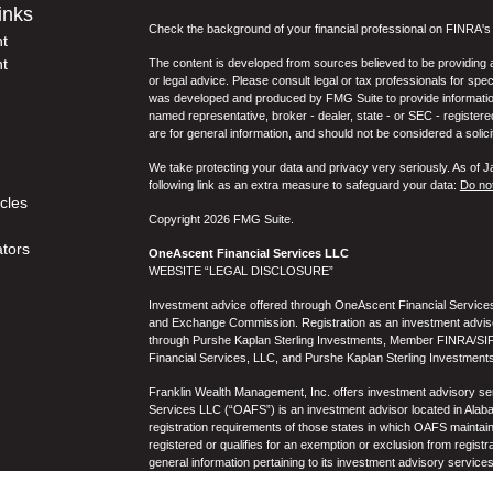
inks
Check the background of your financial professional on FINRA'
t
t
The content is developed from sources believed to be providing ac
or legal advice. Please consult legal or tax professionals for spec
was developed and produced by FMG Suite to provide information on
named representative, broker - dealer, state - or SEC - register
are for general information, and should not be considered a solici
We take protecting your data and privacy very seriously. As of 
following link as an extra measure to safeguard your data:
Do not
icles
Copyright 2026 FMG Suite.
ators
OneAscent Financial Services LLC
WEBSITE “LEGAL DISCLOSURE”
Investment advice offered through OneAscent Financial Services,
and Exchange Commission. Registration as an investment adviser d
through Purshe Kaplan Sterling Investments, Member FINRA/SIP
Financial Services, LLC, and Purshe Kaplan Sterling Investments
Franklin Wealth Management, Inc. offers investment advisory s
Services LLC (“OAFS”) is an investment advisor located in Alaba
registration requirements of those states in which OAFS maintain
registered or qualifies for an exemption or exclusion from registr
general information pertaining to its investment advisory service
not be construed by any consumer and/or prospective client as OAF