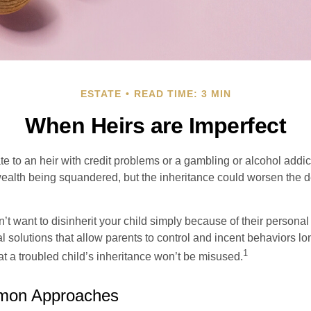
ESTATE
READ TIME: 3 MIN
When Heirs are Imperfect
e to an heir with credit problems or a gambling or alcohol addic
 wealth being squandered, but the inheritance could worsen the d
’t want to disinherit your child simply because of their persona
l solutions that allow parents to control and incent behaviors lon
1
t a troubled child’s inheritance won’t be misused.
on Approaches