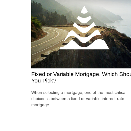
Fixed or Variable Mortgage, Which Sho
You Pick?
When selecting a mortgage, one of the most critical
choices is between a fixed or variable interest-rate
mortgage.