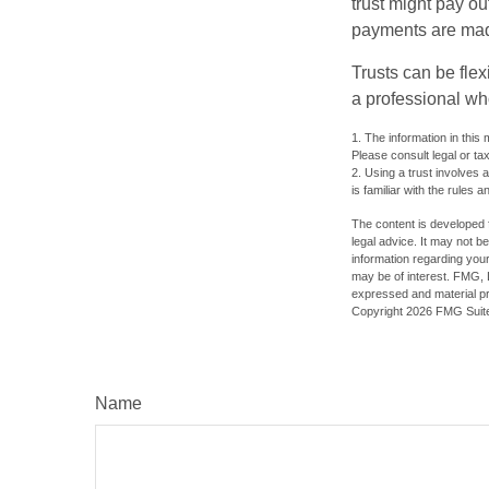
trust might pay ou
payments are made 
Trusts can be flex
a professional who
1. The information in this 
Please consult legal or tax
2. Using a trust involves 
is familiar with the rules a
The content is developed f
legal advice. It may not b
information regarding your
may be of interest. FMG, L
expressed and material pro
Copyright
2026 FMG Suit
Name