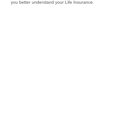
you better understand your Life Insurance.