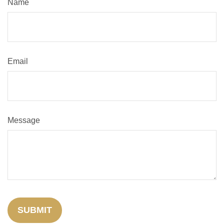
Name
Email
Message