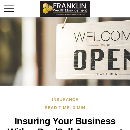
INSURANCE
READ TIME: 3 MIN
Insuring Your Business