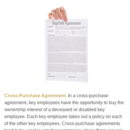
Cross-Purchase Agreement.
In a cross-purchase
agreement, key employees have the opportunity to buy the
ownership interest of a deceased or disabled key
employee. Each key employee takes out a policy on each
of the other key employees. Cross-purchase agreements