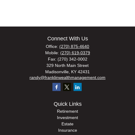
Connect With Us
Office:
(270) 875-4640
Mobile:
(270) 619-0379
Fax:
(270) 342-0002
329 North Main Street
Madisonville,
KY
42431
randy@franklinwealthmanagement.com
Quick Links
Retirement
Investment
Estate
Insurance