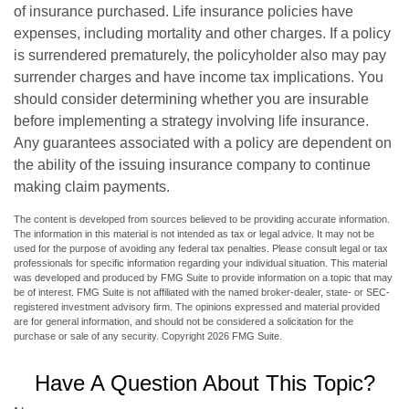
of insurance purchased. Life insurance policies have
expenses, including mortality and other charges. If a policy
is surrendered prematurely, the policyholder also may pay
surrender charges and have income tax implications. You
should consider determining whether you are insurable
before implementing a strategy involving life insurance.
Any guarantees associated with a policy are dependent on
the ability of the issuing insurance company to continue
making claim payments.
The content is developed from sources believed to be providing accurate information.
The information in this material is not intended as tax or legal advice. It may not be
used for the purpose of avoiding any federal tax penalties. Please consult legal or tax
professionals for specific information regarding your individual situation. This material
was developed and produced by FMG Suite to provide information on a topic that may
be of interest. FMG Suite is not affiliated with the named broker-dealer, state- or SEC-
registered investment advisory firm. The opinions expressed and material provided
are for general information, and should not be considered a solicitation for the
purchase or sale of any security. Copyright
2026 FMG Suite.
Have A Question About This Topic?