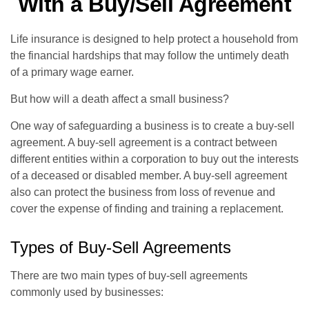
With a Buy/Sell Agreement
Life insurance is designed to help protect a household from
the financial hardships that may follow the untimely death
of a primary wage earner.
But how will a death affect a small business?
One way of safeguarding a business is to create a buy-sell
agreement. A buy-sell agreement is a contract between
different entities within a corporation to buy out the interests
of a deceased or disabled member. A buy-sell agreement
also can protect the business from loss of revenue and
cover the expense of finding and training a replacement.
Types of Buy-Sell Agreements
There are two main types of buy-sell agreements
commonly used by businesses: