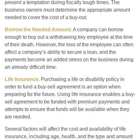
present a temptation during fiscally tough times. The
business owners must determine the appropriate amount
needed to cover the cost of a buy-out.
Borrow the Needed Amount.
A company can borrow
enough to buy out a withdrawing key employee at the time
of their death. However, the loss of the employee can often
affect a company’s ability to secure a loan, and the
payments become an added stress on the business during
an already difficult time.
Life Insurance.
Purchasing a life or disability policy in
order to fund a buy-sell agreement is an option when
preparing for the future. Using life insurance enables a buy-
sell agreement to be funded with premium payments and
attempts to ensure that funds will be available when they
are needed.
Several factors will affect the cost and availability of life
insurance, including age, health, and the type and amount