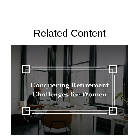
Related Content