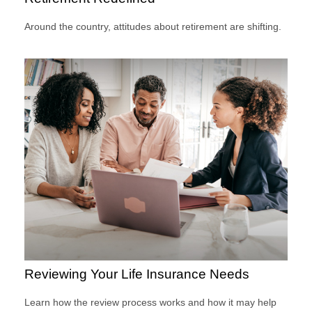
Around the country, attitudes about retirement are shifting.
Reviewing Your Life Insurance Needs
Learn how the review process works and how it may help