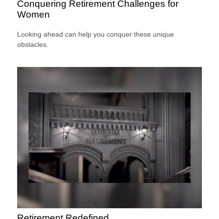
Conquering Retirement Challenges for
Women
Looking ahead can help you conquer these unique
obstacles.
Retirement Redefined