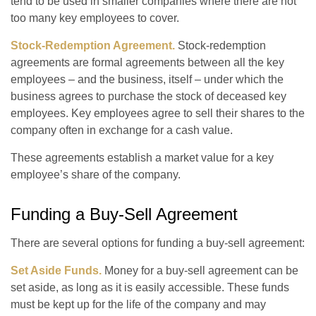
tend to be used in smaller companies where there are not
too many key employees to cover.
Stock-Redemption Agreement.
Stock-redemption
agreements are formal agreements between all the key
employees – and the business, itself – under which the
business agrees to purchase the stock of deceased key
employees. Key employees agree to sell their shares to the
company often in exchange for a cash value.
These agreements establish a market value for a key
employee’s share of the company.
Funding a Buy-Sell Agreement
There are several options for funding a buy-sell agreement:
Set Aside Funds.
Money for a buy-sell agreement can be
set aside, as long as it is easily accessible. These funds
must be kept up for the life of the company and may