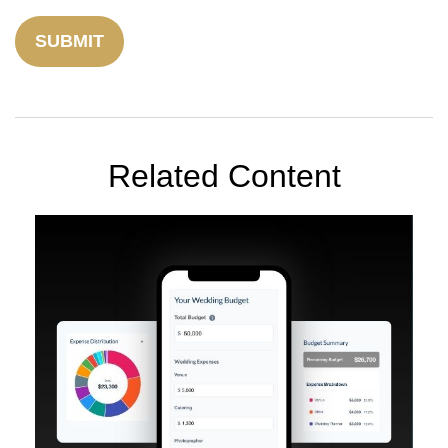
Related Content