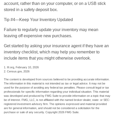
account, rather than on your computer, or on a USB stick
stored in a safety deposit box.
Tip #4—Keep Your Inventory Updated
Failure to regularly update your inventory may mean
leaving off expensive new purchases.
Get started by asking your insurance agent if they have an
inventory checklist, which may help you remember to
include items that you might otherwise overlook.
1. III.org, February 10, 2026
2. Census.gov, 2026
The content is developed from sources believed to be providing accurate information.
The information in this material is not intended as tax or legal advice. It may not be
used for the purpose of avoiding any federal tax penalties. Please consult legal or tax
professionals for specific information regarding your individual situation. This material
was developed and produced by FMG Suite to provide information on a topic that may
be of interest. FMG, LLC, is not affiliated with the named broker-dealer, state- or SEC-
registered investment advisory firm. The opinions expressed and material provided
are for general information, and should not be considered a solicitation for the
purchase or sale of any security. Copyright
2026 FMG Suite.