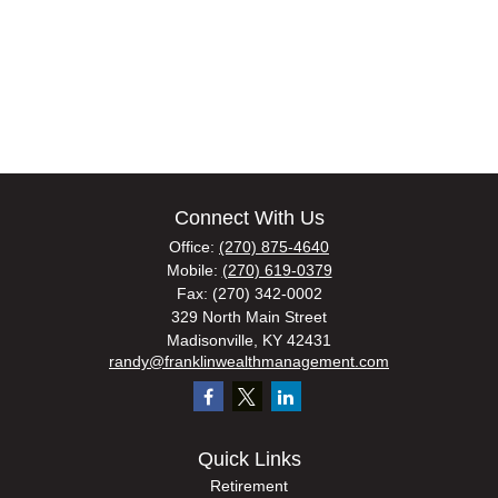
Connect With Us
Office:
(270) 875-4640
Mobile:
(270) 619-0379
Fax:
(270) 342-0002
329 North Main Street
Madisonville,
KY
42431
randy@franklinwealthmanagement.com
Quick Links
Retirement