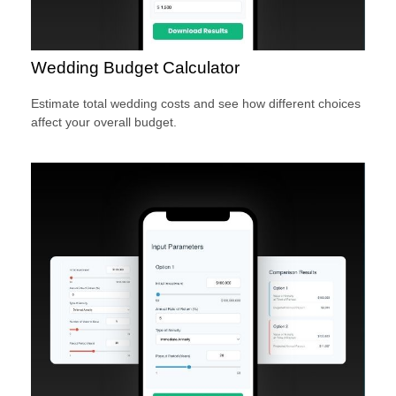
Wedding Budget Calculator
Estimate total wedding costs and see how different choices
affect your overall budget.