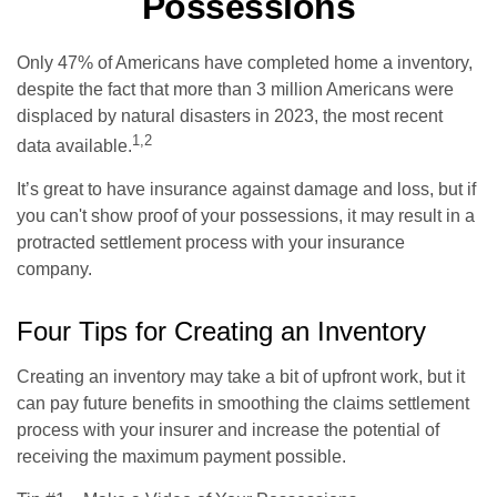
Possessions
Only 47% of Americans have completed home a inventory,
despite the fact that more than 3 million Americans were
displaced by natural disasters in 2023, the most recent
1,2
data available.
It’s great to have insurance against damage and loss, but if
you can't show proof of your possessions, it may result in a
protracted settlement process with your insurance
company.
Four Tips for Creating an Inventory
Creating an inventory may take a bit of upfront work, but it
can pay future benefits in smoothing the claims settlement
process with your insurer and increase the potential of
receiving the maximum payment possible.