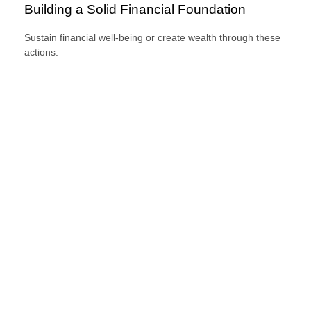
Building a Solid Financial Foundation
Sustain financial well-being or create wealth through these
actions.