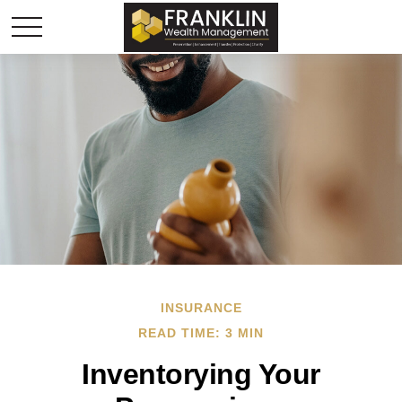
INSURANCE
READ TIME: 3 MIN
Inventorying Your