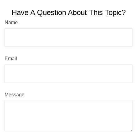
Have A Question About This Topic?
Name
Email
Message