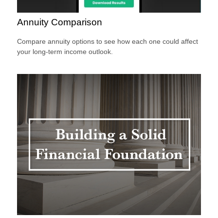
Annuity Comparison
Compare annuity options to see how each one could affect
your long-term income outlook.