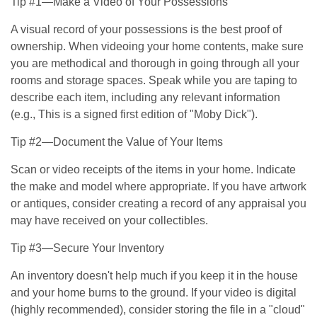
Tip #1—Make a Video of Your Possessions
A visual record of your possessions is the best proof of
ownership. When videoing your home contents, make sure
you are methodical and thorough in going through all your
rooms and storage spaces. Speak while you are taping to
describe each item, including any relevant information
(e.g., This is a signed first edition of "Moby Dick").
Tip #2—Document the Value of Your Items
Scan or video receipts of the items in your home. Indicate
the make and model where appropriate. If you have artwork
or antiques, consider creating a record of any appraisal you
may have received on your collectibles.
Tip #3—Secure Your Inventory
An inventory doesn't help much if you keep it in the house
and your home burns to the ground. If your video is digital
(highly recommended), consider storing the file in a "cloud"