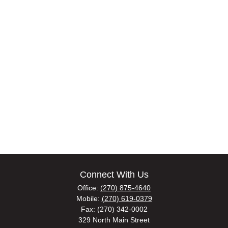
Connect With Us
Office:
(270) 875-4640
Mobile:
(270) 619-0379
Fax:
(270) 342-0002
329 North Main Street