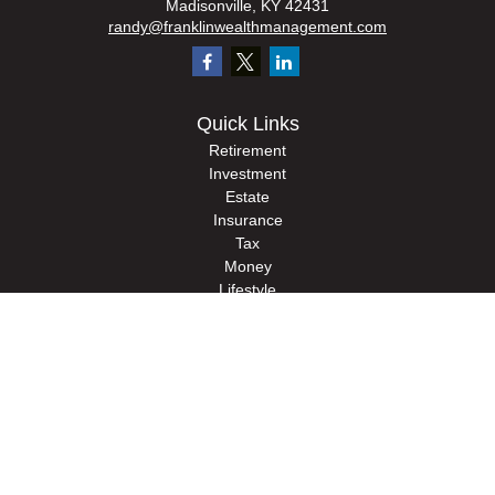
Madisonville,
KY
42431
randy@franklinwealthmanagement.com
Quick Links
Retirement
Investment
Estate
Insurance
Tax
Money
Lifestyle
Latest Articles
All Videos
All Calculators
Check the background of your financial professional on FINRA's
BrokerCheck
.
The content is developed from sources believed to be providing accurate
information. The information in this material is not intended as tax or legal advice.
Please consult legal or tax professionals for specific information regarding your
individual situation. Some of this material was developed and produced by FMG