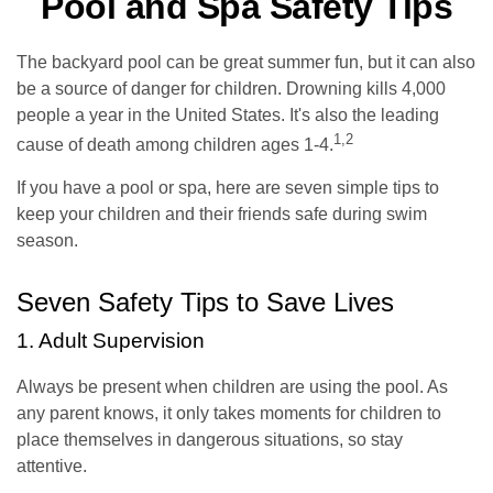
Pool and Spa Safety Tips
The backyard pool can be great summer fun, but it can also
be a source of danger for children. Drowning kills 4,000
people a year in the United States. It's also the leading
1,2
cause of death among children ages 1-4.
If you have a pool or spa, here are seven simple tips to
keep your children and their friends safe during swim
season.
Seven Safety Tips to Save Lives
1. Adult Supervision
Always be present when children are using the pool. As
any parent knows, it only takes moments for children to
place themselves in dangerous situations, so stay
attentive.