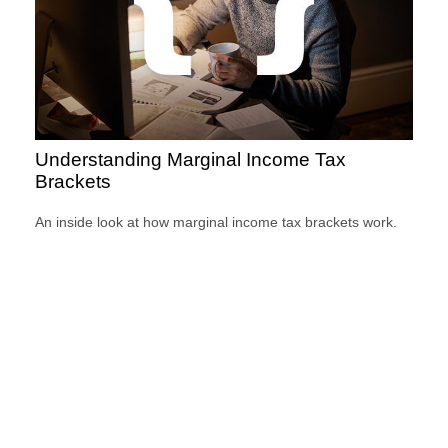
Understanding Marginal Income Tax
Brackets
An inside look at how marginal income tax brackets work.