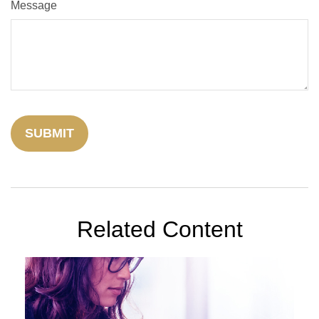
Message
Related Content