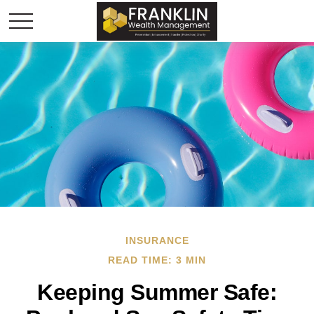
INSURANCE
READ TIME: 3 MIN
Keeping Summer Safe: