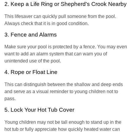
2. Keep a Life Ring or Shepherd's Crook Nearby
This lifesaver can quickly pull someone from the pool.
Always check that it is in good condition.
3. Fence and Alarms
Make sure your pool is protected by a fence. You may even
want to add an alarm system that can warn you of
unintended use of the pool.
4. Rope or Float Line
This can distinguish between the shallow and deep ends
and serve as a visual reminder to young children not to
pass.
5. Lock Your Hot Tub Cover
Young children may not be tall enough to stand up in the
hot tub or fully appreciate how quickly heated water can