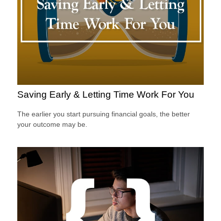
Saving Early & Letting Time Work For You
The earlier you start pursuing financial goals, the better
your outcome may be.