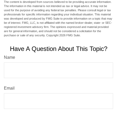
The content is developed from sources believed to be providing accurate information.
The information in this material is not intended as tax or legal advice. It may not be
used for the purpose of avoiding any federal tax penalties. Please consult legal or tax
professionals for specific information regarding your individual situation. This material
was developed and produced by FMG Suite to provide information on a topic that may
be of interest. FMG, LLC, is not affiliated with the named broker-dealer, state- or SEC-
registered investment advisory firm. The opinions expressed and material provided
are for general information, and should not be considered a solicitation for the
purchase or sale of any security. Copyright
2026 FMG Suite.
Have A Question About This Topic?
Name
Email