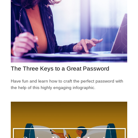
The Three Keys to a Great Password
Have fun and learn how to craft the perfect password with
the help of this highly engaging infographic.