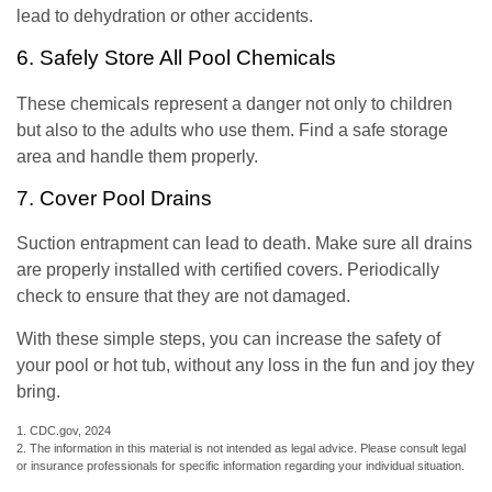
lead to dehydration or other accidents.
6. Safely Store All Pool Chemicals
These chemicals represent a danger not only to children
but also to the adults who use them. Find a safe storage
area and handle them properly.
7. Cover Pool Drains
Suction entrapment can lead to death. Make sure all drains
are properly installed with certified covers. Periodically
check to ensure that they are not damaged.
With these simple steps, you can increase the safety of
your pool or hot tub, without any loss in the fun and joy they
bring.
1. CDC.gov, 2024
2. The information in this material is not intended as legal advice. Please consult legal
or insurance professionals for specific information regarding your individual situation.