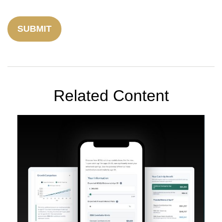
Related Content