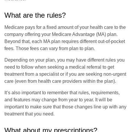
What are the rules?
Medicare pays for a fixed amount of your health care to the
company offering your Medicare Advantage (MA) plan.
Beyond that, each MA plan requires different out-of-pocket
fees. Those fees can vary from plan to plan.
Depending on your plan, you may have different rules you
need to follow when seeking a medical referral to get
treatment from a specialist or if you are seeking non-urgent
care (even from health care providers within the plan).
It’s also important to remember that rules, requirements,
and features may change from year to year. It will be
important to make sure that those changes line up with any
treatment that you need.
What about my prescriptions?