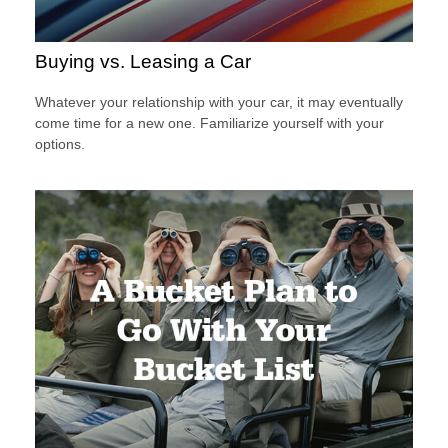
Buying vs. Leasing a Car
Whatever your relationship with your car, it may eventually
come time for a new one. Familiarize yourself with your
options.