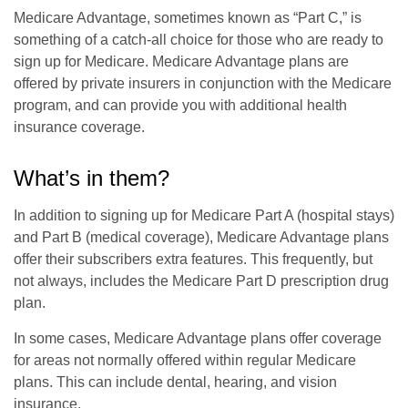
Medicare Advantage, sometimes known as “Part C,” is
something of a catch-all choice for those who are ready to
sign up for Medicare. Medicare Advantage plans are
offered by private insurers in conjunction with the Medicare
program, and can provide you with additional health
insurance coverage.
What’s in them?
In addition to signing up for Medicare Part A (hospital stays)
and Part B (medical coverage), Medicare Advantage plans
offer their subscribers extra features. This frequently, but
not always, includes the Medicare Part D prescription drug
plan.
In some cases, Medicare Advantage plans offer coverage
for areas not normally offered within regular Medicare
plans. This can include dental, hearing, and vision
insurance.