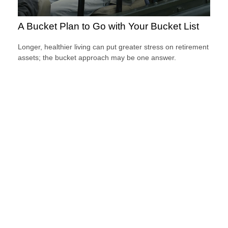
A Bucket Plan to Go with Your Bucket List
Longer, healthier living can put greater stress on retirement
assets; the bucket approach may be one answer.