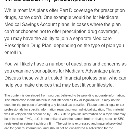
While most MA plans offer Part D coverage for prescription
drugs, some don’t. One example would be for Medicare
Medical Savings Account plans. In cases where the plan
can’t or chooses not to offer prescription drug coverage,
you may have the ability to join a separate Medicare
Prescription Drug Plan, depending on the type of plan you
enroll in.
You will likely have a number of questions and concerns as
you examine your options for Medicare Advantage plans.
Discuss these with a trusted financial professional who can
help you make choices that may best fit your lifestyle.
The content is developed from sources believed to be providing accurate information.
The information in this material is not intended as tax or legal advice. It may not be
used for the purpose of avoiding any federal tax penalties. Please consult legal or tax
professionals for specific information regarding your individual situation. This material
was developed and produced by FMG Suite to provide information on a topic that may
be of interest. FMG, LLC, is not affiliated with the named broker-dealer, state- or SEC-
registered investment advisory firm. The opinions expressed and material provided
are for general information, and should not be considered a solicitation for the