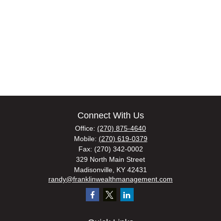
Connect With Us
Office:
(270) 875-4640
Mobile:
(270) 619-0379
Fax:
(270) 342-0002
329 North Main Street
Madisonville,
KY
42431
randy@franklinwealthmanagement.com