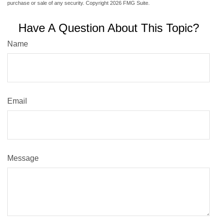
purchase or sale of any security. Copyright
2026 FMG Suite.
Have A Question About This Topic?
Name
Email
Message