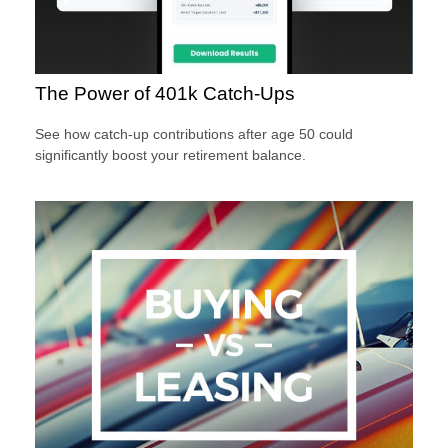
The Power of 401k Catch-Ups
See how catch-up contributions after age 50 could
significantly boost your retirement balance.