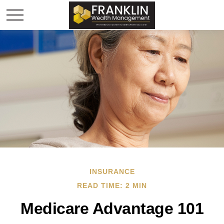
INSURANCE
READ TIME: 2 MIN
Medicare Advantage 101