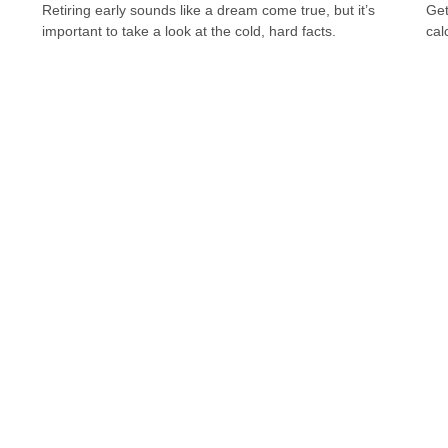
Retiring early sounds like a dream come true, but it’s
Get
important to take a look at the cold, hard facts.
cal