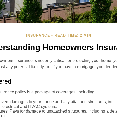
INSURANCE
READ TIME: 2 MIN
erstanding Homeowners Insur
ners insurance is not only critical for protecting your home, y
t any potential liability, but if you have a mortgage, your lender 
ered
rance policy is a package of coverages, including:
overs damages to your house and any attached structures, inclu
, electrical and HVAC systems.
tures
: Pays for damage to unattached structures, including a det
 etc.