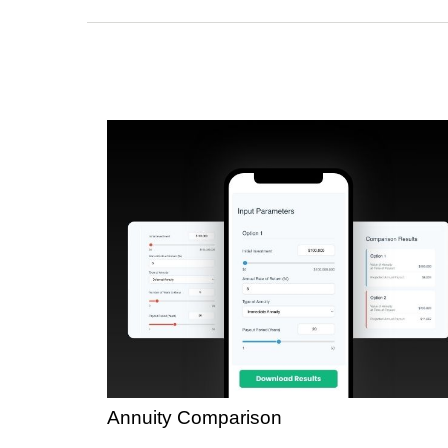
Annuity Comparison