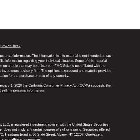
s
BrokerCheck
.
curate information. The information in this material is not intended as tax
ific information regarding your individual situation. Some of this material
 a topic that may be of interest. FMG Suite is not affiliated with the
ed investment advisory firm. The opinions expressed and material provided
tation for the purchase or sale of any security.
January 1, 2020 the
California Consumer Privacy Act (CCPA)
suggests the
 sell my personal information
.
 LLC, a registered investment adviser with the United States Securities
oes not imply any certain degree of skill or training. Securities offered
C. Headquartered at 80 State Street, Albany, NY 12207. OneAscent
 are unaffiliated companies.