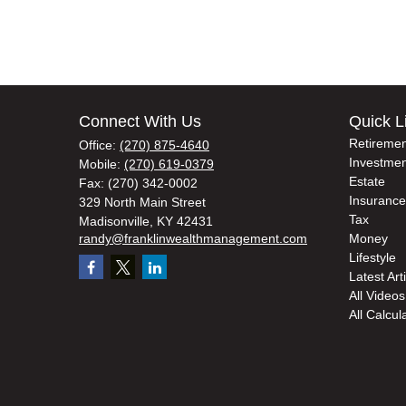
Connect With Us
Quick L
Retiremen
Office:
(270) 875-4640
Investmen
Mobile:
(270) 619-0379
Estate
Fax:
(270) 342-0002
Insurance
329 North Main Street
Tax
Madisonville,
KY
42431
randy@franklinwealthmanagement.com
Money
Lifestyle
Latest Art
All Videos
All Calcul