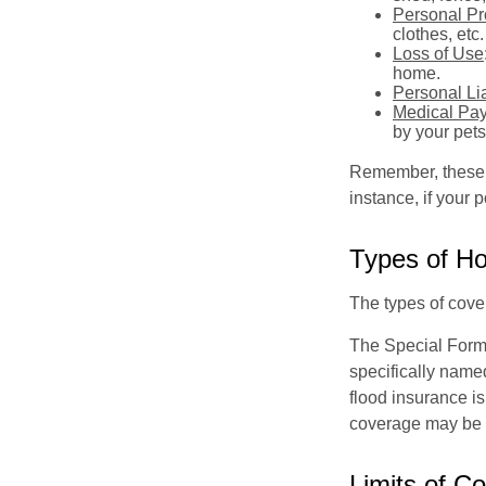
Personal Pr
clothes, etc.
Loss of Use
home.
Personal Lia
Medical Pa
by your pets
Remember, these c
instance, if your
Types of H
The types of cover
The Special Form i
specifically name
flood insurance i
coverage may be o
Limits of C