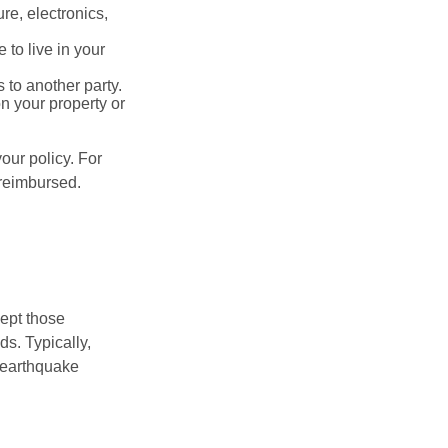
re, electronics,
 to live in your
s to another party.
n your property or
our policy. For
 reimbursed.
cept those
s. Typically,
 earthquake