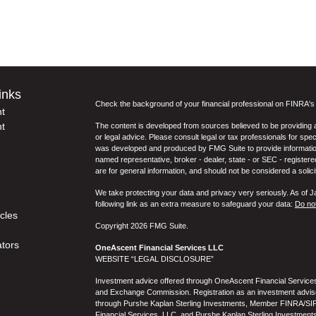
inks
Check the background of your financial professional on FINRA'
t
t
The content is developed from sources believed to be providing ac
or legal advice. Please consult legal or tax professionals for spec
was developed and produced by FMG Suite to provide information on
named representative, broker - dealer, state - or SEC - register
are for general information, and should not be considered a solici
We take protecting your data and privacy very seriously. As of 
following link as an extra measure to safeguard your data:
Do not
icles
Copyright 2026 FMG Suite.
ators
OneAscent Financial Services LLC
WEBSITE “LEGAL DISCLOSURE”
Investment advice offered through OneAscent Financial Services,
and Exchange Commission. Registration as an investment adviser d
through Purshe Kaplan Sterling Investments, Member FINRA/SIP
Financial Services, LLC, and Purshe Kaplan Sterling Investments