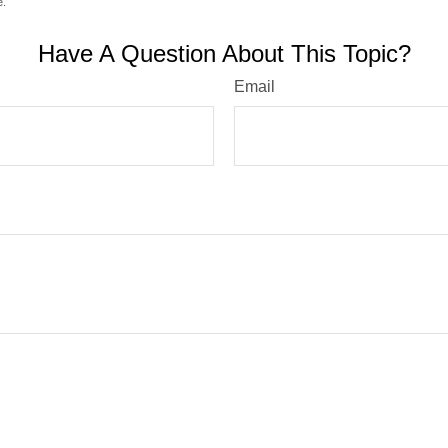
e.
Have A Question About This Topic?
Email