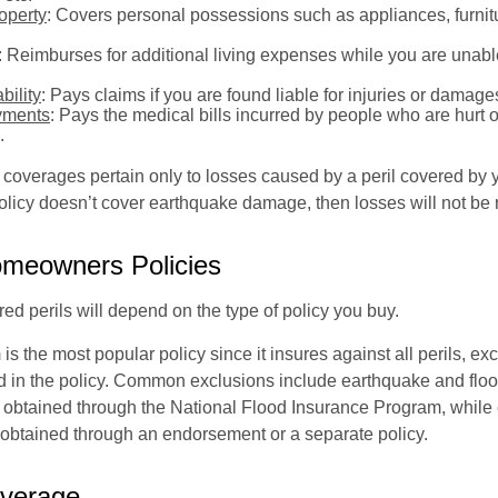
operty
: Covers personal possessions such as appliances, furnitu
: Reimburses for additional living expenses while you are unable
bility
: Pays claims if you are found liable for injuries or damage
yments
: Pays the medical bills incurred by people who are hurt o
.
overages pertain only to losses caused by a peril covered by y
 policy doesn’t cover earthquake damage, then losses will not be
omeowners Policies
ed perils will depend on the type of policy you buy.
s the most popular policy since it insures against all perils, ex
d in the policy. Common exclusions include earthquake and flood
s obtained through the National Flood Insurance Program, while
btained through an endorsement or a separate policy.
overage