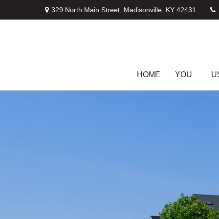
329 North Main Street,
Madisonville,
KY
42431
HOME
YOU
U