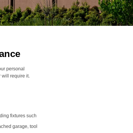
ance
our personal
will require it.
ding fixtures such
ached garage, tool