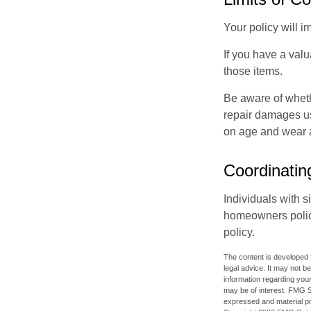
Your policy will i
If you have a valu
those items.
Be aware of wheth
repair damages us
on age and wear a
Coordinatin
Individuals with s
homeowners policy,
policy.
The content is developed f
legal advice. It may not b
information regarding your
may be of interest. FMG Su
expressed and material pro