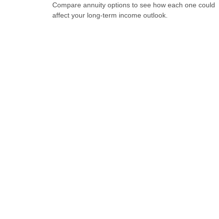
Compare annuity options to see how each one could
affect your long-term income outlook.