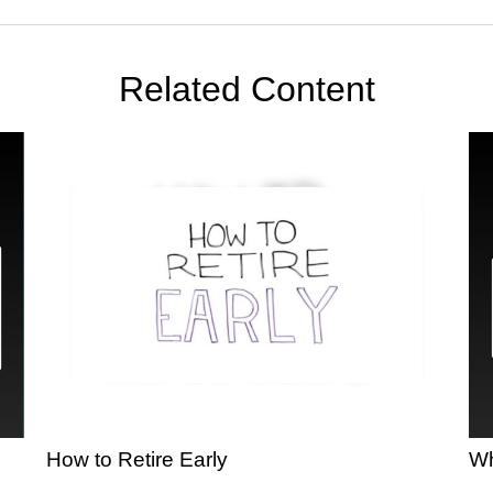
Related Content
How to Retire Early
Wh