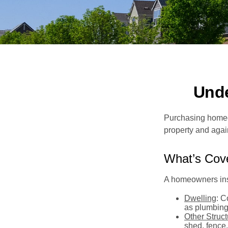
Und
Purchasing homeow
property and agains
What’s Cov
A homeowners insu
Dwelling
: C
as plumbing
Other Struc
shed, fence,