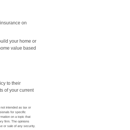
l insurance on
build your home or
 (home value based
cy to their
ts of your current
 not intended as tax or
sionals for specific
mation on a topic that
ory firm. The opinions
e or sale of any security.