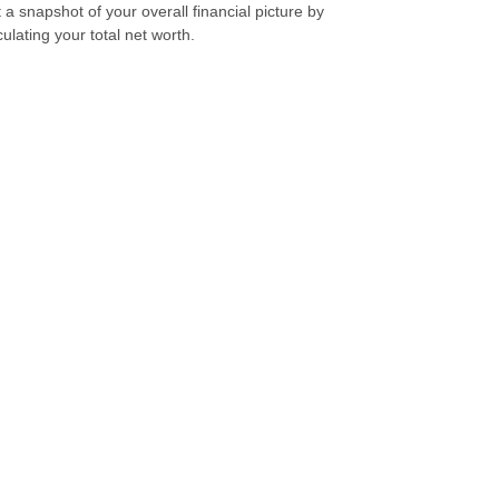
 a snapshot of your overall financial picture by
culating your total net worth.