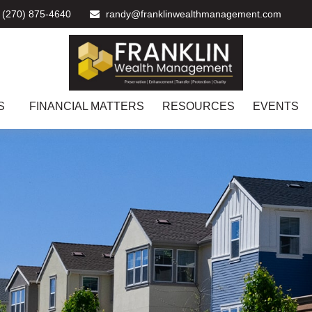
(270) 875-4640
randy@franklinwealthmanagement.com
S
FINANCIAL MATTERS
RESOURCES
EVENTS