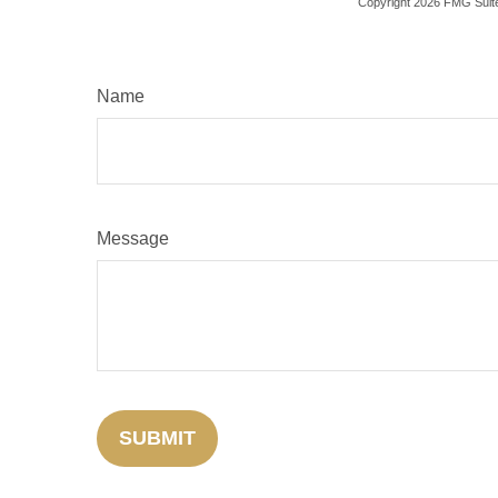
Copyright
2026 FMG Suit
Name
Message