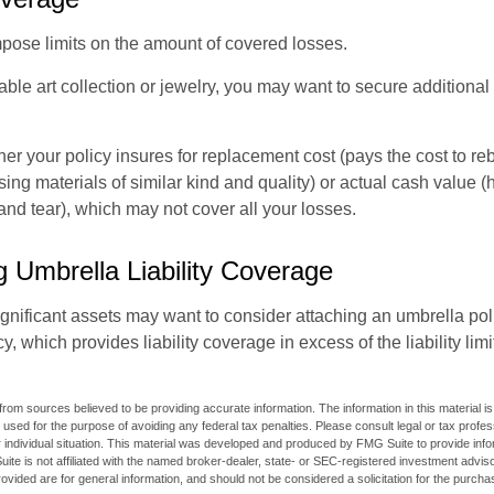
mpose limits on the amount of covered losses.
able art collection or jewelry, you may want to secure additiona
er your policy insures for replacement cost (pays the cost to re
ing materials of similar kind and quality) or actual cash value
nd tear), which may not cover all your losses.
g Umbrella Liability Coverage
ignificant assets may want to consider attaching an umbrella poli
 which provides liability coverage in excess of the liability limi
rom sources believed to be providing accurate information. The information in this material is
e used for the purpose of avoiding any federal tax penalties. Please consult legal or tax profes
 individual situation. This material was developed and produced by FMG Suite to provide infor
ite is not affiliated with the named broker-dealer, state- or SEC-registered investment advis
vided are for general information, and should not be considered a solicitation for the purchas