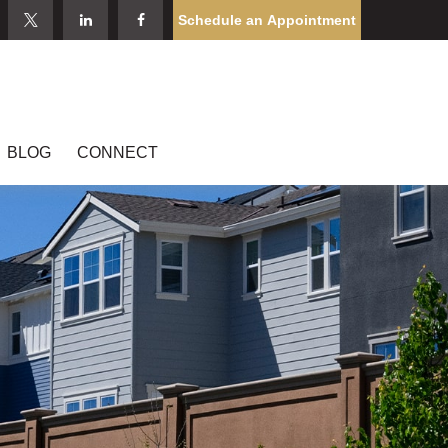
Schedule an Appointment
BLOG
CONNECT