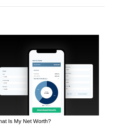
at Is My Net Worth?