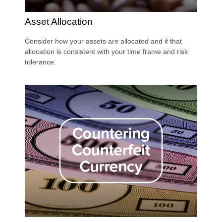
Asset Allocation
Consider how your assets are allocated and if that
allocation is consistent with your time frame and risk
tolerance.