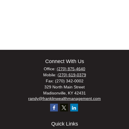
Connect With Us
Office:
(270) 875-4640
Mobile:
(270) 619-0379
Fax:
(270) 342-0002
329 North Main Street
Madisonville,
KY
42431
randy@franklinwealthmanagement.com
Quick Links