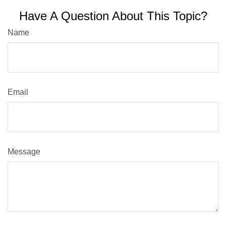
Have A Question About This Topic?
Name
Email
Message