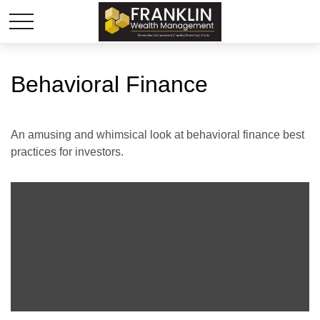
Behavioral Finance
An amusing and whimsical look at behavioral finance best
practices for investors.