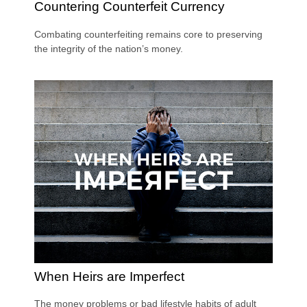
Countering Counterfeit Currency
Combating counterfeiting remains core to preserving
the integrity of the nation’s money.
When Heirs are Imperfect
The money problems or bad lifestyle habits of adult