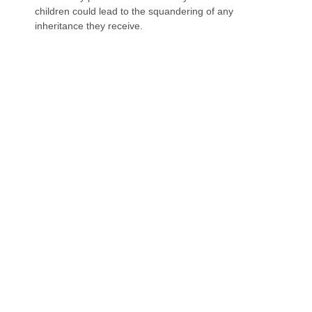
children could lead to the squandering of any
inheritance they receive.