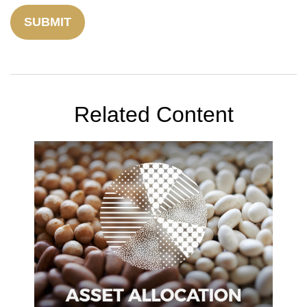
Related Content