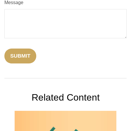
Message
Related Content