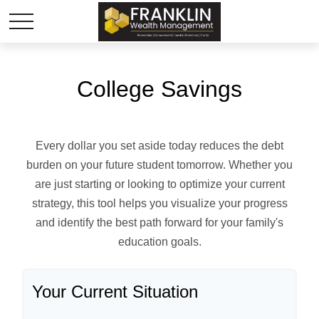
College Savings
Every dollar you set aside today reduces the debt
burden on your future student tomorrow. Whether you
are just starting or looking to optimize your current
strategy, this tool helps you visualize your progress
and identify the best path forward for your family's
education goals.
Your Current Situation