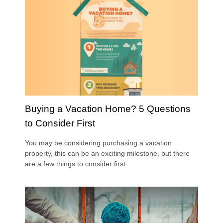
Buying a Vacation Home? 5 Questions
to Consider First
You may be considering purchasing a vacation
property, this can be an exciting milestone, but there
are a few things to consider first.