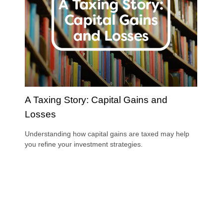
A Taxing Story: Capital Gains and
Losses
Understanding how capital gains are taxed may help
you refine your investment strategies.