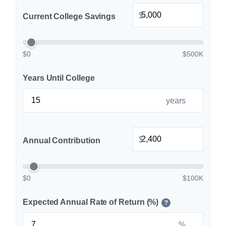
$
Current College Savings
$0
$500K
Years Until College
years
$
Annual Contribution
$0
$100K
Expected Annual Rate of Return (%)
?
%