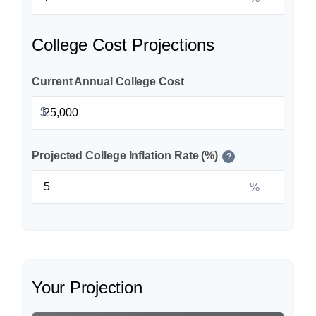
College Cost Projections
Current Annual College Cost
$
Projected College Inflation Rate (%)
?
%
Your Projection