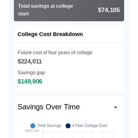
Total savings at college
$74,105
start
College Cost Breakdown
Future cost of four years of college
$224,011
Savings gap
$149,906
Savings Over Time