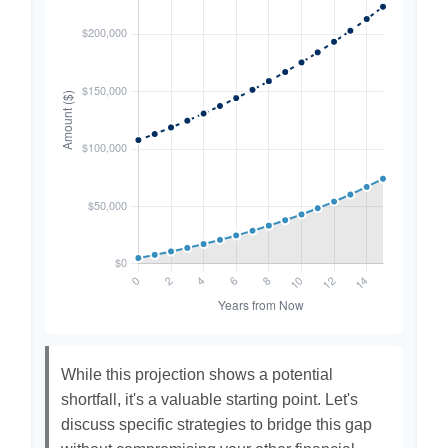
While this projection shows a potential
shortfall, it's a valuable starting point. Let's
discuss specific strategies to bridge this gap