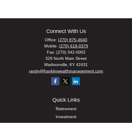
Connect With Us
Office:
(270) 875-4640
Mobile:
(270) 619-0379
Fax:
(270) 342-0002
329 North Main Street
Madisonville,
KY
42431
randy@franklinwealthmanagement.com
Quick Links
Retirement
Investment
Estate