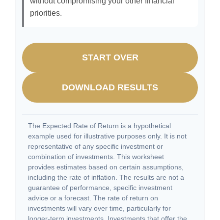
without compromising your other financial
priorities.
START OVER
DOWNLOAD RESULTS
The Expected Rate of Return is a hypothetical
example used for illustrative purposes only. It is not
representative of any specific investment or
combination of investments. This worksheet
provides estimates based on certain assumptions,
including the rate of inflation. The results are not a
guarantee of performance, specific investment
advice or a forecast. The rate of return on
investments will vary over time, particularly for
longer-term investments. Investments that offer the