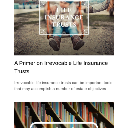
A Primer on Irrevocable Life Insurance
Trusts
Irrevocable life insurance trusts can be important tools
that may accomplish a number of estate objectives.