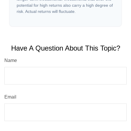
potential for high returns also carry a high degree of
risk. Actual returns will fluctuate.
Have A Question About This Topic?
Name
Email