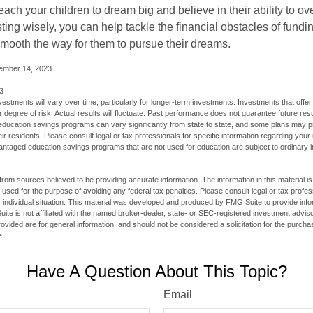
each your children to dream big and believe in their ability to 
ting wisely, you can help tackle the financial obstacles of fundin
mooth the way for them to pursue their dreams.
cember 14, 2023
3
vestments will vary over time, particularly for longer-term investments. Investments that offer 
r degree of risk. Actual results will fluctuate. Past performance does not guarantee future resu
f education savings programs can vary significantly from state to state, and some plans may
eir residents. Please consult legal or tax professionals for specific information regarding your i
ntaged education savings programs that are not used for education are subject to ordinar
rom sources believed to be providing accurate information. The information in this material is
e used for the purpose of avoiding any federal tax penalties. Please consult legal or tax profes
 individual situation. This material was developed and produced by FMG Suite to provide infor
ite is not affiliated with the named broker-dealer, state- or SEC-registered investment advis
vided are for general information, and should not be considered a solicitation for the purchas
e.
Have A Question About This Topic?
Email