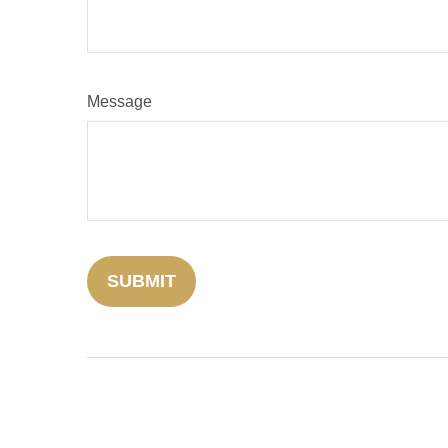
Message