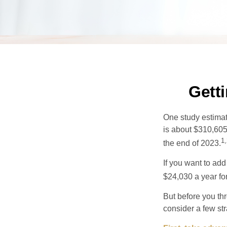
Gett
One study estimate
is about $310,605
1,
the end of 2023.
If you want to add
$24,030 a year for 
But before you thr
consider a few str