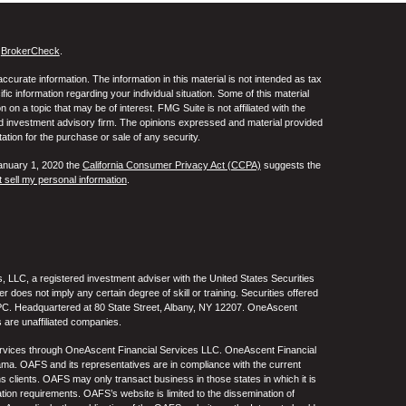
s
BrokerCheck
.
curate information. The information in this material is not intended as tax
ific information regarding your individual situation. Some of this material
 a topic that may be of interest. FMG Suite is not affiliated with the
ed investment advisory firm. The opinions expressed and material provided
tation for the purchase or sale of any security.
January 1, 2020 the
California Consumer Privacy Act (CCPA)
suggests the
 sell my personal information
.
 LLC, a registered investment adviser with the United States Securities
oes not imply any certain degree of skill or training. Securities offered
C. Headquartered at 80 State Street, Albany, NY 12207. OneAscent
 are unaffiliated companies.
ervices through OneAscent Financial Services LLC. OneAscent Financial
ma. OAFS and its representatives are in compliance with the current
s clients. OAFS may only transact business in those states in which it is
ation requirements. OAFS’s website is limited to the dissemination of