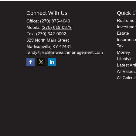
Connect With Us
Quick L
Retiremen
Office:
(270) 875-4640
Investmen
Mobile:
(270) 619-0379
Estate
Fax:
(270) 342-0002
Insurance
329 North Main Street
Tax
Madisonville,
KY
42431
randy@franklinwealthmanagement.com
Money
Lifestyle
Latest Art
All Videos
All Calcul