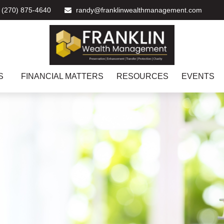
(270) 875-4640
randy@franklinwealthmanagement.com
S
FINANCIAL MATTERS
RESOURCES
EVENTS