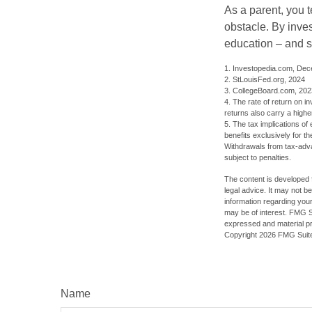
As a parent, you t
obstacle. By inves
education – and s
1. Investopedia.com, De
2. StLouisFed.org, 2024
3. CollegeBoard.com, 202
4. The rate of return on in
returns also carry a highe
5. The tax implications o
benefits exclusively for th
Withdrawals from tax-adva
subject to penalties.
The content is developed f
legal advice. It may not b
information regarding your
may be of interest. FMG Su
expressed and material pro
Copyright
2026 FMG Suit
Name