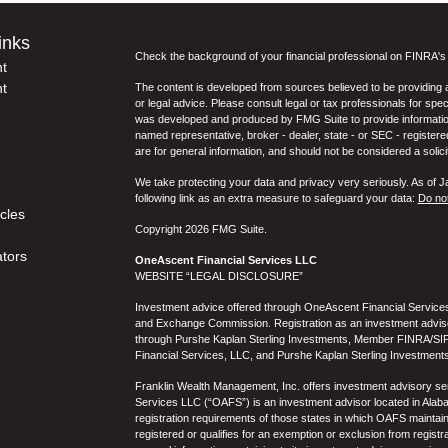
inks
Check the background of your financial professional on FINRA'
t
t
The content is developed from sources believed to be providing ac
or legal advice. Please consult legal or tax professionals for spec
was developed and produced by FMG Suite to provide information on
named representative, broker - dealer, state - or SEC - register
are for general information, and should not be considered a solici
We take protecting your data and privacy very seriously. As of 
following link as an extra measure to safeguard your data:
Do not
icles
Copyright 2026 FMG Suite.
ators
OneAscent Financial Services LLC
WEBSITE “LEGAL DISCLOSURE”
Investment advice offered through OneAscent Financial Services,
and Exchange Commission. Registration as an investment adviser d
through Purshe Kaplan Sterling Investments, Member FINRA/SIP
Financial Services, LLC, and Purshe Kaplan Sterling Investments
Franklin Wealth Management, Inc. offers investment advisory s
Services LLC (“OAFS”) is an investment advisor located in Alaba
registration requirements of those states in which OAFS maintain
registered or qualifies for an exemption or exclusion from registr