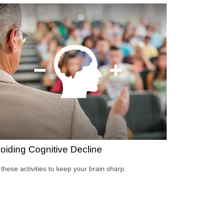
oiding Cognitive Decline
 these activities to keep your brain sharp.