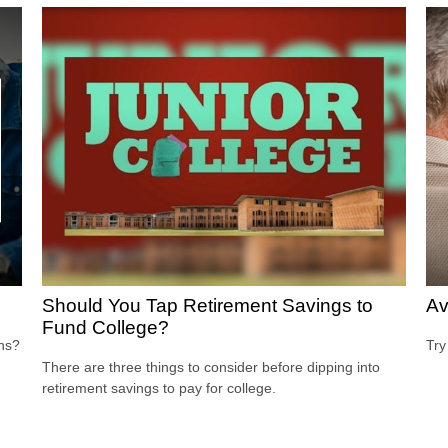
Should You Tap Retirement Savings to
Av
Fund College?
ons?
Try
There are three things to consider before dipping into
retirement savings to pay for college.