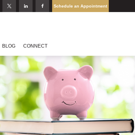
Schedule an Appointment
BLOG
CONNECT