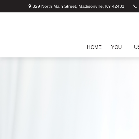
329 North Main Street,
Madisonville,
KY
42431
HOME
YOU
U