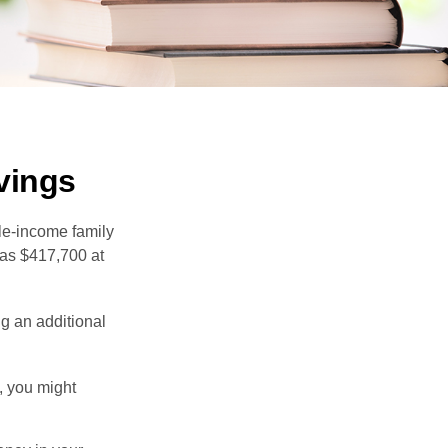
vings
dle-income family
was $417,700 at
ng an additional
, you might