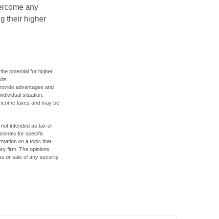
overcome any
g their higher
the potential for higher
lts.
 provide advantages and
ndividual situation.
y income taxes and may be
 not intended as tax or
sionals for specific
mation on a topic that
ory firm. The opinions
e or sale of any security.