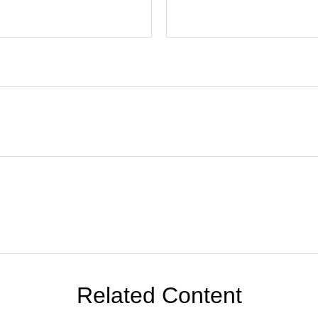
Related Content