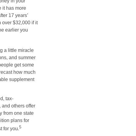
oney in your
 it has more
fter 17 years’
over $32,000 if it
he earlier you
 a little miracle
ssons, and summer
 people get some
 forecast how much
uable supplement
d, tax-
 and others offer
y from one state
ition plans for
5
t for you.