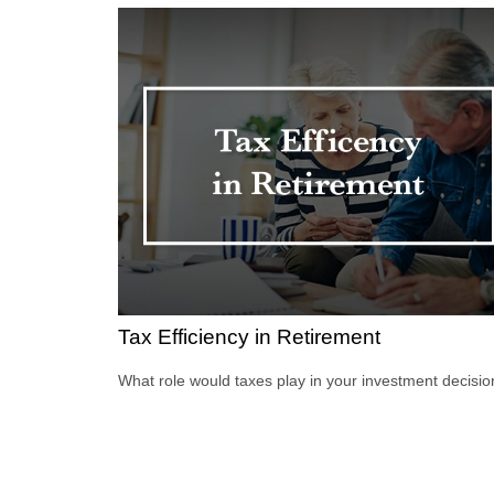
Tax Efficiency in Retirement
What role would taxes play in your investment decisi