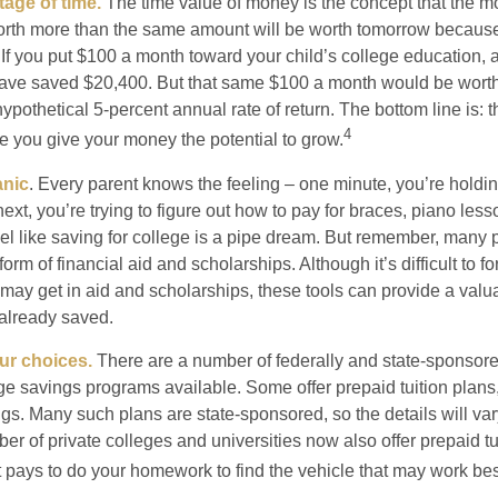
tage of time.
The time value of money is the concept that the m
orth more than the same amount will be worth tomorrow because
 If you put $100 a month toward your child’s college education, a
ave saved $20,400. But that same $100 a month would be worth 
pothetical 5-percent annual rate of return. The bottom line is: t
4
me you give your money the potential to grow.
anic
. Every parent knows the feeling – one minute, you’re holding
next, you’re trying to figure out how to pay for braces, piano le
l like saving for college is a pipe dream. But remember, many
e form of financial aid and scholarships. Although it’s difficult to
 may get in aid and scholarships, these tools can provide a val
already saved.
our choices.
There are a number of federally and state-sponsore
e savings programs available. Some offer prepaid tuition plans,
gs. Many such plans are state-sponsored, so the details will var
ber of private colleges and universities now also offer prepaid tu
. It pays to do your homework to find the vehicle that may work bes