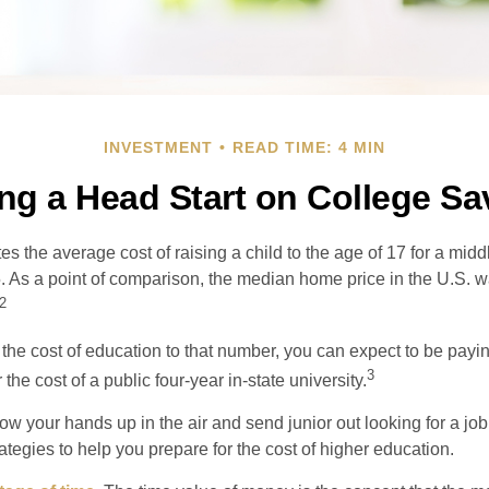
INVESTMENT
READ TIME: 4 MIN
ing a Head Start on College Sa
s the average cost of raising a child to the age of 17 for a mid
. As a point of comparison, the median home price in the U.S. 
2
 the cost of education to that number, you can expect to be payi
3
the cost of a public four-year in-state university.
ow your hands up in the air and send junior out looking for a job
ategies to help you prepare for the cost of higher education.