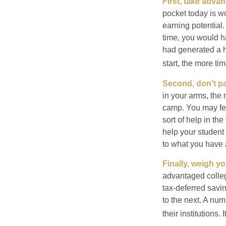
First, take advan
pocket today is w
earning potential.
time, you would h
had generated a hy
start, the more ti
Second, don’t p
in your arms, the 
camp. You may fee
sort of help in th
help your student
to what you have 
Finally, weigh y
advantaged colleg
tax-deferred savin
to the next. A num
their institutions