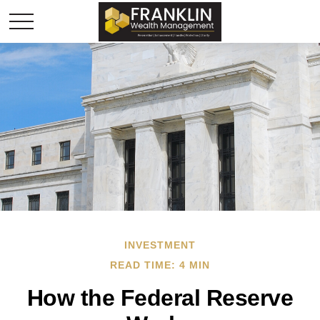
INVESTMENT
READ TIME: 4 MIN
How the Federal Reserve