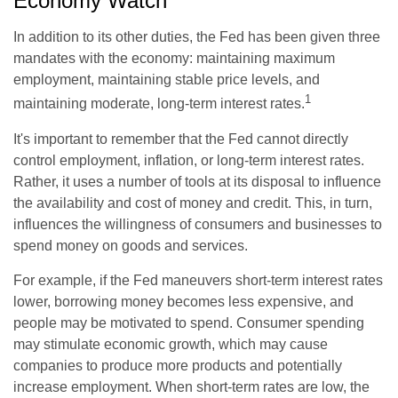
Economy Watch
In addition to its other duties, the Fed has been given three
mandates with the economy: maintaining maximum
employment, maintaining stable price levels, and
1
maintaining moderate, long-term interest rates.
It's important to remember that the Fed cannot directly
control employment, inflation, or long-term interest rates.
Rather, it uses a number of tools at its disposal to influence
the availability and cost of money and credit. This, in turn,
influences the willingness of consumers and businesses to
spend money on goods and services.
For example, if the Fed maneuvers short-term interest rates
lower, borrowing money becomes less expensive, and
people may be motivated to spend. Consumer spending
may stimulate economic growth, which may cause
companies to produce more products and potentially
increase employment. When short-term rates are low, the