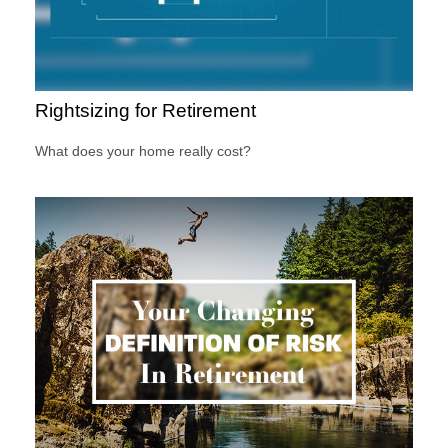
Rightsizing for Retirement
What does your home really cost?