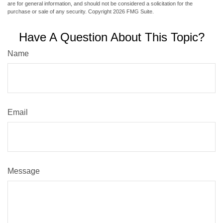
are for general information, and should not be considered a solicitation for the
purchase or sale of any security. Copyright
2026 FMG Suite.
Have A Question About This Topic?
Name
Email
Message