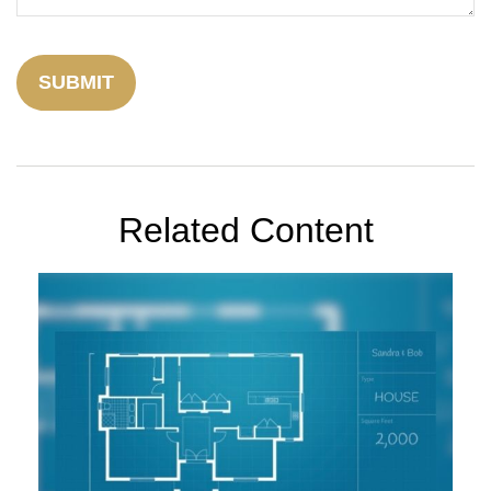
Related Content