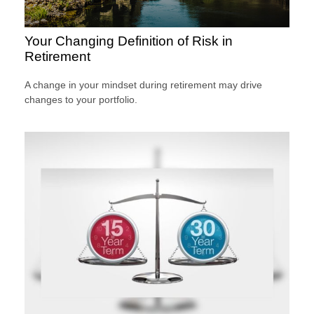
Your Changing Definition of Risk in
Retirement
A change in your mindset during retirement may drive
changes to your portfolio.