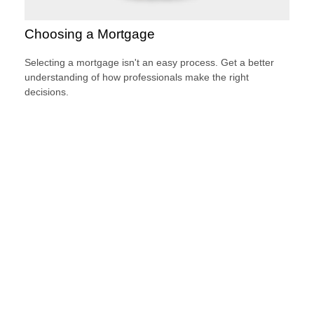
Choosing a Mortgage
Selecting a mortgage isn't an easy process. Get a better
understanding of how professionals make the right
decisions.