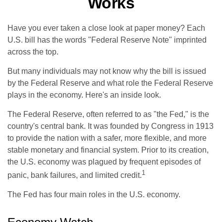
Works
Have you ever taken a close look at paper money? Each
U.S. bill has the words "Federal Reserve Note" imprinted
across the top.
But many individuals may not know why the bill is issued
by the Federal Reserve and what role the Federal Reserve
plays in the economy. Here's an inside look.
The Federal Reserve, often referred to as "the Fed," is the
country's central bank. It was founded by Congress in 1913
to provide the nation with a safer, more flexible, and more
stable monetary and financial system. Prior to its creation,
the U.S. economy was plagued by frequent episodes of
1
panic, bank failures, and limited credit.
The Fed has four main roles in the U.S. economy.