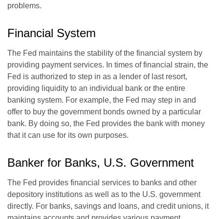
problems.
Financial System
The Fed maintains the stability of the financial system by
providing payment services. In times of financial strain, the
Fed is authorized to step in as a lender of last resort,
providing liquidity to an individual bank or the entire
banking system. For example, the Fed may step in and
offer to buy the government bonds owned by a particular
bank. By doing so, the Fed provides the bank with money
that it can use for its own purposes.
Banker for Banks, U.S. Government
The Fed provides financial services to banks and other
depository institutions as well as to the U.S. government
directly. For banks, savings and loans, and credit unions, it
maintains accounts and provides various payment