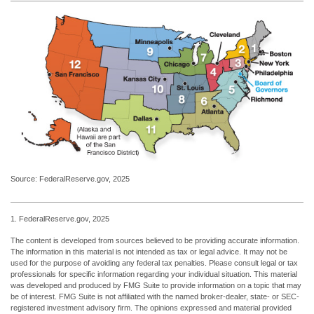
Source: FederalReserve.gov, 2025
1. FederalReserve.gov, 2025
The content is developed from sources believed to be providing accurate information.
The information in this material is not intended as tax or legal advice. It may not be
used for the purpose of avoiding any federal tax penalties. Please consult legal or tax
professionals for specific information regarding your individual situation. This material
was developed and produced by FMG Suite to provide information on a topic that may
be of interest. FMG Suite is not affiliated with the named broker-dealer, state- or SEC-
registered investment advisory firm. The opinions expressed and material provided