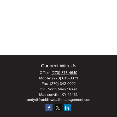
Connect With Us
Office:
(270) 875-4640
Mobile:
(270) 619-0379
Fax:
(270) 342-0002
329 North Main Street
Madisonville,
KY
42431
randy@franklinwealthmanagement.com