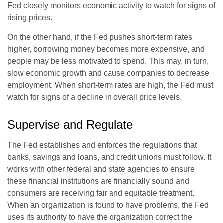
Fed closely monitors economic activity to watch for signs of
rising prices.
On the other hand, if the Fed pushes short-term rates
higher, borrowing money becomes more expensive, and
people may be less motivated to spend. This may, in turn,
slow economic growth and cause companies to decrease
employment. When short-term rates are high, the Fed must
watch for signs of a decline in overall price levels.
Supervise and Regulate
The Fed establishes and enforces the regulations that
banks, savings and loans, and credit unions must follow. It
works with other federal and state agencies to ensure
these financial institutions are financially sound and
consumers are receiving fair and equitable treatment.
When an organization is found to have problems, the Fed
uses its authority to have the organization correct the