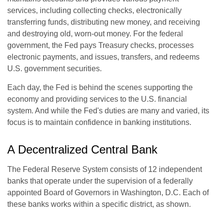
services, including collecting checks, electronically
transferring funds, distributing new money, and receiving
and destroying old, worn-out money. For the federal
government, the Fed pays Treasury checks, processes
electronic payments, and issues, transfers, and redeems
U.S. government securities.
Each day, the Fed is behind the scenes supporting the
economy and providing services to the U.S. financial
system. And while the Fed's duties are many and varied, its
focus is to maintain confidence in banking institutions.
A Decentralized Central Bank
The Federal Reserve System consists of 12 independent
banks that operate under the supervision of a federally
appointed Board of Governors in Washington, D.C. Each of
these banks works within a specific district, as shown.