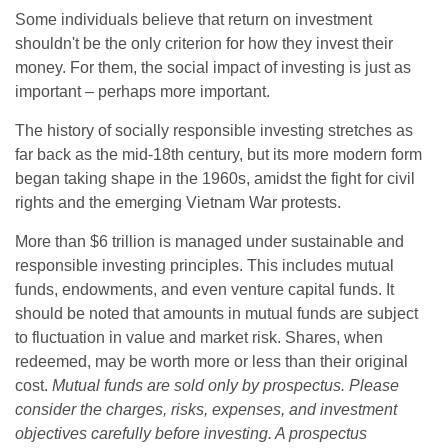
Some individuals believe that return on investment
shouldn't be the only criterion for how they invest their
money. For them, the social impact of investing is just as
important – perhaps more important.
The history of socially responsible investing stretches as
far back as the mid-18th century, but its more modern form
began taking shape in the 1960s, amidst the fight for civil
rights and the emerging Vietnam War protests.
More than $6 trillion is managed under sustainable and
responsible investing principles. This includes mutual
funds, endowments, and even venture capital funds. It
should be noted that amounts in mutual funds are subject
to fluctuation in value and market risk. Shares, when
redeemed, may be worth more or less than their original
cost.
Mutual funds are sold only by prospectus. Please
consider the charges, risks, expenses, and investment
objectives carefully before investing. A prospectus