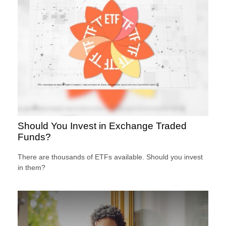
Should You Invest in Exchange Traded
Funds?
There are thousands of ETFs available. Should you invest
in them?