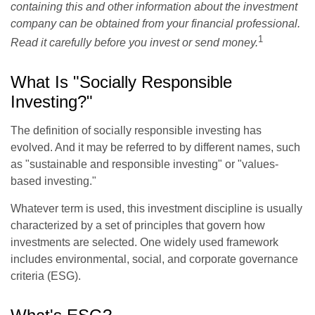
containing this and other information about the investment
company can be obtained from your financial professional.
1
Read it carefully before you invest or send money.
What Is "Socially Responsible
Investing?"
The definition of socially responsible investing has
evolved. And it may be referred to by different names, such
as "sustainable and responsible investing" or "values-
based investing."
Whatever term is used, this investment discipline is usually
characterized by a set of principles that govern how
investments are selected. One widely used framework
includes environmental, social, and corporate governance
criteria (ESG).