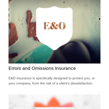
Errors and Omissions Insurance
E&O insurance is specifically designed to protect you, or
your company, from the risk of a client’s dissatisfaction.