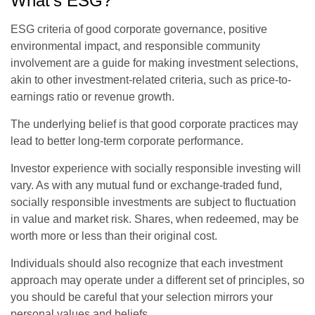
What's ESG?
ESG criteria of good corporate governance, positive
environmental impact, and responsible community
involvement are a guide for making investment selections,
akin to other investment-related criteria, such as price-to-
earnings ratio or revenue growth.
The underlying belief is that good corporate practices may
lead to better long-term corporate performance.
Investor experience with socially responsible investing will
vary. As with any mutual fund or exchange-traded fund,
socially responsible investments are subject to fluctuation
in value and market risk. Shares, when redeemed, may be
worth more or less than their original cost.
Individuals should also recognize that each investment
approach may operate under a different set of principles, so
you should be careful that your selection mirrors your
personal values and beliefs.