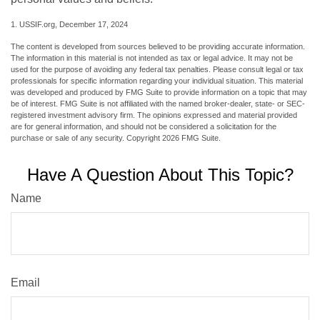
1. USSIF.org, December 17, 2024
The content is developed from sources believed to be providing accurate information.
The information in this material is not intended as tax or legal advice. It may not be
used for the purpose of avoiding any federal tax penalties. Please consult legal or tax
professionals for specific information regarding your individual situation. This material
was developed and produced by FMG Suite to provide information on a topic that may
be of interest. FMG Suite is not affiliated with the named broker-dealer, state- or SEC-
registered investment advisory firm. The opinions expressed and material provided
are for general information, and should not be considered a solicitation for the
purchase or sale of any security. Copyright
2026 FMG Suite.
Have A Question About This Topic?
Name
Email