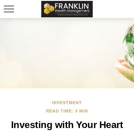
INVESTMENT
READ TIME: 3 MIN
Investing with Your Heart