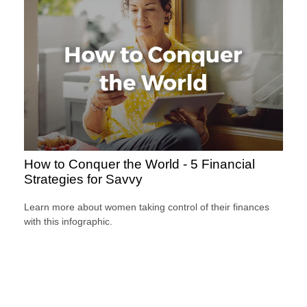
How to Conquer the World - 5 Financial
Strategies for Savvy
Learn more about women taking control of their finances
with this infographic.