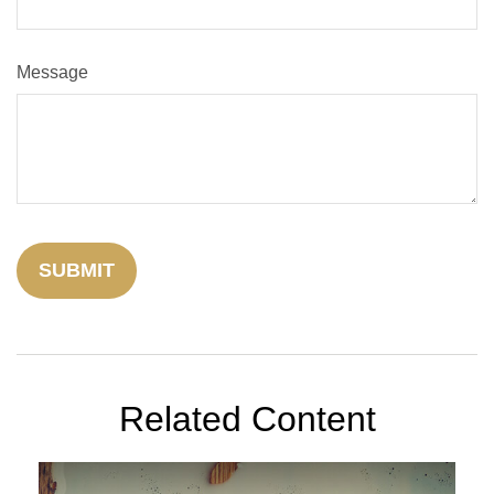
Message
Related Content