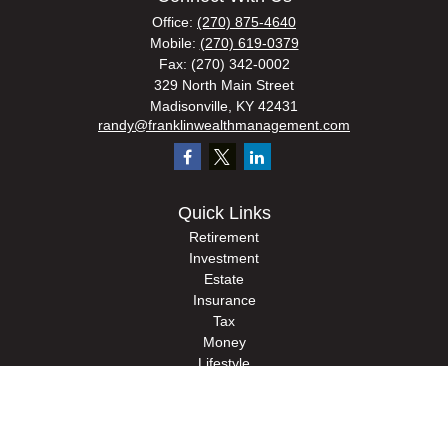
Office:
(270) 875-4640
Mobile:
(270) 619-0379
Fax:
(270) 342-0002
329 North Main Street
Madisonville,
KY
42431
randy@franklinwealthmanagement.com
Quick Links
Retirement
Investment
Estate
Insurance
Tax
Money
Lifestyle
Latest Articles
All Videos
All Calculators