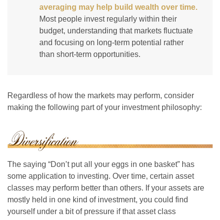
averaging may help build wealth over time.
Most people invest regularly within their
budget, understanding that markets fluctuate
and focusing on long-term potential rather
than short-term opportunities.
Regardless of how the markets may perform, consider
making the following part of your investment philosophy:
The saying “Don’t put all your eggs in one basket” has
some application to investing. Over time, certain asset
classes may perform better than others. If your assets are
mostly held in one kind of investment, you could find
yourself under a bit of pressure if that asset class