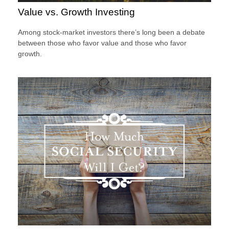
Value vs. Growth Investing
Among stock-market investors there’s long been a debate
between those who favor value and those who favor
growth.