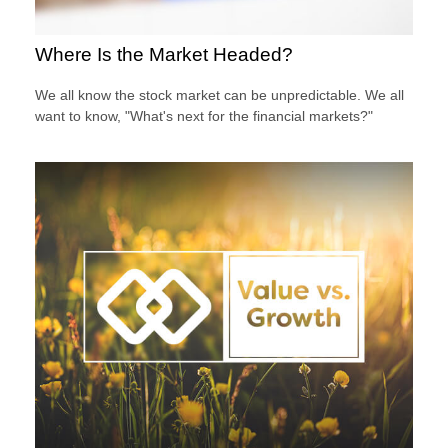
Where Is the Market Headed?
We all know the stock market can be unpredictable. We all
want to know, "What's next for the financial markets?"