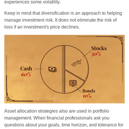
experiences some volatility.
Keep in mind that diversification is an approach to helping
manage investment risk. It does not eliminate the risk of
loss if an investment's price declines.
Asset allocation strategies also are used in portfolio
management. When financial professionals ask you
questions about your goals, time horizon, and tolerance for