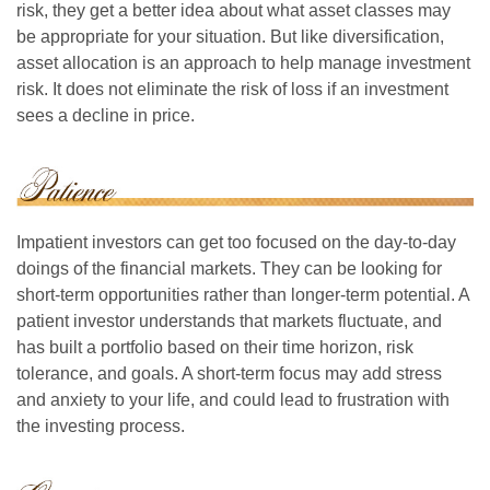
risk, they get a better idea about what asset classes may
be appropriate for your situation. But like diversification,
asset allocation is an approach to help manage investment
risk. It does not eliminate the risk of loss if an investment
sees a decline in price.
Impatient investors can get too focused on the day-to-day
doings of the financial markets. They can be looking for
short-term opportunities rather than longer-term potential. A
patient investor understands that markets fluctuate, and
has built a portfolio based on their time horizon, risk
tolerance, and goals. A short-term focus may add stress
and anxiety to your life, and could lead to frustration with
the investing process.