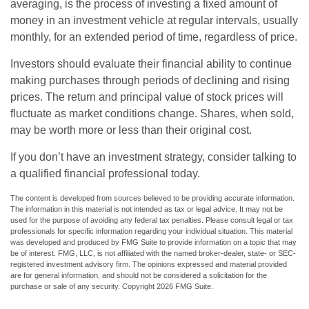
averaging, is the process of investing a fixed amount of
money in an investment vehicle at regular intervals, usually
monthly, for an extended period of time, regardless of price.
Investors should evaluate their financial ability to continue
making purchases through periods of declining and rising
prices. The return and principal value of stock prices will
fluctuate as market conditions change. Shares, when sold,
may be worth more or less than their original cost.
If you don’t have an investment strategy, consider talking to
a qualified financial professional today.
The content is developed from sources believed to be providing accurate information.
The information in this material is not intended as tax or legal advice. It may not be
used for the purpose of avoiding any federal tax penalties. Please consult legal or tax
professionals for specific information regarding your individual situation. This material
was developed and produced by FMG Suite to provide information on a topic that may
be of interest. FMG, LLC, is not affiliated with the named broker-dealer, state- or SEC-
registered investment advisory firm. The opinions expressed and material provided
are for general information, and should not be considered a solicitation for the
purchase or sale of any security. Copyright
2026 FMG Suite.