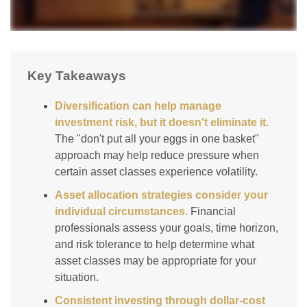
Key Takeaways
Diversification can help manage
investment risk, but it doesn't eliminate it.
The "don't put all your eggs in one basket"
approach may help reduce pressure when
certain asset classes experience volatility.
Asset allocation strategies consider your
individual circumstances.
Financial
professionals assess your goals, time horizon,
and risk tolerance to help determine what
asset classes may be appropriate for your
situation.
Consistent investing through dollar-cost