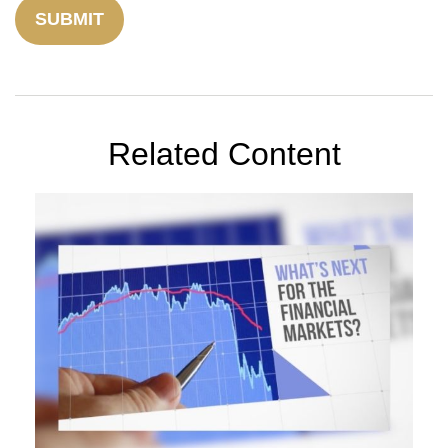
Related Content