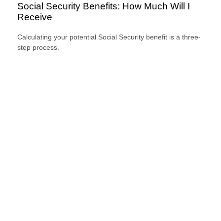
Social Security Benefits: How Much Will I
Receive
Calculating your potential Social Security benefit is a three-
step process.