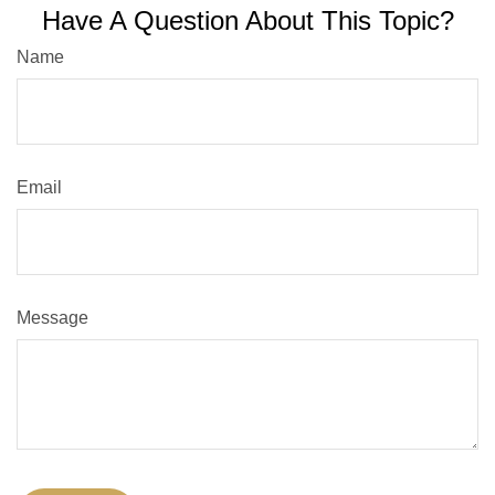
Have A Question About This Topic?
Name
Email
Message