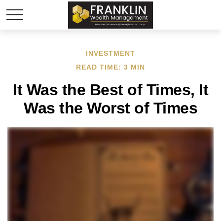
INVESTMENT
READ TIME: 3 MIN
It Was the Best of Times, It
Was the Worst of Times