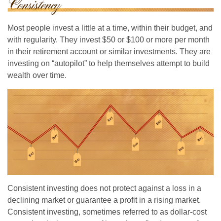
Most people invest a little at a time, within their budget, and
with regularity. They invest $50 or $100 or more per month
in their retirement account or similar investments. They are
investing on “autopilot” to help themselves attempt to build
wealth over time.
Consistent investing does not protect against a loss in a
declining market or guarantee a profit in a rising market.
Consistent investing, sometimes referred to as dollar-cost