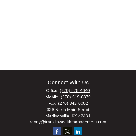
Connect With Us
Office:
(270) 875-4640
Mobile:
(270) 619-0379
Fax:
(270) 342-0002
329 North Main Street
Madisonville,
KY
42431
randy@franklinwealthmanagement.com