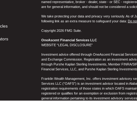
named representative, broker - dealer, state - or SEC - register
are for general information, and should not be considered a solici
We take protecting your data and privacy very seriously. As of 
following link as an extra measure to safeguard your data:
Do not
icles
Copyright 2026 FMG Suite.
ators
OneAscent Financial Services LLC
WEBSITE “LEGAL DISCLOSURE”
Investment advice offered through OneAscent Financial Services,
and Exchange Commission. Registration as an investment adviser d
through Purshe Kaplan Sterling Investments, Member FINRA/SIP
Financial Services, LLC, and Purshe Kaplan Sterling Investments
Franklin Wealth Management, Inc. offers investment advisory s
Services LLC (“OAFS”) is an investment advisor located in Alaba
registration requirements of those states in which OAFS maintain
registered or qualifies for an exemption or exclusion from registr
general information pertaining to its investment advisory service
not be construed by any consumer and/or prospective client as OAF
the rendering of personalized investment advice for compensati
prospective client shall be conducted by a representative who is 
registration in the state where the prospective client resides. 
business operations, services, and fees is available from OAF
to the accuracy, timeliness, suitability, completeness, or relevanc
to OAFS’s website or incorporated herein, and takes no responsibi