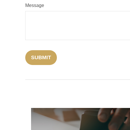
Message