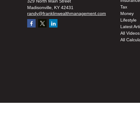
Insurance
329 North Main Street
Tax
Madisonville,
KY
42431
randy@franklinwealthmanagement.com
Money
Lifestyle
Latest Art
All Videos
All Calcul