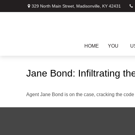
329 North Main Street,
Madisonville,
KY
42431
HOME
YOU
U
Jane Bond: Infiltrating t
Agent Jane Bond is on the case, cracking the code