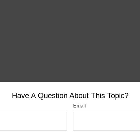
Have A Question About This Topic?
Email