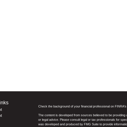
inks
Check the background of your financial professional on FINRA'
t
t
The content is developed from sources believed to be providing ac
or legal advice. Please consult legal or tax professionals for spec
was developed and produced by FMG Suite to provide information on