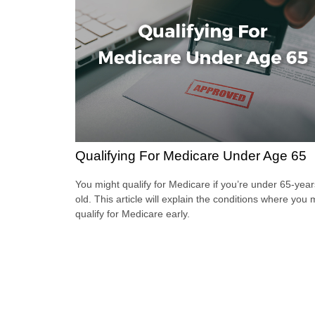
Qualifying For Medicare Under Age 65
You might qualify for Medicare if you’re under 65-year
old. This article will explain the conditions where you
qualify for Medicare early.