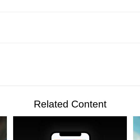
Related Content