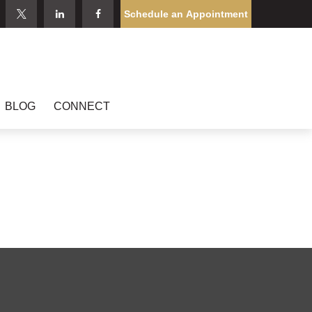
Schedule an Appointment
BLOG
CONNECT