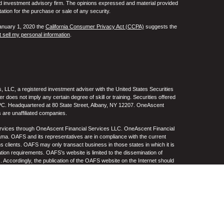
ed investment advisory firm. The opinions expressed and material provided
tation for the purchase or sale of any security.
January 1, 2020 the
California Consumer Privacy Act (CCPA)
suggests the
 sell my personal information
.
 LLC, a registered investment adviser with the United States Securities
oes not imply any certain degree of skill or training. Securities offered
C. Headquartered at 80 State Street, Albany, NY 12207. OneAscent
 are unaffiliated companies.
ervices through OneAscent Financial Services LLC. OneAscent Financial
ma. OAFS and its representatives are in compliance with the current
s clients. OAFS may only transact business in those states in which it is
ation requirements. OAFS’s website is limited to the dissemination of
s. Accordingly, the publication of the OAFS website on the Internet should
S’s solicitation to effect or attempt to effect transactions in securities or
on over the Internet. Any subsequent, direct communication by OAFS with a
either registered or qualifies for an exemption or exclusion from
A copy of OAFS’s current written disclosure statement discussing OAFS’s
S upon request. OAFS does not make any representations or warranties as
e of any information prepared by any unaffiliated third party, whether linked
lity thereof. All such information is provided solely for convenience