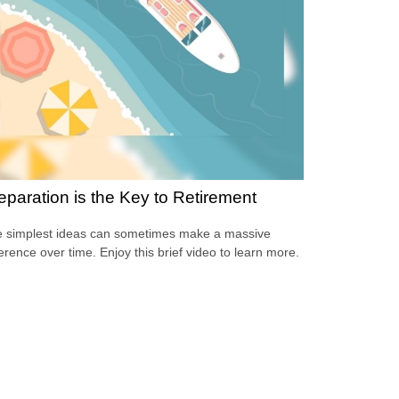
eparation is the Key to Retirement
 simplest ideas can sometimes make a massive
ference over time. Enjoy this brief video to learn more.