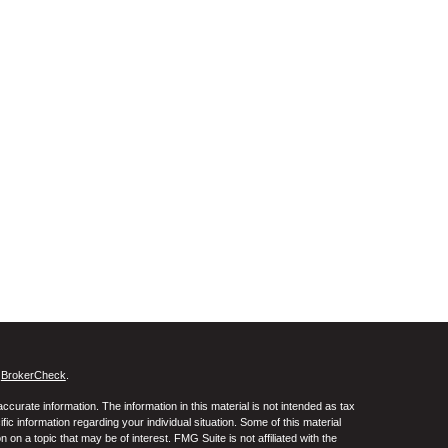
s
BrokerCheck
.
curate information. The information in this material is not intended as tax
ific information regarding your individual situation. Some of this material
 a topic that may be of interest. FMG Suite is not affiliated with the