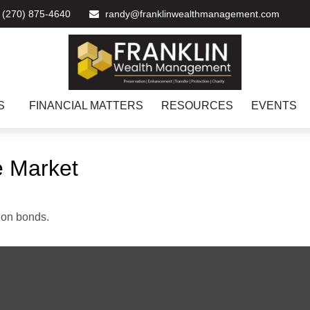
(270) 875-4640
randy@franklinwealthmanagement.com
S
FINANCIAL MATTERS
RESOURCES
EVENTS
he Market
 on bonds.