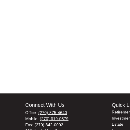
Connect With Us
Quick L
Retiremen
Office:
(270) 875-4640
Investmen
Mobile:
(270) 619-0379
Estate
Fax:
(270) 342-0002