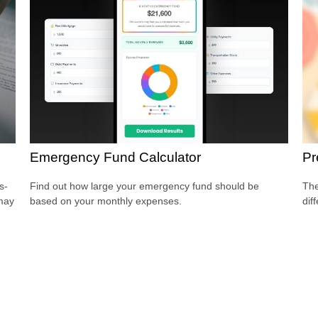
Emergency Fund Calculator
Pr
s-
Find out how large your emergency fund should be
The
 may
based on your monthly expenses.
dif