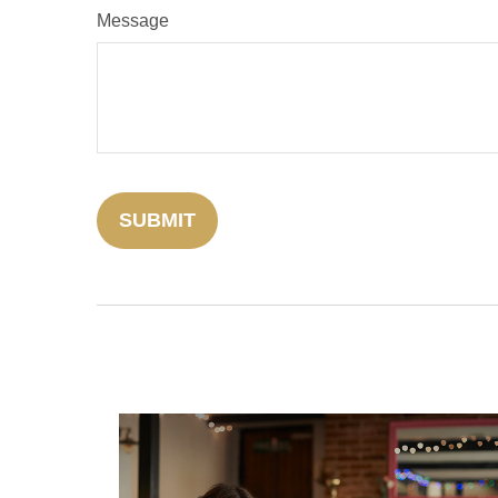
Message