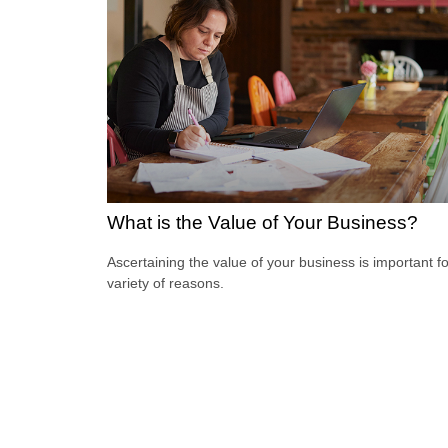
What is the Value of Your Business?
Ascertaining the value of your business is important fo
variety of reasons.