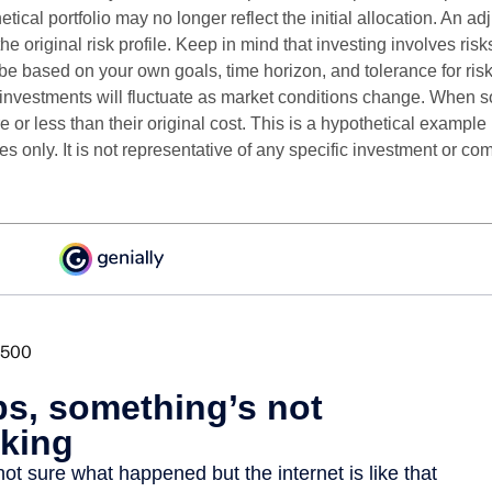
etical portfolio may no longer reflect the initial allocation. An 
the original risk profile. Keep in mind that investing involves ris
be based on your own goals, time horizon, and tolerance for risk
f investments will fluctuate as market conditions change. When s
or less than their original cost. This is a hypothetical example
ses only. It is not representative of any specific investment or co