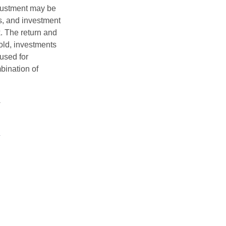
adjustment may be
ks, and investment
. The return and
old, investments
 used for
mbination of