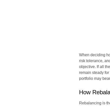
When deciding how
risk tolerance, an
objective. If all 
remain steady for 
portfolio may bear 
How Rebala
Rebalancing is the 