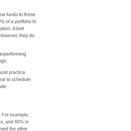
new funds to those
% of a portfolio to
ation. Asset
 However, they do
derperforming
igh.
ound practice
ear to schedule
ate.
o. For example,
es, and 40% in
ormed the other