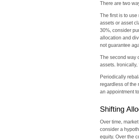
There are two way
The first is to u
assets or asset cl
30%, consider pur
allocation and di
not guarantee aga
The second way of
assets. Ironically
Periodically rebal
regardless of the 
an appointment to
Shifting All
Over time, market 
consider a hypoth
equity. Over the c