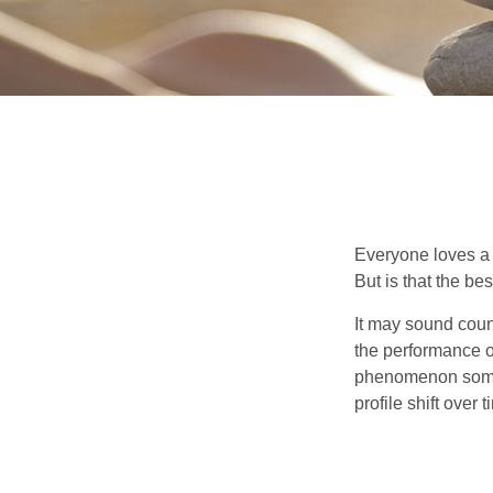
Everyone loves a w
But is that the be
It may sound count
the performance of 
phenomenon someti
profile shift over t