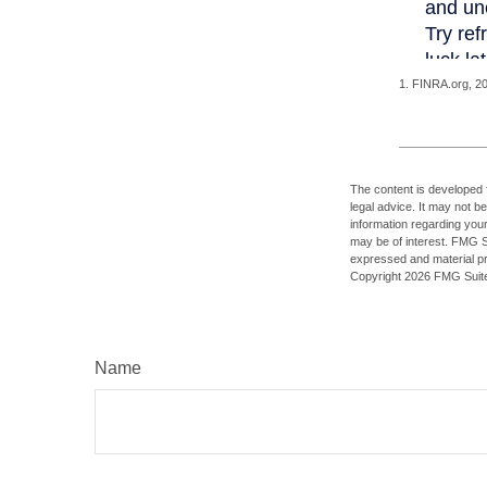
1. FINRA.org, 2
The content is developed f
legal advice. It may not b
information regarding your
may be of interest. FMG Su
expressed and material pro
Copyright
2026 FMG Suit
Name