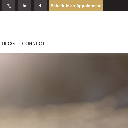
Schedule an Appointment
BLOG
CONNECT