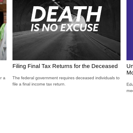
Un
Filing Final Tax Returns for the Deceased
Mo
r a
The federal government requires deceased individuals to
file a final income tax return.
Edu
mec