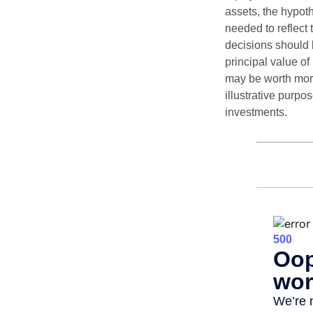
assets, the hypoth
needed to reflect 
decisions should 
principal value o
may be worth more 
illustrative purpo
investments.