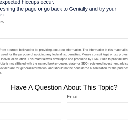
025
rom sources believed to be providing accurate information. The information in this material is
e used for the purpose of avoiding any federal tax penalties. Please consult legal or tax profes
 individual situation. This material was developed and produced by FMG Suite to provide infor
ite is not affiliated with the named broker-dealer, state- or SEC-registered investment advis
vided are for general information, and should not be considered a solicitation for the purchas
e.
Have A Question About This Topic?
Email