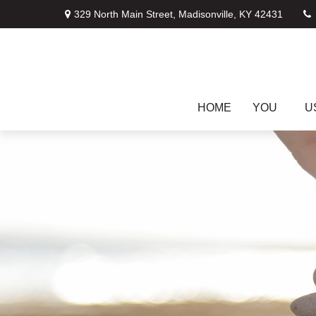
329 North Main Street,
Madisonville,
KY
42431
HOME
YOU
U