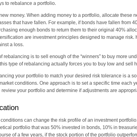
s to rebalance a portfolio.
se new money. When adding money to a portfolio, allocate these 
asses that have fallen. For example, if bonds have fallen from 40
chasing enough bonds to return them to their original 40% alloc
versification are investment principles designed to manage risk.
inst a loss.
 rebalancing is to sell enough of the “winners” to buy more un
, this type of rebalancing actually forces you to buy low and sell h
ancing your portfolio to match your desired risk tolerance is a s
market conditions. One approach is to set a specific time each y
 review your portfolio and determine if adjustments are appropri
ocation
conditions can change the risk profile of an investment portfoli
etical portfolio that was 50% invested in bonds, 10% in treasuri
ourse of a few years, if the stock portion of the portfolio outperf