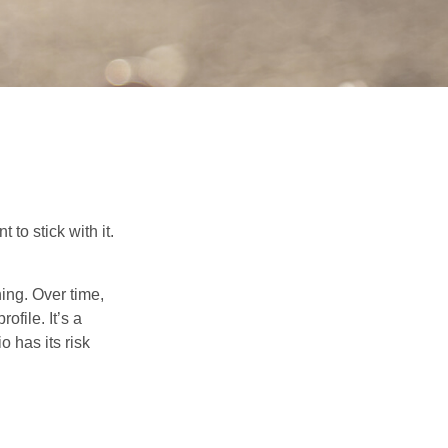
to stick with it.
hing. Over time,
ofile. It’s a
 has its risk