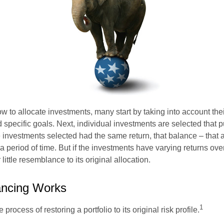
 to allocate investments, many start by taking into account thei
d specific goals. Next, individual investments are selected that p
the investments selected had the same return, that balance – that 
a period of time. But if the investments have varying returns over
little resemblance to its original allocation.
ncing Works
1
process of restoring a portfolio to its original risk profile.