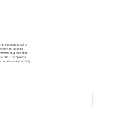
 not intended as tax or
sionals for specific
mation on a topic that
ory firm. The opinions
e or sale of any security.