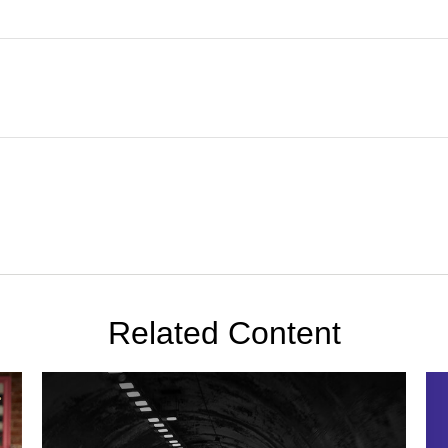
Related Content