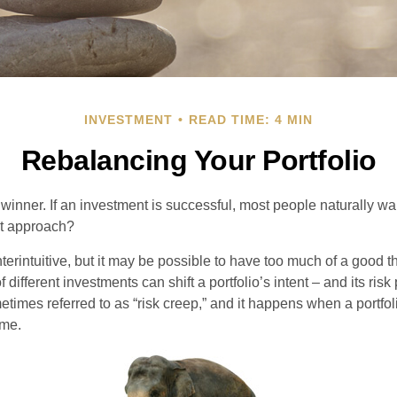
INVESTMENT
READ TIME: 4 MIN
Rebalancing Your Portfolio
inner. If an investment is successful, most people naturally want 
st approach?
erintuitive, but it may be possible to have too much of a good t
different investments can shift a portfolio’s intent – and its risk pr
mes referred to as “risk creep,” and it happens when a portfolio
ime.