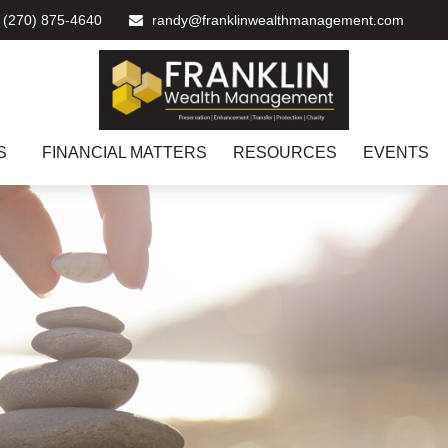
(270) 875-4640
randy@franklinwealthmanagement.com
S
FINANCIAL MATTERS
RESOURCES
EVENTS