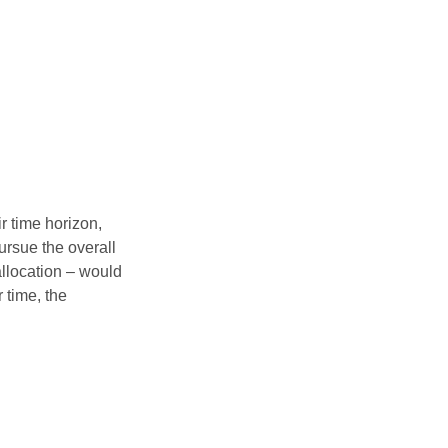
r time horizon,
ursue the overall
allocation – would
 time, the