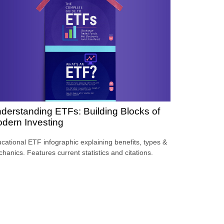
derstanding ETFs: Building Blocks of
dern Investing
cational ETF infographic explaining benefits, types &
hanics. Features current statistics and citations.