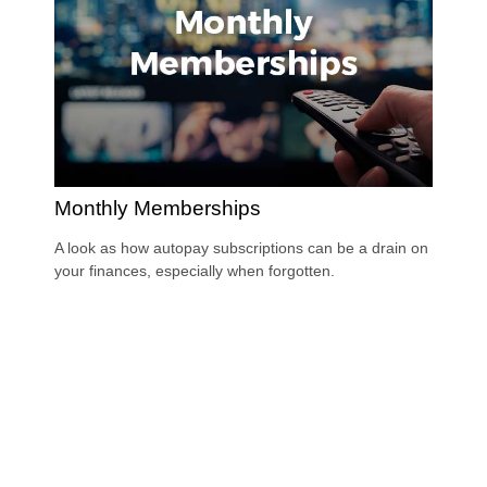
Monthly Memberships
A look as how autopay subscriptions can be a drain on
your finances, especially when forgotten.