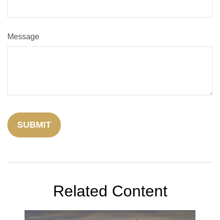
Message
Related Content