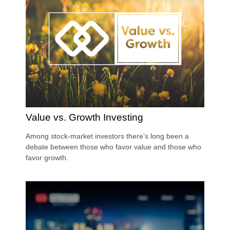
Value vs. Growth Investing
Among stock-market investors there’s long been a
debate between those who favor value and those who
favor growth.