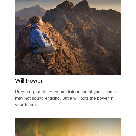
Will Power
Preparing for the eventual distribution of your assets
may not sound enticing. But a will puts the power in
your hands.