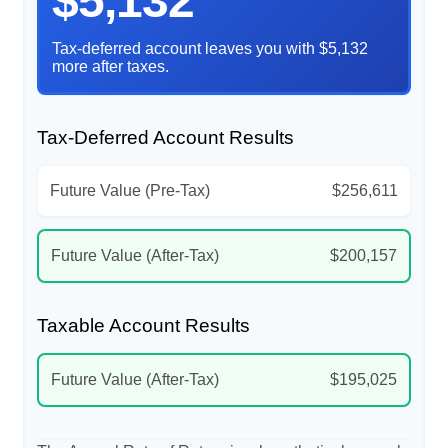
$5,132
Tax-deferred account leaves you with $5,132
more after taxes.
Tax-Deferred Account Results
Future Value (Pre-Tax)
$256,611
Future Value (After-Tax)
$200,157
Taxable Account Results
Future Value (After-Tax)
$195,025