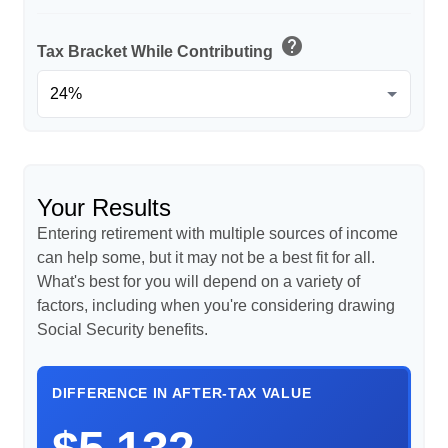
help
Tax Bracket While Contributing
Your Results
Entering retirement with multiple sources of income
can help some, but it may not be a best fit for all.
What's best for you will depend on a variety of
factors, including when you're considering drawing
Social Security benefits.
DIFFERENCE IN AFTER-TAX VALUE