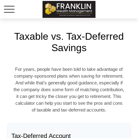
Taxable vs. Tax-Deferred
Savings
For years, people have been told to take advantage of
company-sponsored plans when saving for retirement.
And while that's generally good guidance, especially if
the company does some form of matching contribution,
it can get tricky the closer you get to retirement. This
calculator can help you start to see the pros and cons
of taxable and tax-deferred accounts.
Tax-Deferred Account