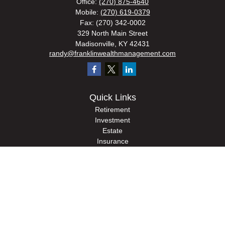
Office:
(270) 875-4640
Mobile:
(270) 619-0379
Fax:
(270) 342-0002
329 North Main Street
Madisonville,
KY
42431
randy@franklinwealthmanagement.com
Quick Links
Retirement
Investment
Estate
Insurance
Tax
Money
Lifestyle
Latest Articles
All Videos
All Calculators
Check the background of your financial professional on FINRA's
BrokerCheck
.