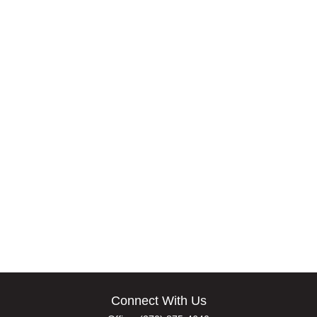
Connect With Us