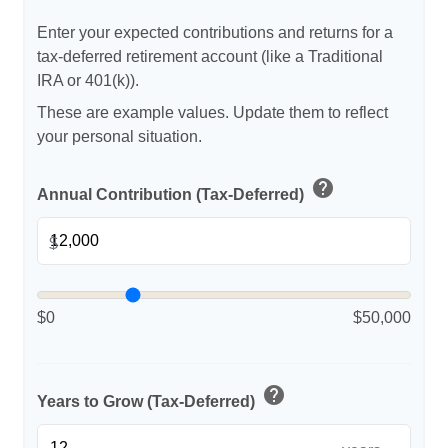
Enter your expected contributions and returns for a
tax-deferred retirement account (like a Traditional
IRA or 401(k)).
These are example values. Update them to reflect
your personal situation.
help
Annual Contribution (Tax-Deferred)
$
$0
$50,000
help
Years to Grow (Tax-Deferred)