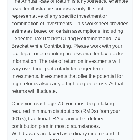
The Annual Rate of Return is a hypothetical example
used for illustrative purposes only. It is not
representative of any specific investment or
combination of investments. This worksheet provides
estimates based on certain assumptions, including
Expected Tax Bracket During Retirement and Tax
Bracket While Contributing. Please work with your
tax, legal, or accounting professional for tax bracket
information. The rate of return on investments will
vary over time, particularly for longer-term
investments. Investments that offer the potential for
high returns also carry a high degree of risk. Actual
returns will fluctuate.
Once you reach age 73, you must begin taking
required minimum distributions (RMDs) from your
401(k), traditional IRA or any other defined
contribution plan in most circumstances.
Withdrawals are taxed as ordinary income and, if