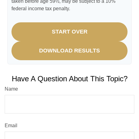
taken before age 59½, may be subject to a 10%
federal income tax penalty.
START OVER
DOWNLOAD RESULTS
Have A Question About This Topic?
Name
Email