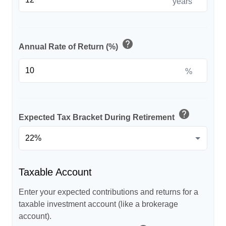
years
help
Annual Rate of Return (%)
%
help
Expected Tax Bracket During Retirement
Taxable Account
Enter your expected contributions and returns for a
taxable investment account (like a brokerage
account).