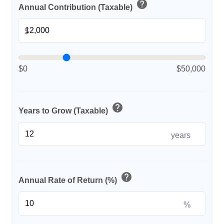
help
Annual Contribution (Taxable)
$
$0
$50,000
help
Years to Grow (Taxable)
years
help
Annual Rate of Return (%)
%