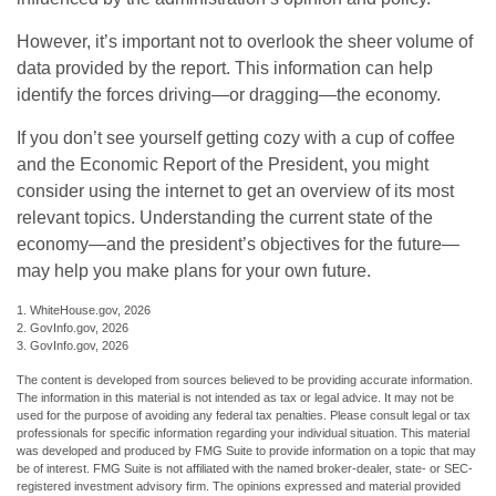
However, it’s important not to overlook the sheer volume of
data provided by the report. This information can help
identify the forces driving—or dragging—the economy.
If you don’t see yourself getting cozy with a cup of coffee
and the Economic Report of the President, you might
consider using the internet to get an overview of its most
relevant topics. Understanding the current state of the
economy—and the president’s objectives for the future—
may help you make plans for your own future.
1. WhiteHouse.gov, 2026
2. GovInfo.gov, 2026
3. GovInfo.gov, 2026
The content is developed from sources believed to be providing accurate information.
The information in this material is not intended as tax or legal advice. It may not be
used for the purpose of avoiding any federal tax penalties. Please consult legal or tax
professionals for specific information regarding your individual situation. This material
was developed and produced by FMG Suite to provide information on a topic that may
be of interest. FMG Suite is not affiliated with the named broker-dealer, state- or SEC-
registered investment advisory firm. The opinions expressed and material provided