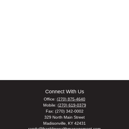
Connect With Us
Office:
(270) 875-4640
Mobile:
(270) 619-0379
Fax:
(270) 342-0002
329 North Main Street
Madisonville,
KY
42431
randy@franklinwealthmanagement.com