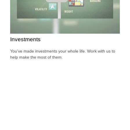
Investments
You’ve made investments your whole life. Work with us to
help make the most of them.