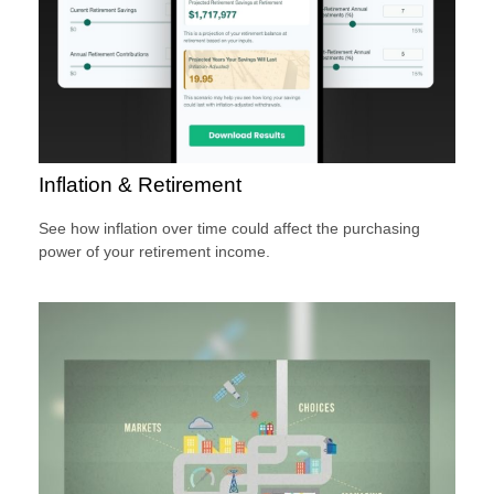
Inflation & Retirement
See how inflation over time could affect the purchasing
power of your retirement income.