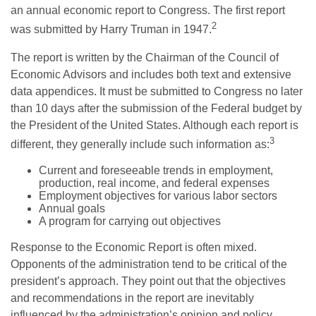
an annual economic report to Congress. The first report
2
was submitted by Harry Truman in 1947.
The report is written by the Chairman of the Council of
Economic Advisors and includes both text and extensive
data appendices. It must be submitted to Congress no later
than 10 days after the submission of the Federal budget by
the President of the United States. Although each report is
3
different, they generally include such information as:
Current and foreseeable trends in employment,
production, real income, and federal expenses
Employment objectives for various labor sectors
Annual goals
A program for carrying out objectives
Response to the Economic Report is often mixed.
Opponents of the administration tend to be critical of the
president’s approach. They point out that the objectives
and recommendations in the report are inevitably
influenced by the administration’s opinion and policy.