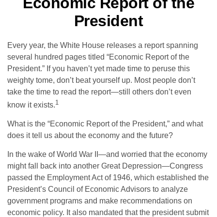
Economic Report of the
President
Every year, the White House releases a report spanning
several hundred pages titled “Economic Report of the
President.” If you haven’t yet made time to peruse this
weighty tome, don’t beat yourself up. Most people don’t
take the time to read the report—still others don’t even
1
know it exists.
What is the “Economic Report of the President,” and what
does it tell us about the economy and the future?
In the wake of World War II—and worried that the economy
might fall back into another Great Depression—Congress
passed the Employment Act of 1946, which established the
President’s Council of Economic Advisors to analyze
government programs and make recommendations on
economic policy. It also mandated that the president submit