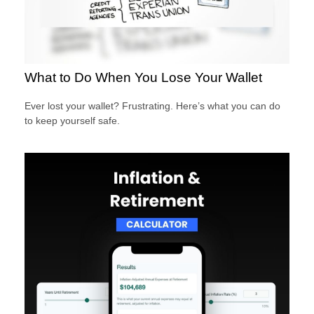
What to Do When You Lose Your Wallet
Ever lost your wallet? Frustrating. Here’s what you can do
to keep yourself safe.