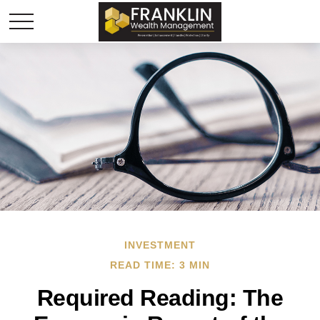
INVESTMENT
READ TIME: 3 MIN
Required Reading: The