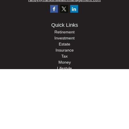
Quick Links
Retirement
Investment
Estate
Insurance
Tax
Money
Lifestyle
Latest Articles
All Videos
All Calculators
Check the background of your financial professional on FINRA's
BrokerCheck
.
The content is developed from sources believed to be providing accurate
information. The information in this material is not intended as tax or legal advice.
Please consult legal or tax professionals for specific information regarding your
individual situation. Some of this material was developed and produced by FMG
Suite to provide information on a topic that may be of interest. FMG Suite is not
affiliated with the named representative, broker - dealer, state - or SEC - registered