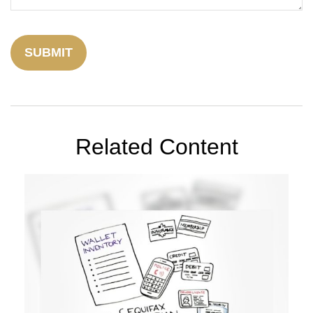
Related Content