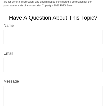
are for general information, and should not be considered a solicitation for the
purchase or sale of any security. Copyright
2026 FMG Suite.
Have A Question About This Topic?
Name
Email
Message