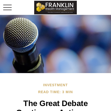
INVESTMENT
READ TIME: 3 MIN
The Great Debate