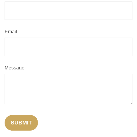
Email
Message