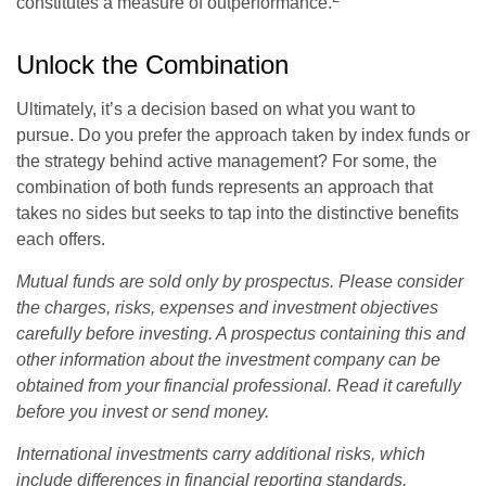
constitutes a measure of outperformance.
Unlock the Combination
Ultimately, it’s a decision based on what you want to
pursue. Do you prefer the approach taken by index funds or
the strategy behind active management? For some, the
combination of both funds represents an approach that
takes no sides but seeks to tap into the distinctive benefits
each offers.
Mutual funds are sold only by prospectus. Please consider
the charges, risks, expenses and investment objectives
carefully before investing. A prospectus containing this and
other information about the investment company can be
obtained from your financial professional. Read it carefully
before you invest or send money.
International investments carry additional risks, which
include differences in financial reporting standards,