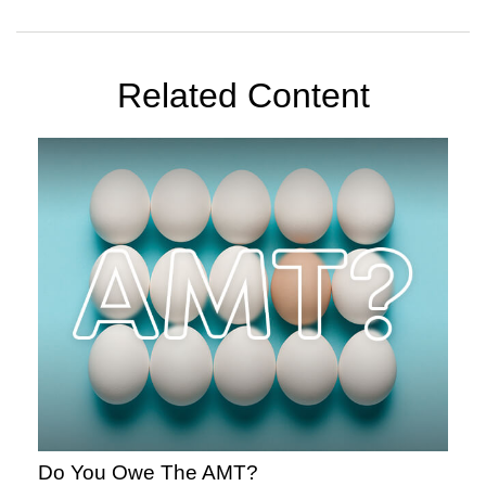
Related Content
Do You Owe The AMT?