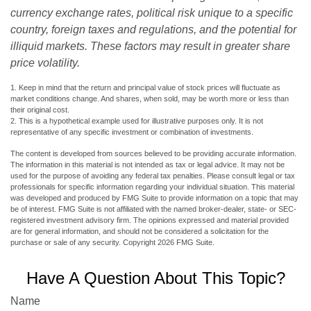
currency exchange rates, political risk unique to a specific
country, foreign taxes and regulations, and the potential for
illiquid markets. These factors may result in greater share
price volatility.
1. Keep in mind that the return and principal value of stock prices will fluctuate as
market conditions change. And shares, when sold, may be worth more or less than
their original cost.
2. This is a hypothetical example used for illustrative purposes only. It is not
representative of any specific investment or combination of investments.
The content is developed from sources believed to be providing accurate information.
The information in this material is not intended as tax or legal advice. It may not be
used for the purpose of avoiding any federal tax penalties. Please consult legal or tax
professionals for specific information regarding your individual situation. This material
was developed and produced by FMG Suite to provide information on a topic that may
be of interest. FMG Suite is not affiliated with the named broker-dealer, state- or SEC-
registered investment advisory firm. The opinions expressed and material provided
are for general information, and should not be considered a solicitation for the
purchase or sale of any security. Copyright
2026 FMG Suite.
Have A Question About This Topic?
Name