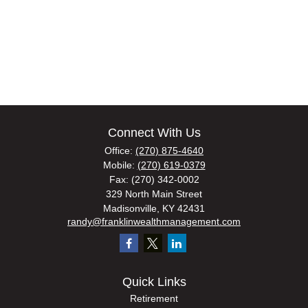
Connect With Us
Office:
(270) 875-4640
Mobile:
(270) 619-0379
Fax:
(270) 342-0002
329 North Main Street
Madisonville,
KY
42431
randy@franklinwealthmanagement.com
Quick Links
Retirement