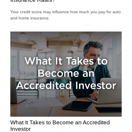
Your credit score may influence how much you pay for auto
and home insurance.
What It Takes to Become an Accredited
Investor