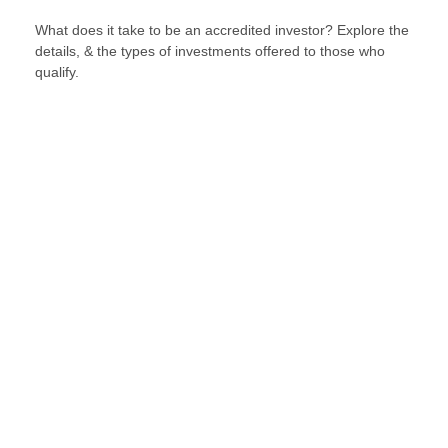
What does it take to be an accredited investor? Explore the
details, & the types of investments offered to those who
qualify.