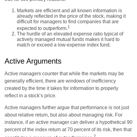
Markets are efficient and all known information is
already reflected in the price of the stock, making it
difficult for managers to find companies that are
1
expected to outperform.
The hurdle of an elevated expense ratio typical of
actively managed mutual funds makes it hard to
match or exceed a low-expense index fund.
Active Arguments
Active managers counter that while the markets may be
generally efficient, there are windows of inefficiency
created by the time it takes for information to properly
reflect in a stock’s price.
Active managers further argue that performance is not just
about relative return, but also about managing risk. For
instance, if an active manager can deliver a hypothetical 90
percent of the index return at 70 percent of its risk, then that
2