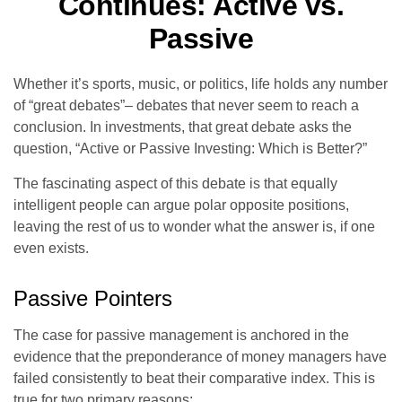
Continues: Active vs.
Passive
Whether it’s sports, music, or politics, life holds any number
of “great debates”– debates that never seem to reach a
conclusion. In investments, that great debate asks the
question, “Active or Passive Investing: Which is Better?”
The fascinating aspect of this debate is that equally
intelligent people can argue polar opposite positions,
leaving the rest of us to wonder what the answer is, if one
even exists.
Passive Pointers
The case for passive management is anchored in the
evidence that the preponderance of money managers have
failed consistently to beat their comparative index. This is
true for two primary reasons: