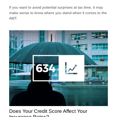
If you want to avoid potential surprises at tax time, it may
make sense to know where you stand when it comes to the
AMT.
Does Your Credit Score Affect Your
Insurance Rates?