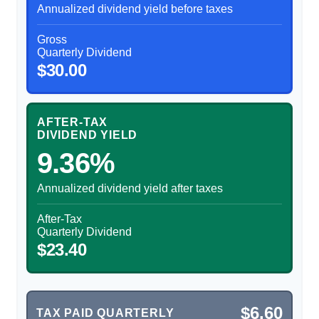
Annualized dividend yield before taxes
Gross
Quarterly Dividend
$30.00
AFTER-TAX
DIVIDEND YIELD
9.36%
Annualized dividend yield after taxes
After-Tax
Quarterly Dividend
$23.40
$6.60
TAX PAID QUARTERLY