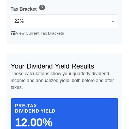
help
Tax Bracket
table_chart
View Current Tax Brackets
Your Dividend Yield Results
These calculations show your quarterly dividend
income and annualized yield, both before and after
taxes.
PRE-TAX
DIVIDEND YIELD
12.00%