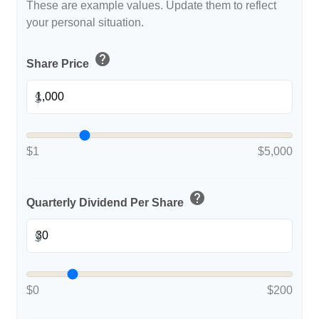
These are example values. Update them to reflect
your personal situation.
help
Share Price
$
$1
$5,000
help
Quarterly Dividend Per Share
$
$0
$200