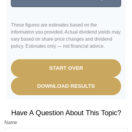
These figures are estimates based on the
information you provided. Actual dividend yields may
vary based on share price changes and dividend
policy. Estimates only — not financial advice.
START OVER
DOWNLOAD RESULTS
Have A Question About This Topic?
Name