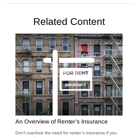
Related Content
An Overview of Renter’s Insurance
Don’t overlook the need for renter’s insurance if you