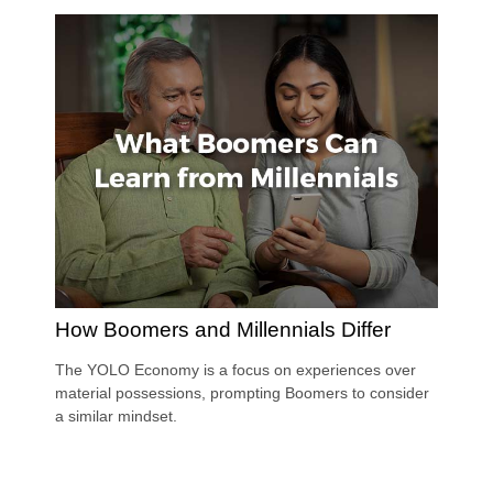
How Boomers and Millennials Differ
The YOLO Economy is a focus on experiences over
material possessions, prompting Boomers to consider
a similar mindset.