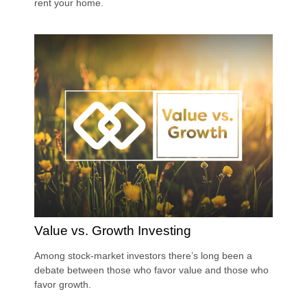
rent your home.
Value vs. Growth Investing
Among stock-market investors there’s long been a
debate between those who favor value and those who
favor growth.