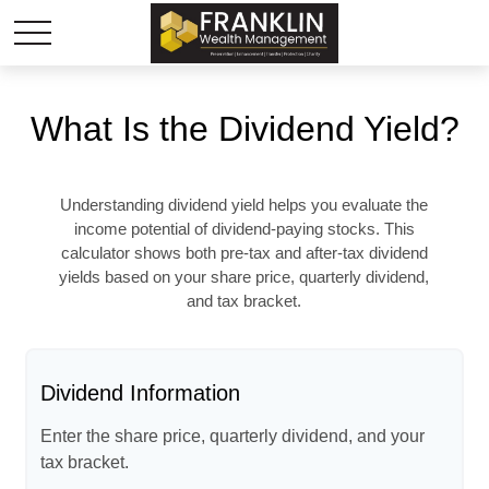
What Is the Dividend Yield?
Understanding dividend yield helps you evaluate the
income potential of dividend-paying stocks. This
calculator shows both pre-tax and after-tax dividend
yields based on your share price, quarterly dividend,
and tax bracket.
Dividend Information
Enter the share price, quarterly dividend, and your
tax bracket.