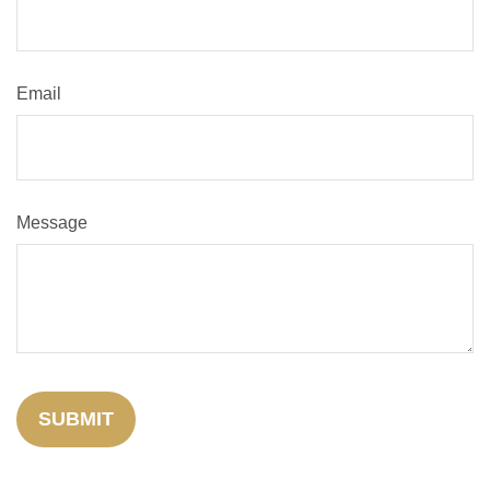
Email
Message