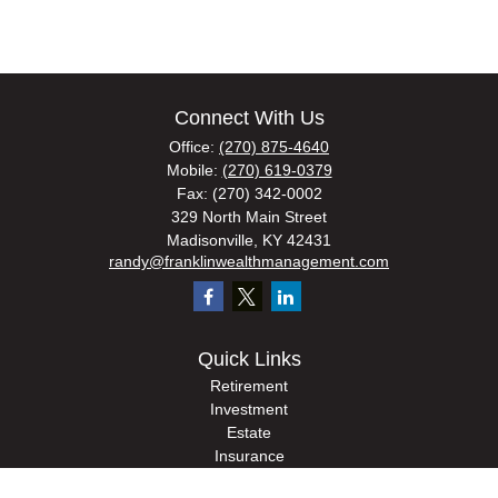
Connect With Us
Office:
(270) 875-4640
Mobile:
(270) 619-0379
Fax:
(270) 342-0002
329 North Main Street
Madisonville,
KY
42431
randy@franklinwealthmanagement.com
Quick Links
Retirement
Investment
Estate
Insurance
Tax