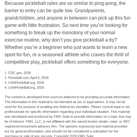
Because pickleball rules are so similar to ping-pong, the
barrier to entry can be quite low. Grandparents,
grandchildren, and anyone in between can pick up this fun
game with little frustration. So next time you’re looking for
something to break up the monotony of your normal
exercise routine, why don’t you give pickleball a try?
Whether you’re a beginner who just wants to learn a new
sport for fun, or a seasoned athlete who craves the thrill of
competitive play, pickleball offers something for everyone.
1.
CDC.gov, 2026
2.
Pickeball.com, April 4, 2026
3.
USAPickleBall.org, 2026
4.
USAPickleBall.org, 2026
The content is developed from sources believed to be providing accurate information.
The information in this material is not intended as tax or legal advice. It may not be
used for the purpose of avoiding any federal tax penalties. Please consult legal or tax
professionals for specific information regarding your individual situation. This material
was developed and produced by FMG Suite to provide information on a topic that may
be of interest. FMG, LLC, is not affiliated with the named broker-dealer, state- or SEC-
registered investment advisory firm. The opinions expressed and material provided
are for general information, and should not be considered a solicitation for the
purchase or sale of any security. Copyright
2026 FMG Suite.