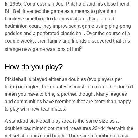
In 1965, Congressman Joel Pritchard and his close friend
Bill Bell invented the game as a means to give their
families something to do on vacation. Using an old
badminton court, they improvised a game using ping-pong
paddles and a perforated plastic ball. Over the course of a
couple weeks, their family and friends discovered that this
3
strange new game was tons of fun!
How do you play?
Pickleball is played either as doubles (two players per
team) or singles, but doubles is most common. This doesn’t
mean you have to bring a partner, though. Many leagues
and communities have members that are more than happy
to play with new teammates.
A standard pickleball play area is the same size as a
doubles badminton court and measures 20×44 feet with the
net set at tennis court height. There are a number of easy-