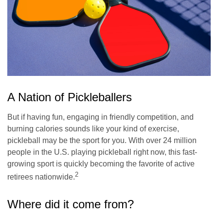
A Nation of Pickleballers
But if having fun, engaging in friendly competition, and
burning calories sounds like your kind of exercise,
pickleball may be the sport for you. With over 24 million
people in the U.S. playing pickleball right now, this fast-
growing sport is quickly becoming the favorite of active
2
retirees nationwide.
Where did it come from?