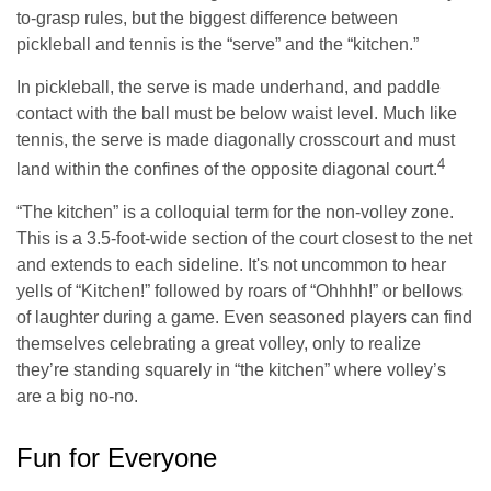
to-grasp rules, but the biggest difference between
pickleball and tennis is the “serve” and the “kitchen.”
In pickleball, the serve is made underhand, and paddle
contact with the ball must be below waist level. Much like
tennis, the serve is made diagonally crosscourt and must
4
land within the confines of the opposite diagonal court.
“The kitchen” is a colloquial term for the non-volley zone.
This is a 3.5-foot-wide section of the court closest to the net
and extends to each sideline. It's not uncommon to hear
yells of “Kitchen!” followed by roars of “Ohhhh!” or bellows
of laughter during a game. Even seasoned players can find
themselves celebrating a great volley, only to realize
they’re standing squarely in “the kitchen” where volley’s
are a big no-no.
Fun for Everyone