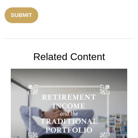
Related Content