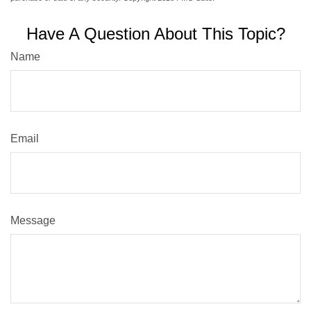
Have A Question About This Topic?
Name
Email
Message