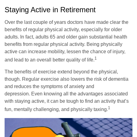
Staying Active in Retirement
Over the last couple of years doctors have made clear the
benefits of regular physical activity, especially for older
adults. In fact, adults 65 and older gain substantial health
benefits from regular physical activity. Being physically
active can increase mobility, lessen the chance of injury,
1
and lead to an overall better quality of life.
The benefits of exercise extend beyond the physical,
though. Regular exercise also lowers the risk of dementia
and reduces the symptoms of anxiety and
depression. Even knowing all the advantages associated
with staying active, it can be tough to find an activity that’s
1
fun, mentally challenging, and physically taxing.