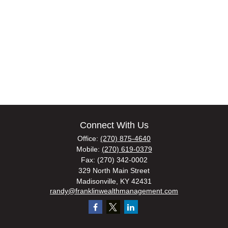
Connect With Us
Office:
(270) 875-4640
Mobile:
(270) 619-0379
Fax:
(270) 342-0002
329 North Main Street
Madisonville,
KY
42431
randy@franklinwealthmanagement.com