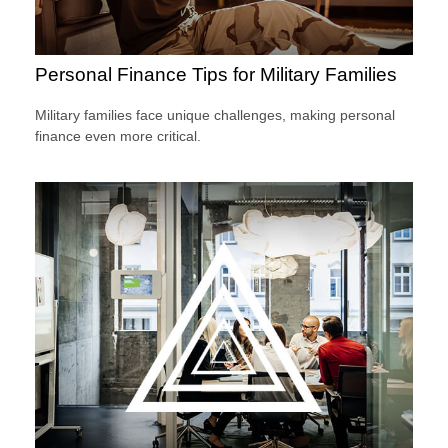
Personal Finance Tips for Military Families
Military families face unique challenges, making personal
finance even more critical.