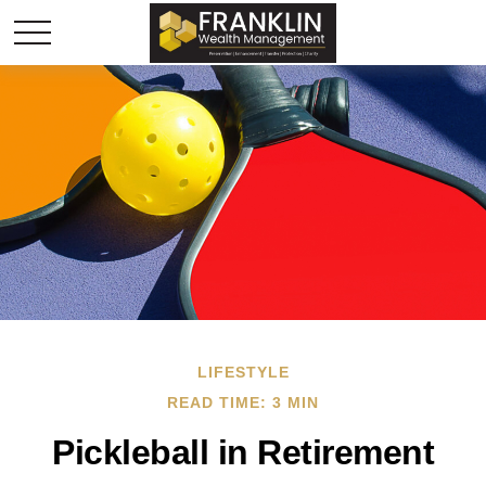
LIFESTYLE
READ TIME: 3 MIN
Pickleball in Retirement