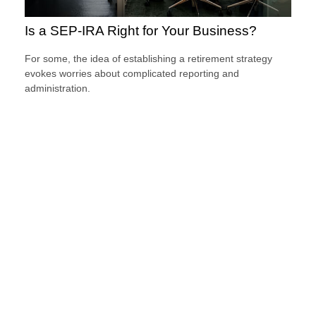
Is a SEP-IRA Right for Your Business?
For some, the idea of establishing a retirement strategy
evokes worries about complicated reporting and
administration.