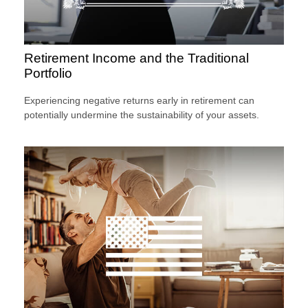
Retirement Income and the Traditional
Portfolio
Experiencing negative returns early in retirement can
potentially undermine the sustainability of your assets.