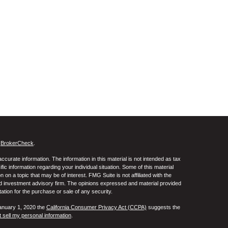
s
BrokerCheck
.
curate information. The information in this material is not intended as tax
ific information regarding your individual situation. Some of this material
 a topic that may be of interest. FMG Suite is not affiliated with the
ed investment advisory firm. The opinions expressed and material provided
tation for the purchase or sale of any security.
January 1, 2020 the
California Consumer Privacy Act (CCPA)
suggests the
 sell my personal information
.