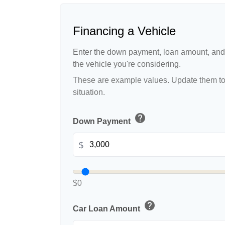
Financing a Vehicle
Enter the down payment, loan amount, and 
the vehicle you're considering.
These are example values. Update them to 
situation.
help
Down Payment
$
$0
help
Car Loan Amount