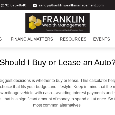
(270) 875-4640
randy@franklinwealthmanagement.com
S
FINANCIAL MATTERS
RESOURCES
EVENTS
Should I Buy or Lease an Auto
biggest decisions is whether to buy or lease. This calculator hel
oice that fits your budget and lifestyle. Keep in mind that the m
 low-mileage vehicle with cash—avoiding interest payments and si
, that is a significant amount of money to spend all at once. So 
most common alternatives.