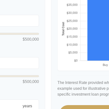
$500,000
$500,000
The Interest Rate provided whe
example used for illustrative p
specific investment loan prog
years