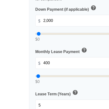
help
Down Payment (if applicable)
$
$0
help
Monthly Lease Payment
$
$0
help
Lease Term (Years)