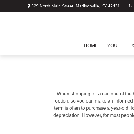
329 North Main Street,
Madisonville,
KY
42431
HOME
YOU
U
When shopping for a car, one of the 
option, so you can make an informed ch
term is often to purchase a year-old,
depreciation. However, for most people