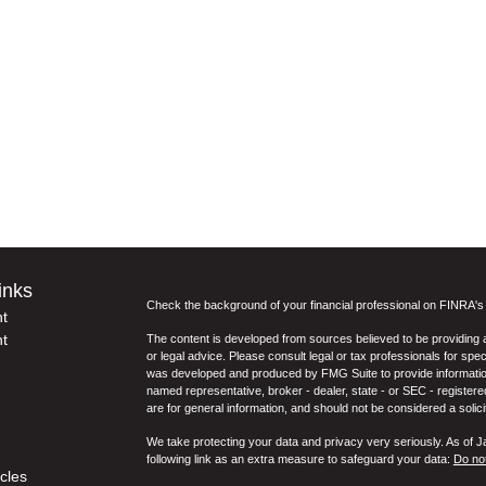
inks
Check the background of your financial professional on FINRA'
t
t
The content is developed from sources believed to be providing ac
or legal advice. Please consult legal or tax professionals for spec
was developed and produced by FMG Suite to provide information on
named representative, broker - dealer, state - or SEC - register
are for general information, and should not be considered a solici
We take protecting your data and privacy very seriously. As of 
following link as an extra measure to safeguard your data:
Do not
icles