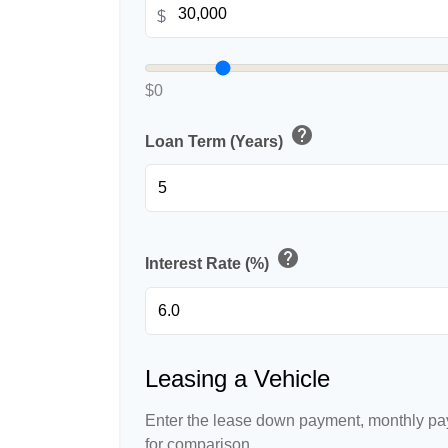
$
$0
help
Loan Term (Years)
help
Interest Rate (%)
Leasing a Vehicle
Enter the lease down payment, monthly pa
for comparison.