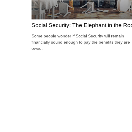
Social Security: The Elephant in the R
Some people wonder if Social Security will remain
financially sound enough to pay the benefits they are
owed.