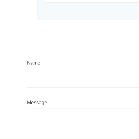
Name
Message