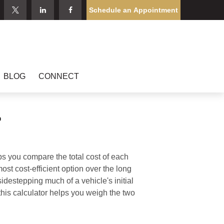
Schedule an Appointment
BLOG
CONNECT
?
ps you compare the total cost of each
ost cost-efficient option over the long
destepping much of a vehicle's initial
this calculator helps you weigh the two