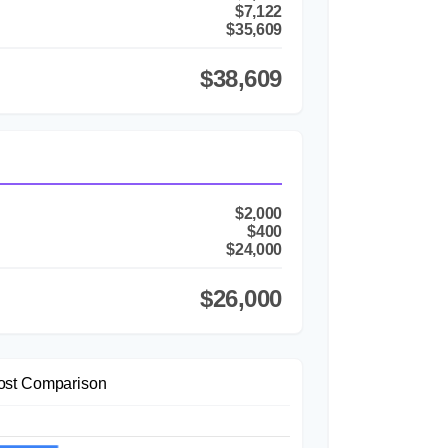
$7,122
$35,609
$38,609
$2,000
$400
$24,000
$26,000
ost Comparison