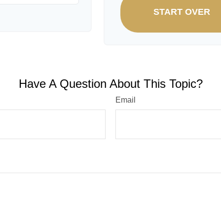
START OVER
Have A Question About This Topic?
Email