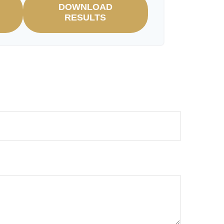
DOWNLOAD
RESULTS