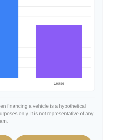
n financing a vehicle is a hypothetical
urposes only. It is not representative of any
ram.