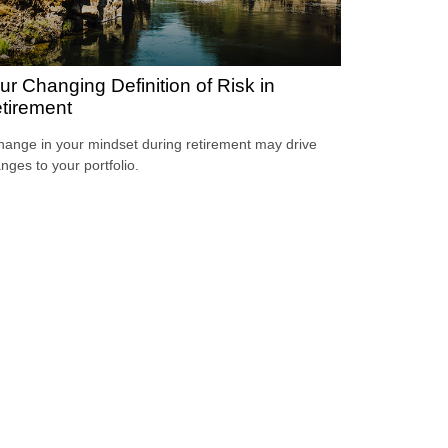
ur Changing Definition of Risk in
tirement
hange in your mindset during retirement may drive
nges to your portfolio.