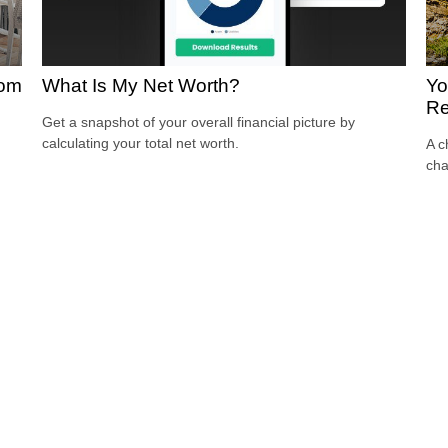
oom
What Is My Net Worth?
Yo
Re
Get a snapshot of your overall financial picture by
calculating your total net worth.
A c
cha