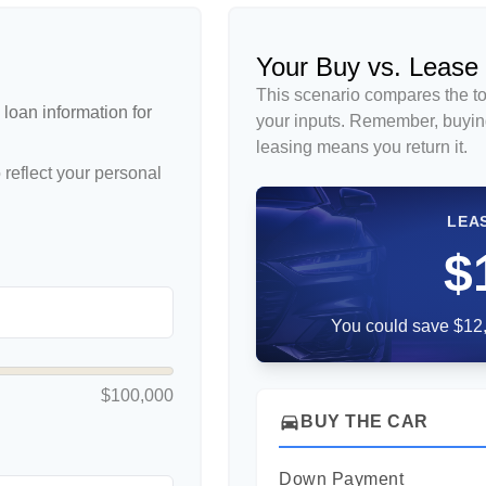
Your Buy vs. Lease
This scenario compares the to
loan information for
your inputs. Remember, buyin
leasing means you return it.
reflect your personal
LEA
$
You could save $12,
$100,000
directions_car
BUY THE CAR
Down Payment