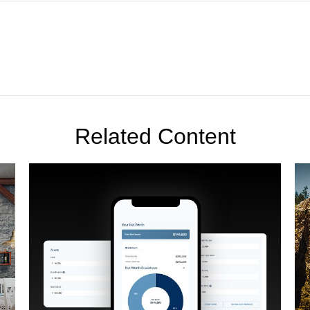
Related Content