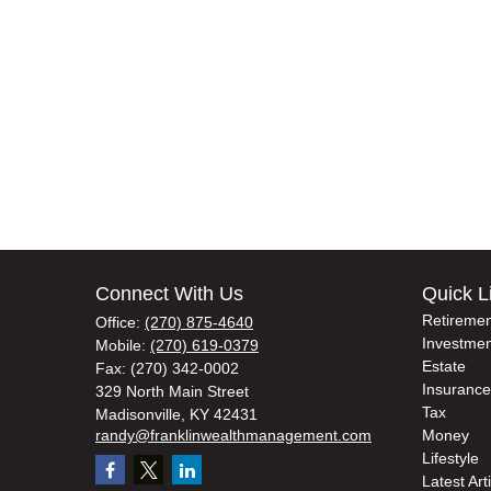
Connect With Us
Quick L
Retiremen
Office:
(270) 875-4640
Investmen
Mobile:
(270) 619-0379
Estate
Fax:
(270) 342-0002
Insurance
329 North Main Street
Tax
Madisonville,
KY
42431
randy@franklinwealthmanagement.com
Money
Lifestyle
Latest Art