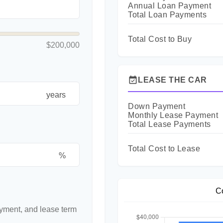
Annual Loan Payment
Total Loan Payments
Total Cost to Buy
$200,000
event_available
LEASE THE CAR
years
Down Payment
Monthly Lease Payment
Total Lease Payments
Total Cost to Lease
%
C
yment, and lease term