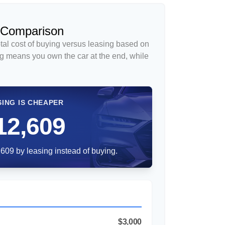
 Comparison
tal cost of buying versus leasing based on
g means you own the car at the end, while
SING IS CHEAPER
12,609
609 by leasing instead of buying.
$3,000