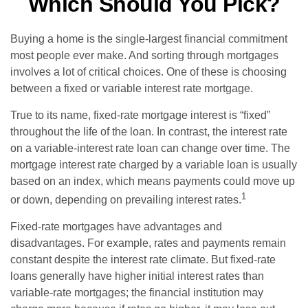
Which Should You Pick?
Buying a home is the single-largest financial commitment
most people ever make. And sorting through mortgages
involves a lot of critical choices. One of these is choosing
between a fixed or variable interest rate mortgage.
True to its name, fixed-rate mortgage interest is “fixed”
throughout the life of the loan. In contrast, the interest rate
on a variable-interest rate loan can change over time. The
mortgage interest rate charged by a variable loan is usually
based on an index, which means payments could move up
1
or down, depending on prevailing interest rates.
Fixed-rate mortgages have advantages and
disadvantages. For example, rates and payments remain
constant despite the interest rate climate. But fixed-rate
loans generally have higher initial interest rates than
variable-rate mortgages; the financial institution may