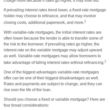
charge more because if rates go higher, it may lose out.
If prevailing interest rates trend lower, a fixed-rate mortgage
holder may choose to refinance, and that may involve
1
closing costs, additional paperwork, and more.
With variable-rate mortgages, the initial interest rates are
often lower because the lender is able to transfer some of
the risk to the borrower; if prevailing rates go higher, the
interest rate on the variable mortgage may adjust upward
as well. Variable-rate mortgages may allow borrowers to
1
take advantage of falling interest rates without refinancing.
One of the biggest advantages variable-rate mortgages
offer can be one of their biggest disadvantages as well.
Rates and payments are subject to change, and they can
rise over the life of the loan.
Should you choose a fixed or variable mortgage? Here are
four broad considerations: