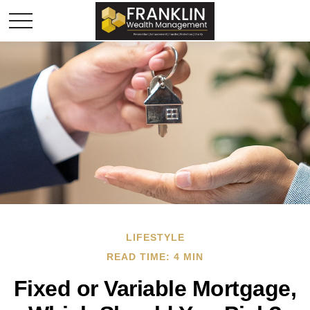
LIFESTYLE
READ TIME: 4 MIN
Fixed or Variable Mortgage,