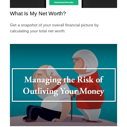
What Is My Net Worth?
Get a snapshot of your overall financial picture by
calculating your total net worth.