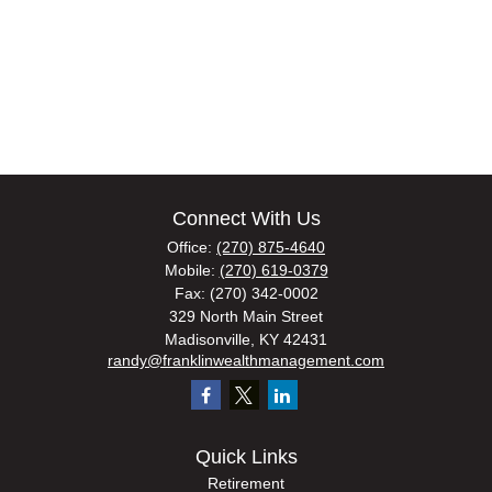
Connect With Us
Office:
(270) 875-4640
Mobile:
(270) 619-0379
Fax:
(270) 342-0002
329 North Main Street
Madisonville,
KY
42431
randy@franklinwealthmanagement.com
Quick Links
Retirement