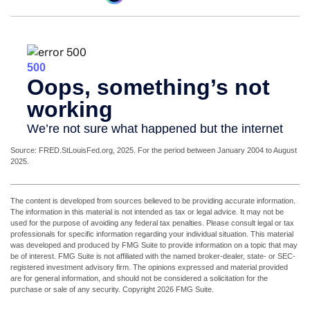
Source: FRED.StLouisFed.org, 2025. For the period between January 2004 to August
2025.
The content is developed from sources believed to be providing accurate information.
The information in this material is not intended as tax or legal advice. It may not be
used for the purpose of avoiding any federal tax penalties. Please consult legal or tax
professionals for specific information regarding your individual situation. This material
was developed and produced by FMG Suite to provide information on a topic that may
be of interest. FMG Suite is not affiliated with the named broker-dealer, state- or SEC-
registered investment advisory firm. The opinions expressed and material provided
are for general information, and should not be considered a solicitation for the
purchase or sale of any security. Copyright
2026 FMG Suite.