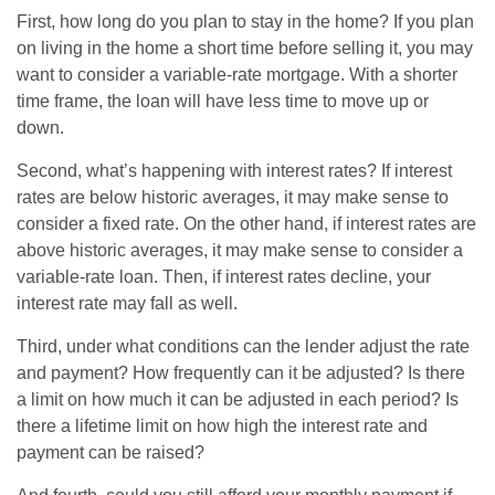
First, how long do you plan to stay in the home? If you plan
on living in the home a short time before selling it, you may
want to consider a variable-rate mortgage. With a shorter
time frame, the loan will have less time to move up or
down.
Second, what’s happening with interest rates? If interest
rates are below historic averages, it may make sense to
consider a fixed rate. On the other hand, if interest rates are
above historic averages, it may make sense to consider a
variable-rate loan. Then, if interest rates decline, your
interest rate may fall as well.
Third, under what conditions can the lender adjust the rate
and payment? How frequently can it be adjusted? Is there
a limit on how much it can be adjusted in each period? Is
there a lifetime limit on how high the interest rate and
payment can be raised?