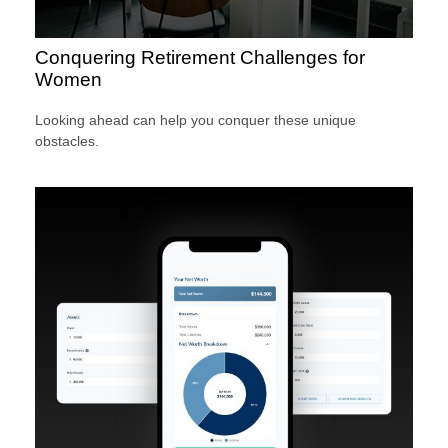
Conquering Retirement Challenges for
Women
Looking ahead can help you conquer these unique
obstacles.