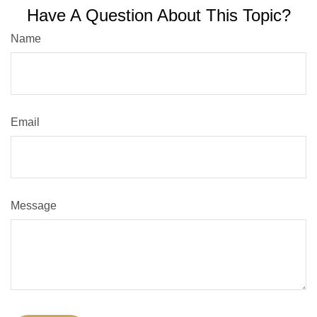
Have A Question About This Topic?
Name
Email
Message