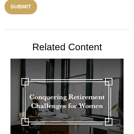
Related Content