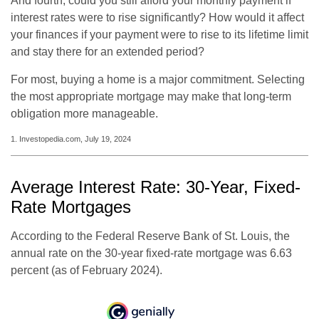
And fourth, could you still afford your monthly payment if
interest rates were to rise significantly? How would it affect
your finances if your payment were to rise to its lifetime limit
and stay there for an extended period?
For most, buying a home is a major commitment. Selecting
the most appropriate mortgage may make that long-term
obligation more manageable.
1. Investopedia.com, July 19, 2024
Average Interest Rate: 30-Year, Fixed-
Rate Mortgages
According to the Federal Reserve Bank of St. Louis, the
annual rate on the 30-year fixed-rate mortgage was 6.63
percent (as of February 2024).