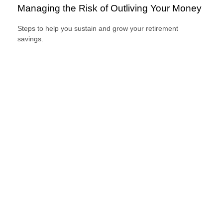
Managing the Risk of Outliving Your Money
Steps to help you sustain and grow your retirement
savings.