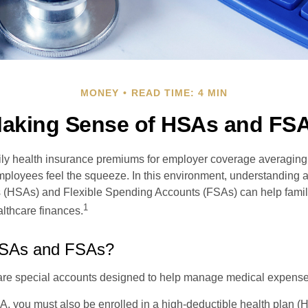
MONEY
READ TIME: 4 MIN
aking Sense of HSAs and FS
ily health insurance premiums for employer coverage averaging
ployees feel the squeeze. In this environment, understanding 
 (HSAs) and Flexible Spending Accounts (FSAs) can help famil
1
ealthcare finances.
HSAs and FSAs?
e special accounts designed to help manage medical expense
A, you must also be enrolled in a high-deductible health plan 