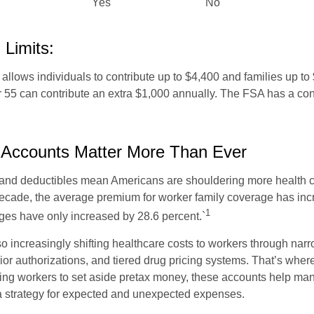
Yes
No
 Limits:
allows individuals to contribute up to $4,400 and families up to
55 can contribute an extra $1,000 annually. The FSA has a contr
Accounts Matter More Than Ever
and deductibles mean Americans are shouldering more health c
 decade, the average premium for worker family coverage has in
1
ges have only increased by 28.6 percent.`
o increasingly shifting healthcare costs to workers through narr
ior authorizations, and tiered drug pricing systems. That’s w
ing workers to set aside pretax money, these accounts help ma
a strategy for expected and unexpected expenses.