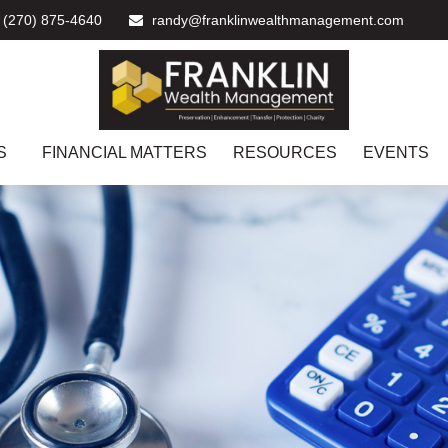
(270) 875-4640
randy@franklinwealthmanagement.com
S
FINANCIAL MATTERS
RESOURCES
EVENTS