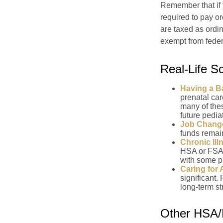
Remember that if
required to pay o
are taxed as ordi
exempt from federa
Real-Life 
Having a B
prenatal ca
many of the
future pediat
Job Chang
funds remain
Chronic Ill
HSA or FSA 
with some p
Caring for 
significant
long-term st
Other HSA/