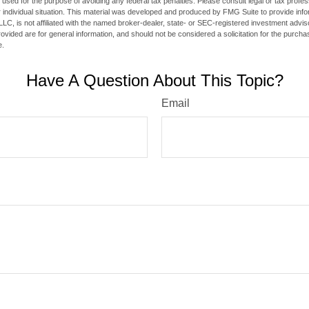
e used for the purpose of avoiding any federal tax penalties. Please consult legal or tax profes
 individual situation. This material was developed and produced by FMG Suite to provide infor
LC, is not affiliated with the named broker-dealer, state- or SEC-registered investment advis
vided are for general information, and should not be considered a solicitation for the purchas
e.
Have A Question About This Topic?
Email