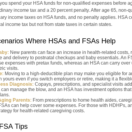
 you spend your HSA funds for non-qualified expenses before a
rdinary income tax and a 20 percent penalty. After age 65, non-q
nary income taxes on HSA funds, and no penalty applies. HSA co
l income tax but not from state taxes in certain states.
Scenarios Where HSAs and FSAs Help
aby:
New parents can face an increase in health-related costs, 
re and delivery to postnatal checkups and baby essentials. An 
se expenses with pretax funds, whereas an HSA can carry over 
ric visits.
e:
Moving to a high-deductible plan may make you eligible for 
 yours even if you switch employers or retire, making it a flexibl
ness Diagnosis:
Copays, prescriptions, and specialist visits add
can manage the blow, and an HSA has investment options that 
lans.
Aging Parents:
From prescriptions to home health aides, caregi
. FSAs can help cover some expenses. For those with HDHPs, a
rategy for health-related caregiving costs.
FSA Tips