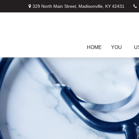
329 North Main Street,
Madisonville,
KY
42431
HOME
YOU
U