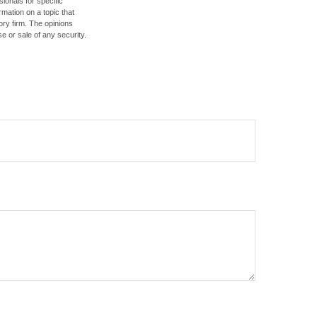
sionals for specific
mation on a topic that
ory firm. The opinions
e or sale of any security.