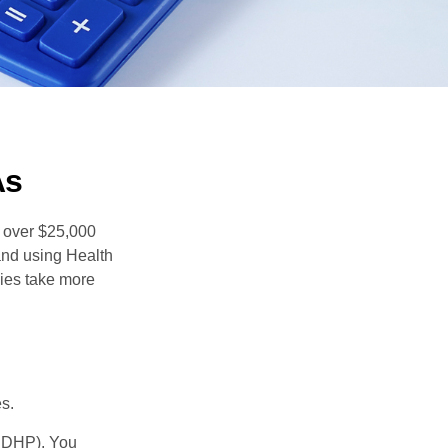
As
 over $25,000
and using Health
ies take more
s.
(HDHP). You