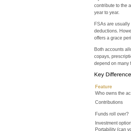
contribute to the
year to year.
FSAs are usually 
deductions. Howev
offers a grace peri
Both accounts all
copays, prescript
depend on many f
Key Differen
Feature
Who owns the ac
Contributions
Funds roll over?
Investment optio
Portability (can y