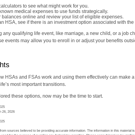
alculators to see what might work for you.
 known medical expenses to use funds strategically.
 balances online and review your list of eligible expenses.
an HSA, see if there is an investment option associated with the
ny qualifying life event, like marriage, a new child, or a job c
e events may allow you to enroll in or adjust your benefits out
hts
w HSAs and FSAs work and using them effectively can make a
life’s most important transitions.
lored these options, now may be the time to start.
2025
h 26, 2026
2025
rom sources believed to be providing accurate information. The information in this material is