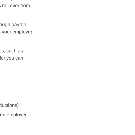
 roll over from
ough payroll
s your employer
es, such as
for you can
ductions)
on employer