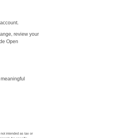
 account.
hange, review your
side Open
 meaningful
 not intended as tax or