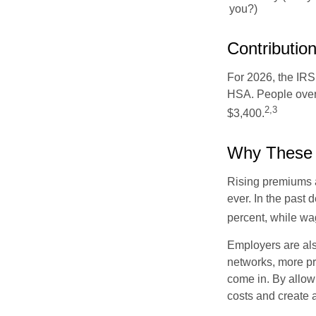
you?)
Contribution
For 2026, the IRS 
HSA. People over 
2,3
$3,400.
Why These 
Rising premiums 
ever. In the past
percent, while wa
Employers are als
networks, more pr
come in. By allow
costs and create 