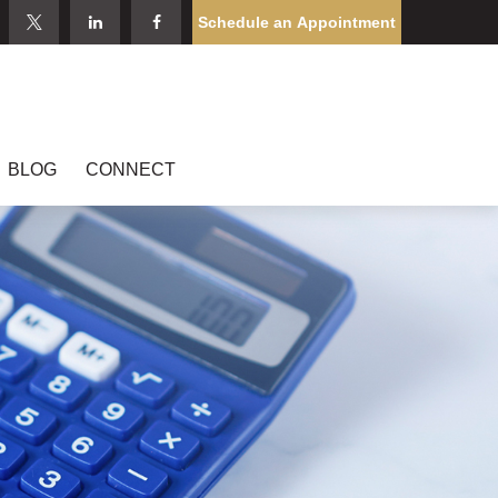
Schedule an Appointment
BLOG
CONNECT