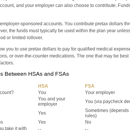
 account, and your employer can also choose to contribute. Funds
employer-sponsored accounts. You contribute pretax dollars thr
er, the funds must typically be used within the plan year unles
od or limited rollover.
ow you to use pretax dollars to pay for qualified medical expens
ions, or over-the-counter medications. The one that may be best 
actors.
ces Between HSAs and FSAs
HSA
FSA
count?
You
Your employer
You and your
You (via paycheck de
employer
Sometimes (depends 
Yes
rules)
ns
Yes
No
ou take it with