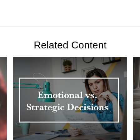
Related Content