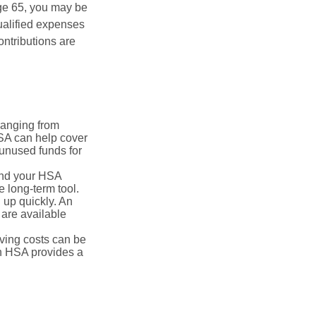
ge 65, you may be
ualified expenses
ntributions are
ranging from
FSA can help cover
unused funds for
and your HSA
e long-term tool.
 up quickly. An
are available
ving costs can be
n HSA provides a