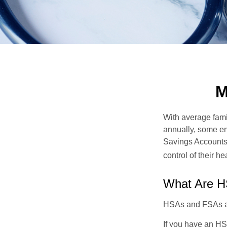
M
With average fam
annually, some em
Savings Accounts
control of their h
What Are 
HSAs and FSAs ar
If you have an HS