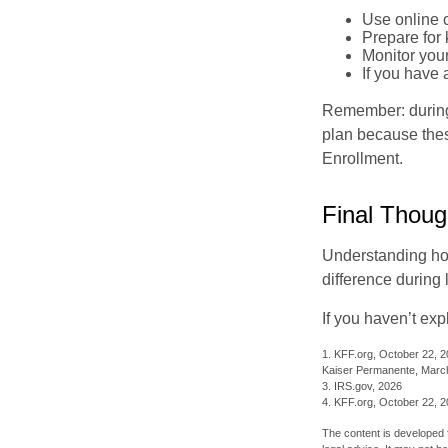
Use online c
Prepare for
Monitor your
If you have 
Remember: during a
plan because thes
Enrollment.
Final Thoug
Understanding ho
difference during 
If you haven’t exp
1. KFF.org, October 22, 
Kaiser Permanente, Marc
3. IRS.gov, 2026
4. KFF.org, October 22, 
The content is developed f