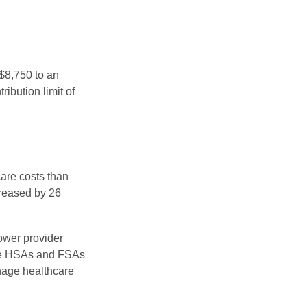
 $8,750 to an
ibution limit of
are costs than
creased by 26
ower provider
here HSAs and FSAs
nage healthcare