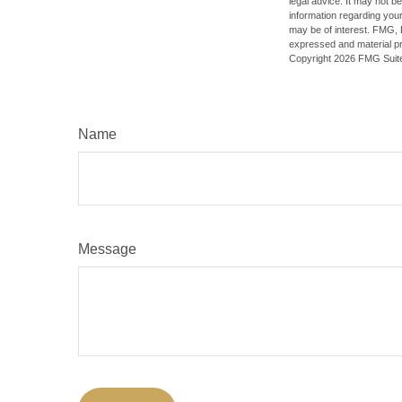
legal advice. It may not b
information regarding your
may be of interest. FMG, L
expressed and material pro
Copyright
2026 FMG Suit
Name
Message