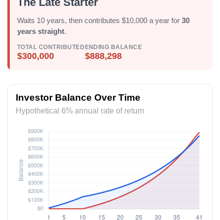
The Late Starter
Waits 10 years, then contributes $10,000 a year for
30
years straight
.
TOTAL CONTRIBUTED
ENDING BALANCE
$300,000
$888,298
Investor Balance Over Time
Hypothetical 6% annual rate of return