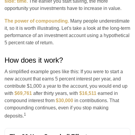
side: time.
The earlier you start saving, the more
opportunity your investments have to increase in value.
The power of compounding.
Many people underestimate
it, so it is worth illustrating. Let's take a look at the long-term
performance of an investment account using a hypothetical
5 percent rate of return.
How does it work?
A simplified example goes like this: If you were to start a
new account that earns 5 percent interest per year, and
contribute $1,000 a year to the account, you would end up
with
$69,761
after thirty years, with
$16,511
earned in
compound interest from
$30,000
in contributions. That
compounding continues, even if you stop making
1
deposits.