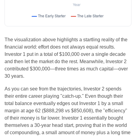
The visualization above highlights a startling reality of the
financial world: effort does not always equal results.
Investor 1 put in a total of $100,000 over a single decade
and then let the market do the rest. Meanwhile, Investor 2
contributed $300,000—three times as much capital—over
30 years.
As you can see from the trajectories, Investor 2 spends
their entire career playing "catch-up." Even though their
total balance eventually edges out Investor 1 by a small
margin at age 62 ($888,298 vs $850,608), the "efficiency"
of their money is far lower. Investor 1 essentially bought
themselves a 30-year head start, proving that in the world
of compounding, a small amount of money plus a long time