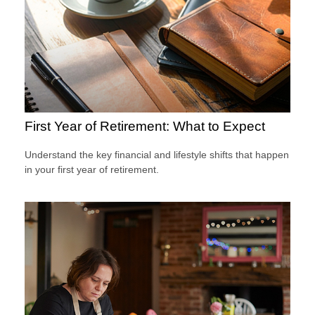
First Year of Retirement: What to Expect
Understand the key financial and lifestyle shifts that happen
in your first year of retirement.