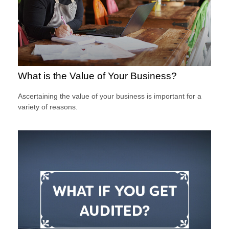
What is the Value of Your Business?
Ascertaining the value of your business is important for a
variety of reasons.