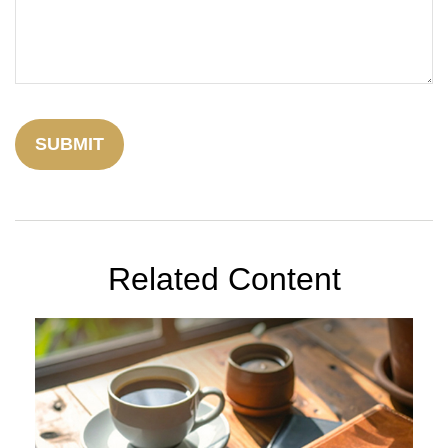
Related Content