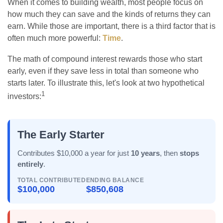
When it comes to building wealth, most people focus on
how much they can save and the kinds of returns they can
earn. While those are important, there is a third factor that is
often much more powerful:
Time
.
The math of compound interest rewards those who start
early, even if they save less in total than someone who
starts later. To illustrate this, let's look at two hypothetical
1
investors:
The Early Starter
Contributes $10,000 a year for just
10 years
, then
stops
entirely
.
TOTAL CONTRIBUTED
ENDING BALANCE
$100,000
$850,608