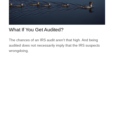
What If You Get Audited?
The chances of an IRS audit aren't that high. And being
audited does not necessarily imply that the IRS suspects
wrongdoing.