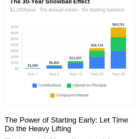
The 30-Year Snowball Effect
$1,000/year · 5% annual return · No starting balance
The Power of Starting Early: Let Time
Do the Heavy Lifting