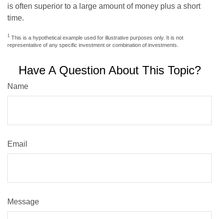
is often superior to a large amount of money plus a short
time.
1
This is a hypothetical example used for illustrative purposes only. It is not
representative of any specific investment or combination of investments.
Have A Question About This Topic?
Name
Email
Message