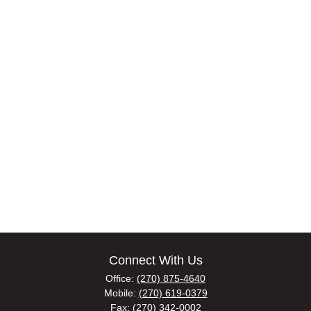
Connect With Us
Office:
(270) 875-4640
Mobile:
(270) 619-0379
Fax:
(270) 342-0002