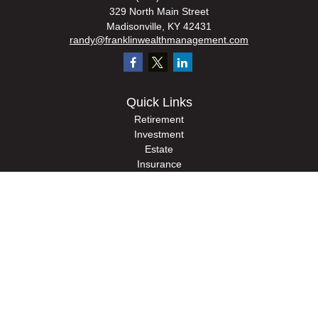
329 North Main Street
Madisonville,
KY
42431
randy@franklinwealthmanagement.com
Quick Links
Retirement
Investment
Estate
Insurance
Tax
Money
Lifestyle
Latest Articles
All Videos
All Calculators
Check the background of your financial professional on FINRA's
BrokerCheck
.
The content is developed from sources believed to be providing accurate
information. The information in this material is not intended as tax or legal advice.