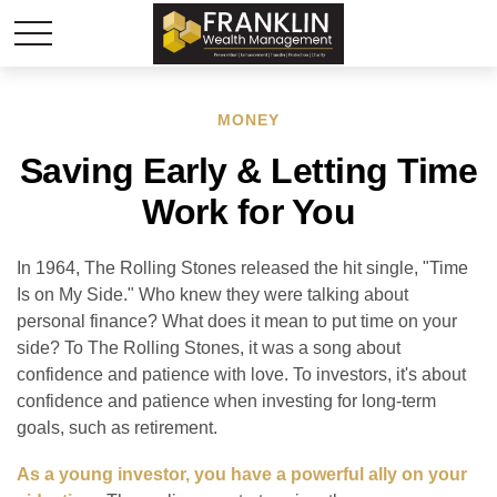
MONEY
Saving Early & Letting Time
Work for You
In 1964, The Rolling Stones released the hit single, "Time
Is on My Side." Who knew they were talking about
personal finance? What does it mean to put time on your
side? To The Rolling Stones, it was a song about
confidence and patience with love. To investors, it's about
confidence and patience when investing for long-term
goals, such as retirement.
As a young investor, you have a powerful ally on your