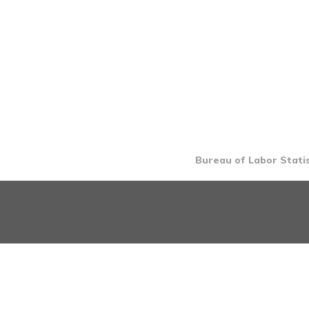
Bureau of Labor Statis
INTRO