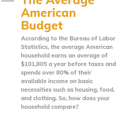
American
Budget
According to the Bureau of Labor
Statistics, the average American
household earns an average of
$101,805 a year before taxes and
spends over 80% of their
available income on basic
necessities such as housing, food,
and clothing. So, how does your
household compare?