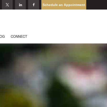
Schedule an Appointment
LOG
CONNECT