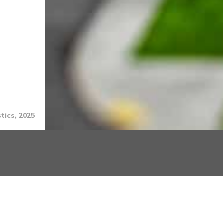
tics, 2025