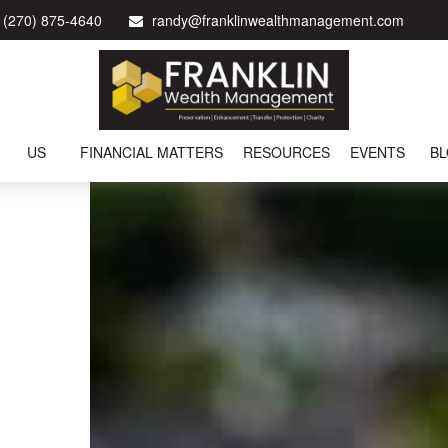
(270) 875-4640
randy@franklinwealthmanagement.com
US
FINANCIAL MATTERS
RESOURCES
EVENTS
B