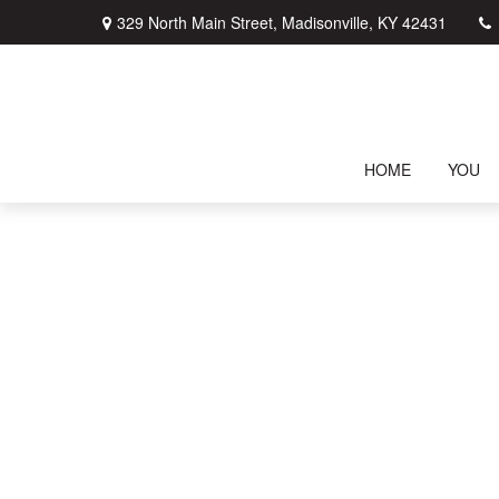
329 North Main Street,
Madisonville,
KY
42431
HOME
YOU