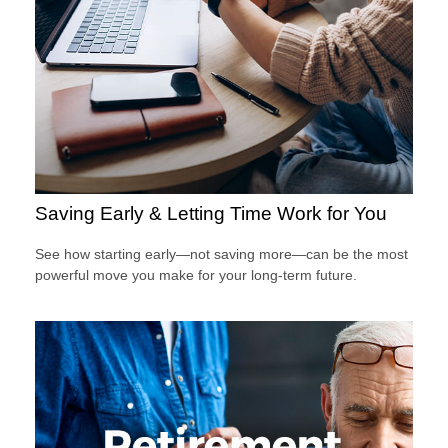
Saving Early & Letting Time Work for You
See how starting early—not saving more—can be the most
powerful move you make for your long-term future.