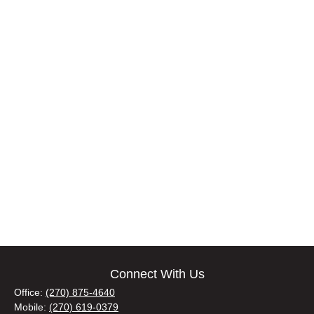
Connect With Us
Office:
(270) 875-4640
Mobile:
(270) 619-0379