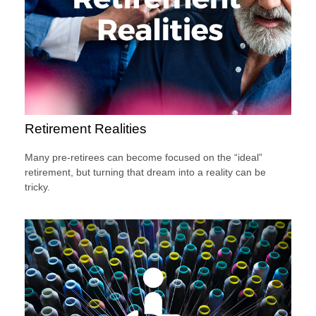
Retirement Realities
Many pre-retirees can become focused on the “ideal”
retirement, but turning that dream into a reality can be
tricky.