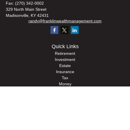
Fax:
(270) 342-0002
329 North Main Street
Madisonville,
KY
42431
randy@franklinwealthmanagement.com
Quick Links
Retirement
Investment
Estate
Insurance
Tax
Money
Lifestyle
Latest Articles
All Videos
All Calculators
Check the background of your financial professional on FINRA's
BrokerCheck
.
The content is developed from sources believed to be providing accurate