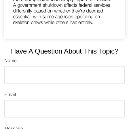
Have A Question About This Topic?
Name
Email
Message