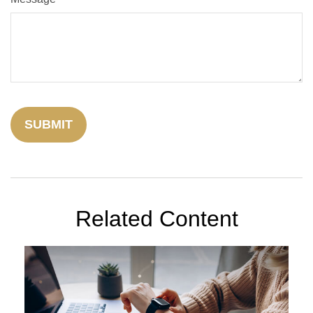
Related Content