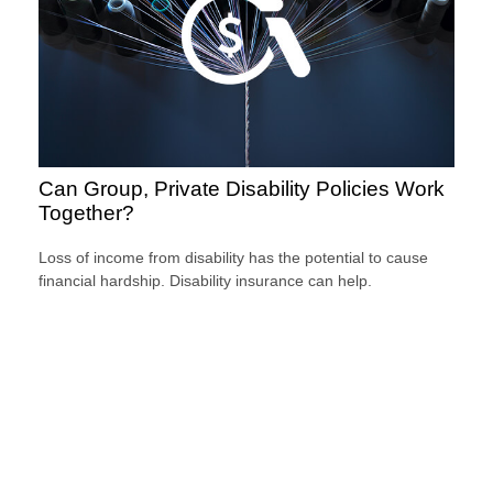
Can Group, Private Disability Policies Work
Together?
Loss of income from disability has the potential to cause
financial hardship. Disability insurance can help.