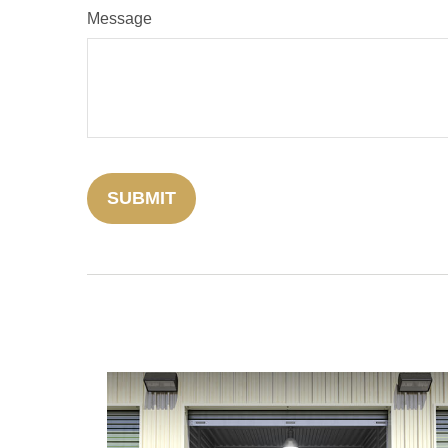
Message