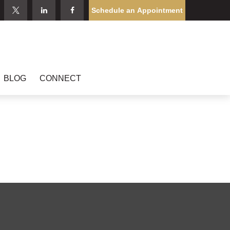
Schedule an Appointment
BLOG
CONNECT