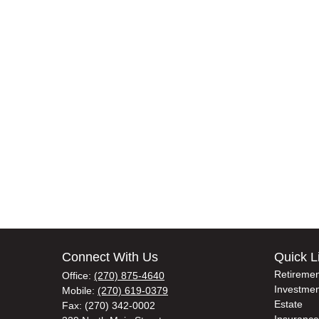
Connect With Us
Quick L
Retiremen
Office:
(270) 875-4640
Investmen
Mobile:
(270) 619-0379
Estate
Fax:
(270) 342-0002