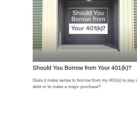
Should You Borrow from Your 401(k)?
Does it make sense to borrow from my 401(k) to pay o
debt or to make a major purchase?