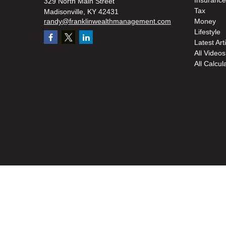
Insurance
329 North Main Street
Tax
Madisonville,
KY
42431
randy@franklinwealthmanagement.com
Money
Lifestyle
Latest Art
All Videos
All Calcul