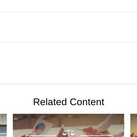
Related Content