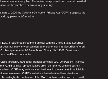
ed investment advisory firm. The opinions expressed and material provided
tation for the purchase or sale of any security.
January 1, 2020 the
California Consumer Privacy Act (CCPA)
suggests the
 sell my personal information
.
 LLC, a registered investment adviser with the United States Securities
oes not imply any certain degree of skill or training. Securities offered
C. Headquartered at 80 State Street, Albany, NY 12207. OneAscent
 are unaffiliated companies.
ervices through OneAscent Financial Services LLC. OneAscent Financial
ma. OAFS and its representatives are in compliance with the current
s clients. OAFS may only transact business in those states in which it is
ation requirements. OAFS’s website is limited to the dissemination of
s. Accordingly, the publication of the OAFS website on the Internet should
S’s solicitation to effect or attempt to effect transactions in securities or
on over the Internet. Any subsequent, direct communication by OAFS with a
either registered or qualifies for an exemption or exclusion from
A copy of OAFS’s current written disclosure statement discussing OAFS’s
S upon request. OAFS does not make any representations or warranties as
e of any information prepared by any unaffiliated third party, whether linked
lity thereof. All such information is provided solely for convenience