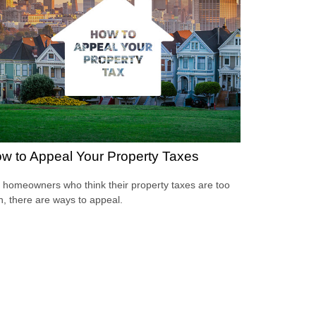
w to Appeal Your Property Taxes
 homeowners who think their property taxes are too
h, there are ways to appeal.