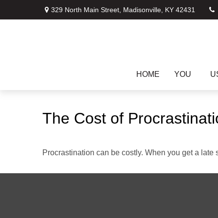
329 North Main Street,
Madisonville,
KY
42431
HOME
YOU
U
The Cost of Procrastinat
Procrastination can be costly. When you get a late sta