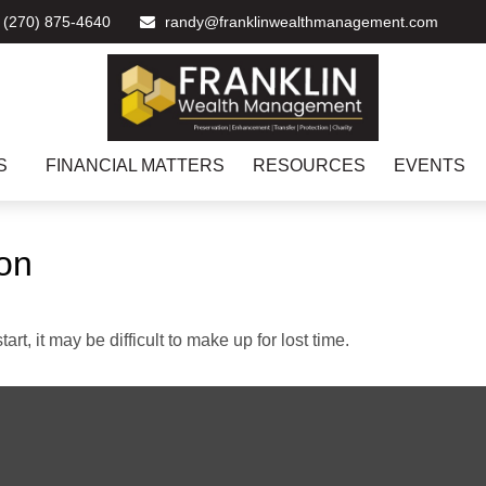
(270) 875-4640
randy@franklinwealthmanagement.com
S
FINANCIAL MATTERS
RESOURCES
EVENTS
ion
rt, it may be difficult to make up for lost time.