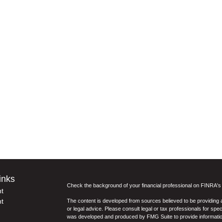
inks
Check the background of your financial professional on FINRA'
t
t
The content is developed from sources believed to be providing ac
or legal advice. Please consult legal or tax professionals for spec
was developed and produced by FMG Suite to provide information on