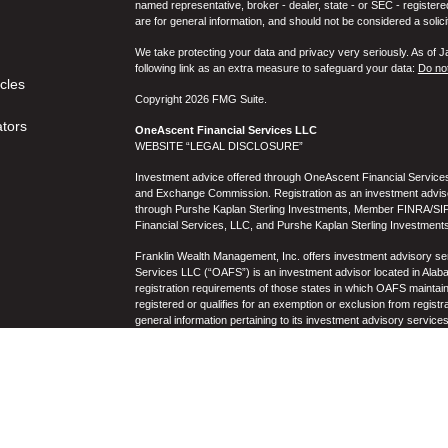
named representative, broker - dealer, state - or SEC - register
are for general information, and should not be considered a solici
We take protecting your data and privacy very seriously. As of 
following link as an extra measure to safeguard your data:
Do not
icles
Copyright 2026 FMG Suite.
ators
OneAscent Financial Services LLC
WEBSITE “LEGAL DISCLOSURE”
Investment advice offered through OneAscent Financial Services,
and Exchange Commission. Registration as an investment adviser d
through Purshe Kaplan Sterling Investments, Member FINRA/SIP
Financial Services, LLC, and Purshe Kaplan Sterling Investments
Franklin Wealth Management, Inc. offers investment advisory s
Services LLC (“OAFS”) is an investment advisor located in Alaba
registration requirements of those states in which OAFS maintain
registered or qualifies for an exemption or exclusion from registr
general information pertaining to its investment advisory service
not be construed by any consumer and/or prospective client as OAF
the rendering of personalized investment advice for compensati
prospective client shall be conducted by a representative who is 
registration in the state where the prospective client resides. 
business operations, services, and fees is available from OAF
to the accuracy, timeliness, suitability, completeness, or relevanc
to OAFS’s website or incorporated herein, and takes no responsibi