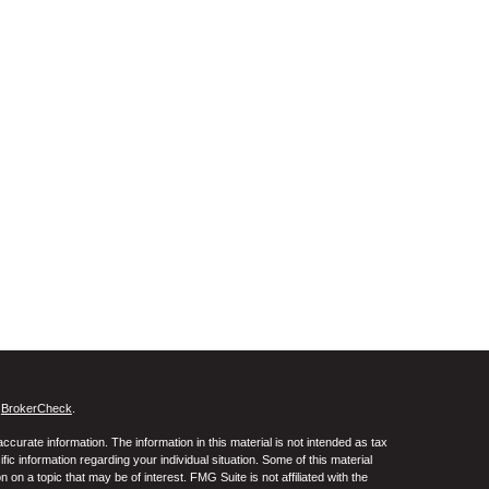
s
BrokerCheck
.
curate information. The information in this material is not intended as tax
ific information regarding your individual situation. Some of this material
 a topic that may be of interest. FMG Suite is not affiliated with the