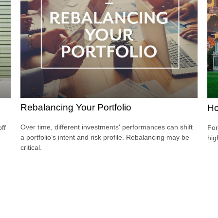
Rebalancing Your Portfolio
Ho
Over time, different investments' performances can shift
ff
For
a portfolio’s intent and risk profile. Rebalancing may be
hig
critical.