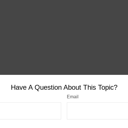
Have A Question About This Topic?
Email