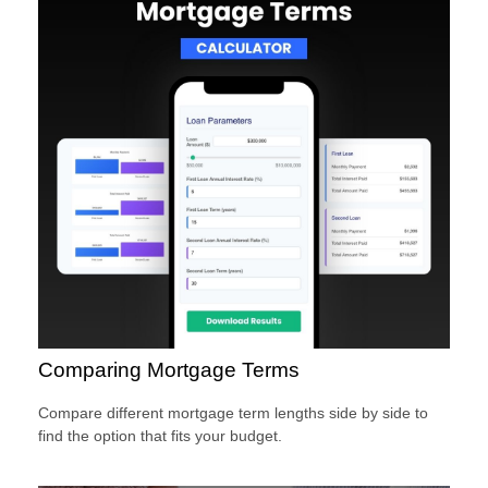
Comparing Mortgage Terms
Compare different mortgage term lengths side by side to
find the option that fits your budget.