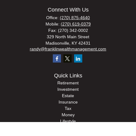
Connect With Us
Office:
(270) 875-4640
Mobile:
(270) 619-0379
Fax:
(270) 342-0002
329 North Main Street
Madisonville,
KY
42431
randy@franklinwealthmanagement.com
Quick Links
Retirement
Investment
Estate
Insurance
Tax
Money
Lifestyle
Latest Articles
All Videos