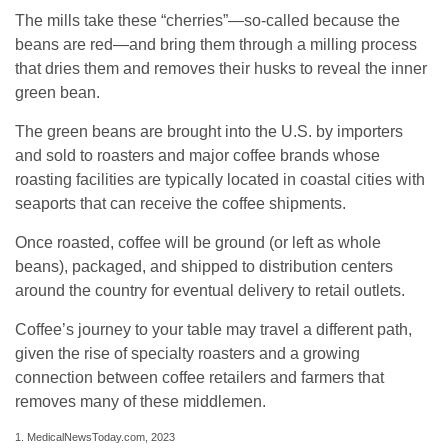
The mills take these “cherries”—so-called because the
beans are red—and bring them through a milling process
that dries them and removes their husks to reveal the inner
green bean.
The green beans are brought into the U.S. by importers
and sold to roasters and major coffee brands whose
roasting facilities are typically located in coastal cities with
seaports that can receive the coffee shipments.
Once roasted, coffee will be ground (or left as whole
beans), packaged, and shipped to distribution centers
around the country for eventual delivery to retail outlets.
Coffee’s journey to your table may travel a different path,
given the rise of specialty roasters and a growing
connection between coffee retailers and farmers that
removes many of these middlemen.
1. MedicalNewsToday.com, 2023