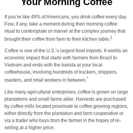
Your Morning Coffee
If you’re like 49% of Americans, you drink coffee every day.
Few, if any, take a moment during their morning coffee
ritual to contemplate or marvel at the complex journey that
1
brought their coffee from farm to their kitchen table.
Coffee is one of the U.S.’s largest food imports. It wields an
economic impact that starts with farmers from Brazil to
Vietnam and ends with the barista at your local
coffeehouse, involving hundreds of truckers, shippers,
²
roasters, and retail workers in between.
Like many agricultural enterprises, coffee is grown on large
plantations and small farms alike. Harvests are purchased
by coffee mills located proximate to coffee growing regions,
either directly from the plantation and farm cooperative or
via a trader who buys from the farmer in the hopes of re-
selling at a higher price.