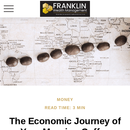
MONEY
READ TIME: 3 MIN
The Economic Journey of