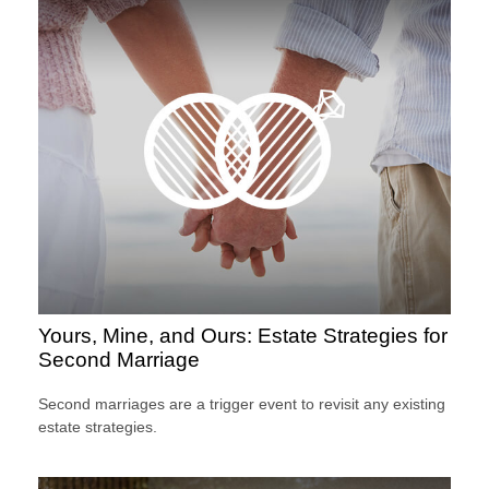
Yours, Mine, and Ours: Estate Strategies for
Second Marriage
Second marriages are a trigger event to revisit any existing
estate strategies.