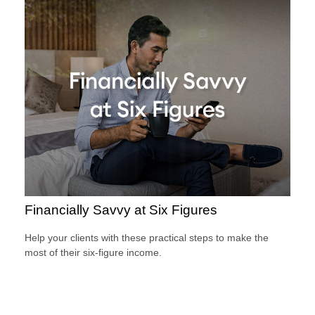
Financially Savvy at Six Figures
Help your clients with these practical steps to make the
most of their six-figure income.