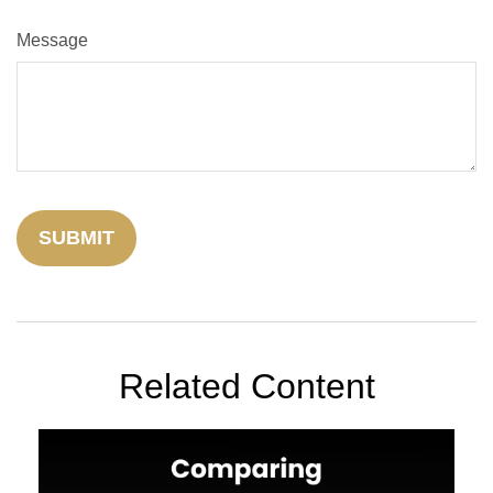
Message
Related Content