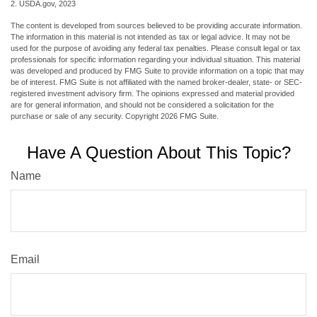
2. USDA.gov, 2023
The content is developed from sources believed to be providing accurate information.
The information in this material is not intended as tax or legal advice. It may not be
used for the purpose of avoiding any federal tax penalties. Please consult legal or tax
professionals for specific information regarding your individual situation. This material
was developed and produced by FMG Suite to provide information on a topic that may
be of interest. FMG Suite is not affiliated with the named broker-dealer, state- or SEC-
registered investment advisory firm. The opinions expressed and material provided
are for general information, and should not be considered a solicitation for the
purchase or sale of any security. Copyright
2026 FMG Suite.
Have A Question About This Topic?
Name
Email