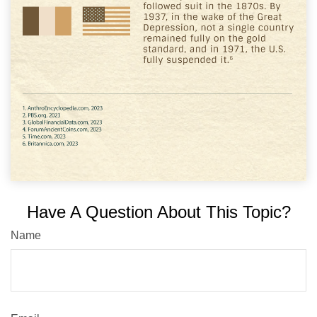
Have A Question About This Topic?
Name