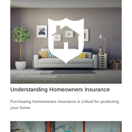
Understanding Homeowners Insurance
Purchasing homeowners insurance is critical for protecting
your home.