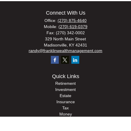
Connect With Us
Office:
(270) 875-4640
Mobile:
(270) 619-0379
Fax:
(270) 342-0002
329 North Main Street
Madisonville,
KY
42431
randy@franklinwealthmanagement.com
Quick Links
Retirement
Investment
Estate
Insurance
Tax
Money
Lifestyle
Latest Articles