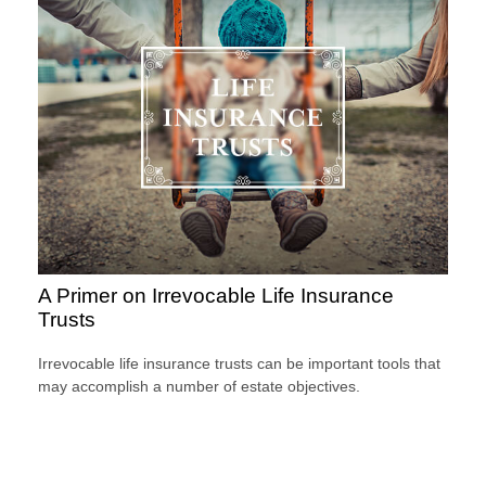
A Primer on Irrevocable Life Insurance
Trusts
Irrevocable life insurance trusts can be important tools that
may accomplish a number of estate objectives.