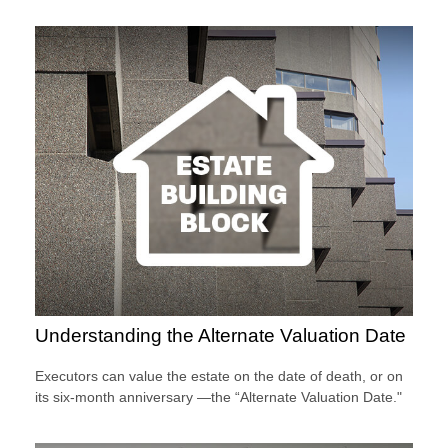
Understanding the Alternate Valuation Date
Executors can value the estate on the date of death, or on
its six-month anniversary —the “Alternate Valuation Date."