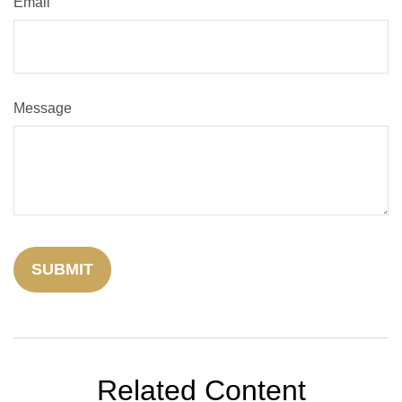
Email
Message
Related Content