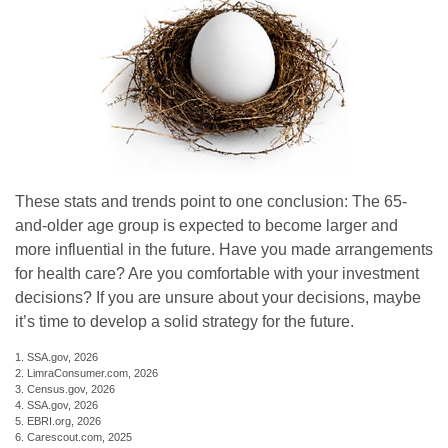
These stats and trends point to one conclusion: The 65-
and-older age group is expected to become larger and
more influential in the future. Have you made arrangements
for health care? Are you comfortable with your investment
decisions? If you are unsure about your decisions, maybe
it’s time to develop a solid strategy for the future.
1. SSA.gov, 2026
2. LimraConsumer.com, 2026
3. Census.gov, 2026
4. SSA.gov, 2026
5. EBRI.org, 2026
6. Carescout.com, 2025