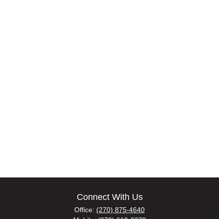
Connect With Us
Office:
(270) 875-4640