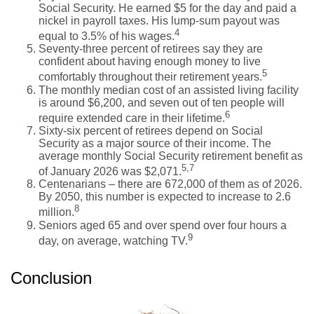
Social Security. He earned $5 for the day and paid a
nickel in payroll taxes. His lump-sum payout was
4
equal to 3.5% of his wages.
Seventy-three percent of retirees say they are
confident about having enough money to live
5
comfortably throughout their retirement years.
The monthly median cost of an assisted living facility
is around $6,200, and seven out of ten people will
6
require extended care in their lifetime.
Sixty-six percent of retirees depend on Social
Security as a major source of their income. The
average monthly Social Security retirement benefit as
5,7
of January 2026 was $2,071.
Centenarians – there are 672,000 of them as of 2026.
By 2050, this number is expected to increase to 2.6
8
million.
Seniors aged 65 and over spend over four hours a
9
day, on average, watching TV.
Conclusion