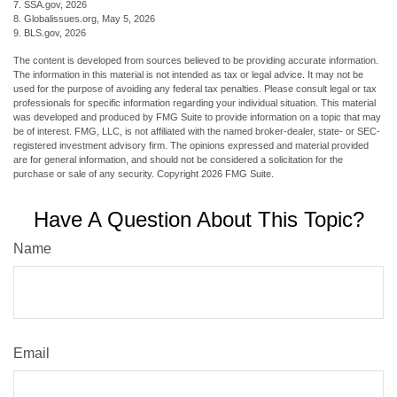
7. SSA.gov, 2026
8. Globalissues.org, May 5, 2026
9. BLS.gov, 2026
The content is developed from sources believed to be providing accurate information.
The information in this material is not intended as tax or legal advice. It may not be
used for the purpose of avoiding any federal tax penalties. Please consult legal or tax
professionals for specific information regarding your individual situation. This material
was developed and produced by FMG Suite to provide information on a topic that may
be of interest. FMG, LLC, is not affiliated with the named broker-dealer, state- or SEC-
registered investment advisory firm. The opinions expressed and material provided
are for general information, and should not be considered a solicitation for the
purchase or sale of any security. Copyright
2026 FMG Suite.
Have A Question About This Topic?
Name
Email