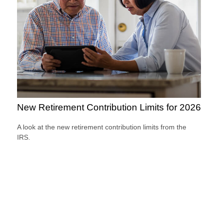
New Retirement Contribution Limits for 2026
A look at the new retirement contribution limits from the
IRS.