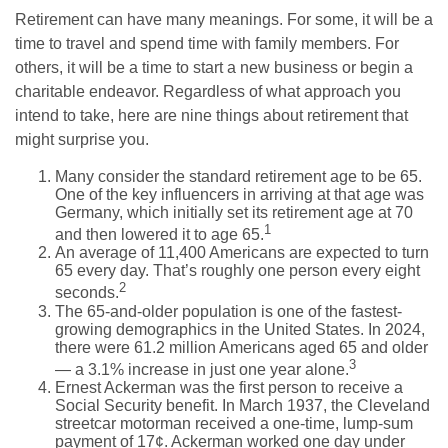
Retirement can have many meanings. For some, it will be a
time to travel and spend time with family members. For
others, it will be a time to start a new business or begin a
charitable endeavor. Regardless of what approach you
intend to take, here are nine things about retirement that
might surprise you.
Many consider the standard retirement age to be 65.
One of the key influencers in arriving at that age was
Germany, which initially set its retirement age at 70
1
and then lowered it to age 65.
An average of 11,400 Americans are expected to turn
65 every day. That’s roughly one person every eight
2
seconds.
The 65-and-older population is one of the fastest-
growing demographics in the United States. In 2024,
there were 61.2 million Americans aged 65 and older
3
— a 3.1% increase in just one year alone.
Ernest Ackerman was the first person to receive a
Social Security benefit. In March 1937, the Cleveland
streetcar motorman received a one-time, lump-sum
payment of 17¢. Ackerman worked one day under