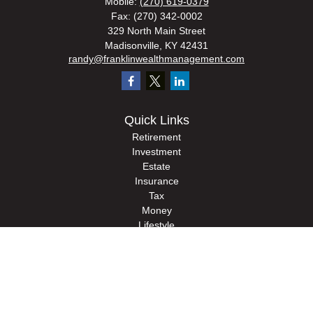
Mobile:
(270) 619-0379
Fax:
(270) 342-0002
329 North Main Street
Madisonville,
KY
42431
randy@franklinwealthmanagement.com
Quick Links
Retirement
Investment
Estate
Insurance
Tax
Money
Lifestyle
Latest Articles
All Videos
All Calculators
Check the background of your financial professional on FINRA's
BrokerCheck
.