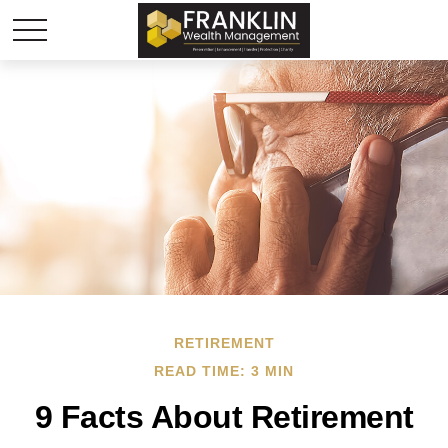
RETIREMENT
READ TIME: 3 MIN
9 Facts About Retirement