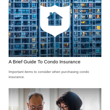
A Brief Guide To Condo Insurance
Important items to consider when purchasing condo
insurance.