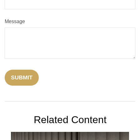
Message
Related Content