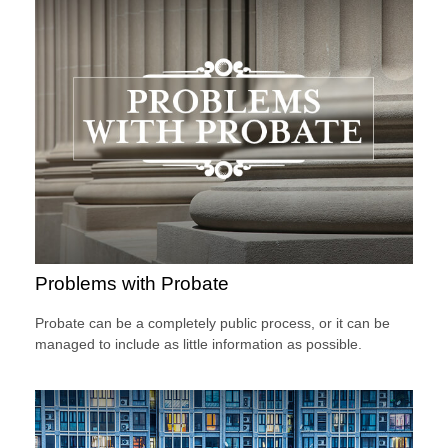
Problems with Probate
Probate can be a completely public process, or it can be
managed to include as little information as possible.