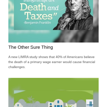
The Other Sure Thing
A new LIMRA study shows that 40% of Americans believe
the death of a primary wage earner would cause financial
challenges.