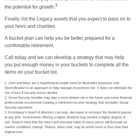
3
the potential for growth.
Finally, list the Legacy assets that you expect to pass on to
your heirs and charities.
A bucket plan can help you be better prepared for a
comfortable retirement.
Call today and we can develop a strategy that may help
you put enough money in your buckets to complete all the
items on your bucket list.
1. John and Mary are a hypothetical couple used for illustrative purposes only.
Diversification is an approach to help manage investment risk. It does not eliminate the
risk of loss if security prices decline.
2. Social Security benefits may play a more limited role in the future and some financial
professional recommend creating a retirement income strategy that excludes Social
Security payments.
3. A company’s board of directors can stop, decrease or increase the dividend payout
at any time. Investments offering a higher dividend may involve a higher degree of
risk. Keep in mind that the return and principal value of stock prices will fluctuate as
market conditions change. Shares, when sold, may be worth more or less than their
original cost.