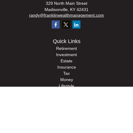
329 North Main Street
Madisonville,
KY
42431
randy@franklinwealthmanagement.com
Quick Links
Retirement
Investment
Estate
Insurance
Tax
Money
Lifestyle
Latest Articles
All Videos
All Calculators
Check the background of your financial professional on FINRA's
BrokerCheck
.
The content is developed from sources believed to be providing accurate
information. The information in this material is not intended as tax or legal advice.