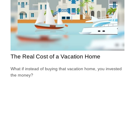
The Real Cost of a Vacation Home
What if instead of buying that vacation home, you invested
the money?