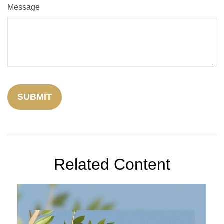
Message
Related Content