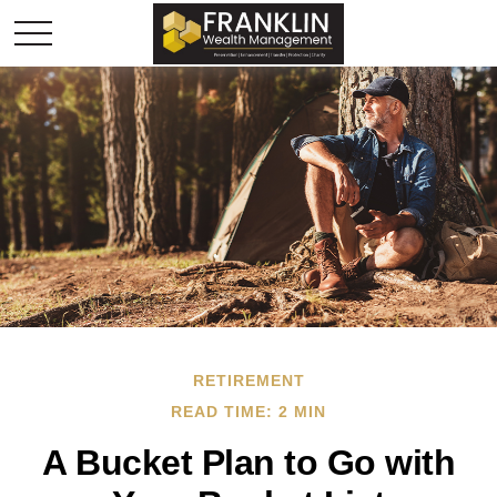
RETIREMENT
READ TIME: 2 MIN
A Bucket Plan to Go with