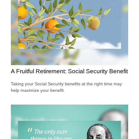
A Fruitful Retirement: Social Security Benefit
Taking your Social Security benefits at the right time may
help maximize your benefit.