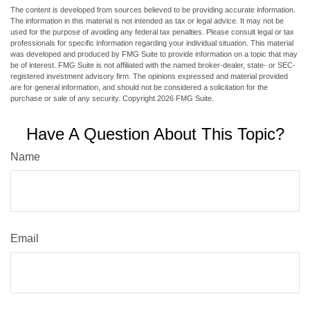
The content is developed from sources believed to be providing accurate information.
The information in this material is not intended as tax or legal advice. It may not be
used for the purpose of avoiding any federal tax penalties. Please consult legal or tax
professionals for specific information regarding your individual situation. This material
was developed and produced by FMG Suite to provide information on a topic that may
be of interest. FMG Suite is not affiliated with the named broker-dealer, state- or SEC-
registered investment advisory firm. The opinions expressed and material provided
are for general information, and should not be considered a solicitation for the
purchase or sale of any security. Copyright
2026 FMG Suite.
Have A Question About This Topic?
Name
Email