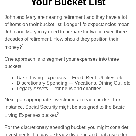
Your Bucket List
John and Mary are nearing retirement and they have a lot
of items on their bucket list. Longer life expectancies mean
John and Mary may need to prepare for two or even three
decades of retirement. How should they position their
1
money?
One approach is to segment your expenses into three
buckets:
Basic Living Expenses— Food, Rent, Utilities, etc.
Discretionary Spending — Vacations, Dining Out, etc.
Legacy Assets — for heirs and charities
Next, pair appropriate investments to each bucket. For
instance, Social Security might be assigned to the Basic
2
Living Expenses bucket.
For the discretionary spending bucket, you might consider
investments that pay a steady dividend and that also offer