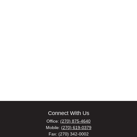
Connect With Us
Office:
(270) 875-4640
Mobile:
(270) 619-0379
Fax:
(270) 342-0002